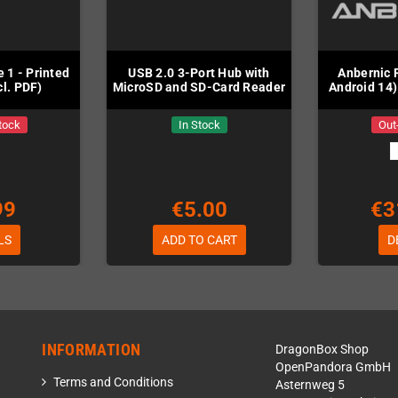
 1 - Printed
USB 2.0 3-Port Hub with
Anbernic 
cl. PDF)
MicroSD and SD-Card Reader
Android 14)
tock
In Stock
Out
99
€5.00
€3
LS
ADD TO CART
D
INFORMATION
DragonBox Shop
OpenPandora GmbH
Terms and Conditions
Asternweg 5