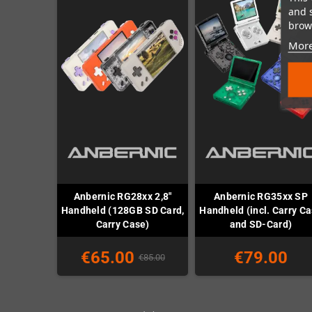
and 
brows
More
Anbernic RG28xx 2,8"
Anbernic RG35xx SP
Handheld (128GB SD Card,
Handheld (incl. Carry C
Carry Case)
and SD-Card)
€65.00
€79.00
€85.00