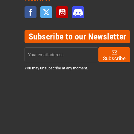
Facebook
Twitter
YouTube
Discord
Subscribe to our Newsletter
Subscribe
You may unsubscribe at any moment.