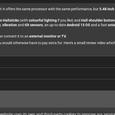
: it offers the same processor with the same performance, but
5.48 inc
o Hallsticks
(with
colourful lighting
if you like) and
Hall shoulder button
),
vibration
and
tilt sensors
, an up-to-date
Android 13 OS
and a fast
octa
an connect it to an
external monitor or TV.
ou would otherwise have to pay extra for. Here's a small review video whi
website uses its own and third-party cookies to improve our servic