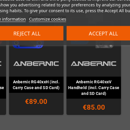
show you advertising related to your preferences by analyzing you
ing habits. To give your consent to its use, press the Accept All bu
 information
Customize cookies
REJECT ALL
ACCEPT ALL
Anbernic RG40xxH (incl.
Anbernic RG40xxV
ase
Carry Case and SD Card)
Handheld (incl. Carry Case
and SD Card)
€89.00
€85.00