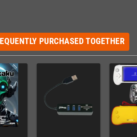
REQUENTLY PURCHASED TOGETHER