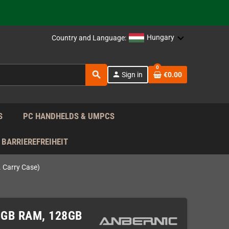
support!
 the EU!
Hungary
Country and Language:
support!
0
search
person
Sign in
€0.00
 the EU!
support!
S
PC HANDHELDS & UMPCS
BARRIEREFREIHEIT
 Carry Case)
 8GB RAM, 128GB