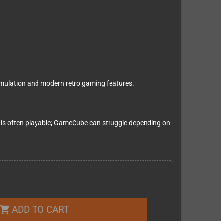
ulation and modern retro gaming features.
is often playable; GameCube can struggle depending on
ADD TO CART
shopping_cart