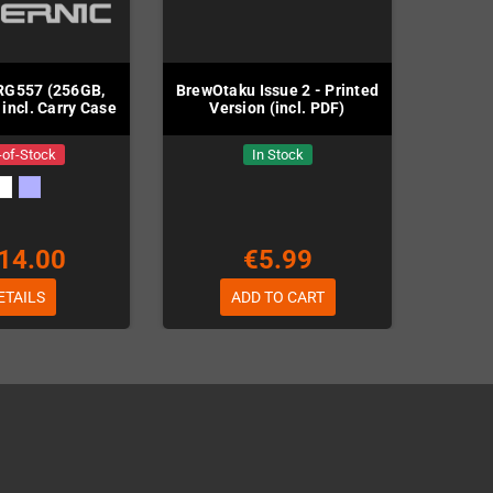
RG557 (256GB,
BrewOtaku Issue 2 - Printed
 incl. Carry Case
Version (incl. PDF)
-of-Stock
In Stock
14.00
€5.99
ETAILS
ADD TO CART