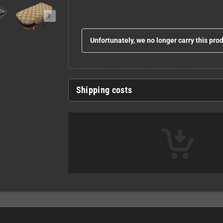
Unfortunately, we no longer carry this pro
Shipping costs