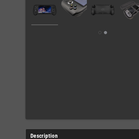
Description