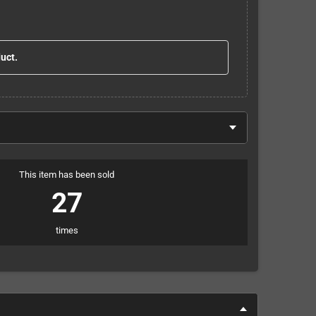
duct.
This item has been sold
27
times