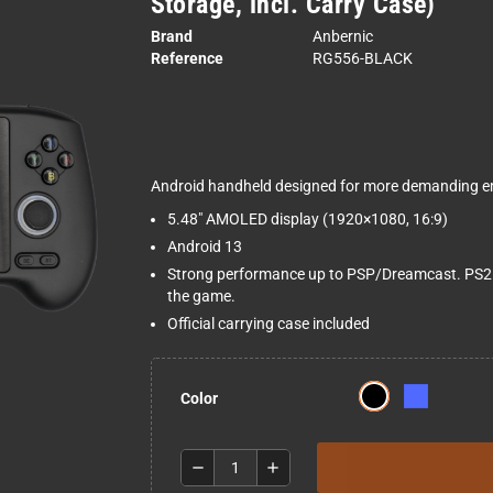
Storage, incl. Carry Case)
Brand
Anbernic
Reference
RG556-BLACK
Android handheld designed for more demanding em
5.48" AMOLED display (1920×1080, 16:9)
Android 13
Strong performance up to PSP/Dreamcast. PS2 
the game.
Official carrying case included
Color
remove
add