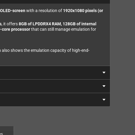
h OLED-screen
with a resolution of
1920x1080 pixels (or
s
, it offers
8GB of LPDDRX4 RAM, 128GB of internal
-core processor
that can still manage emulation for
ch also shows the emulation capacity of high-end-
es