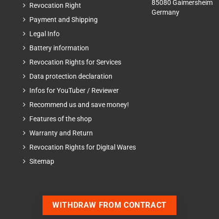
85080 Gaimersheim
Revocation Right
Germany
Payment and Shipping
Legal Info
Battery information
Revocation Rights for Services
Data protection declaration
Infos for YouTuber / Reviewer
Recommend us and save money!
Features of the shop
Warranty and Return
Revocation Rights for Digital Wares
Sitemap
WITHDRAW FROM CONTRACT