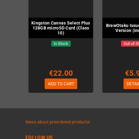
Kingston Canvas Select Plus
BrewOtaku Issue
128GB microSD Card (Class
Version (in
10)
In Stock
Out-of-S
€22.00
€5.
ADD TO CART
DETAI
News about preordered products!
FOLLOW US