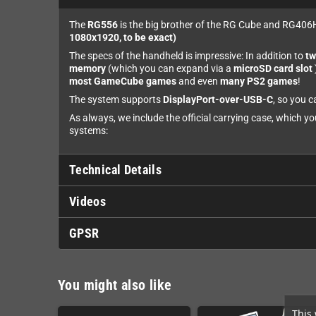
The
RG556
is the big brother of the RG Cube and RG406H
1080x1920, to be exact)
The specs of the handheld is impressive: In addition to
tw
memory
(which you can expand via a
microSD card slot
most GameCube games
and even
many PS2 games
!
The system supports
DisplayPort-over-USB-C
, so you c
As always, we include the official carrying case, which y
systems:
Technical Details
Videos
GPSR
You might also like
This 