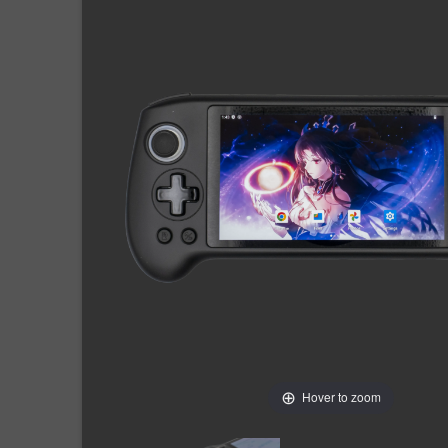
Hover to zoom