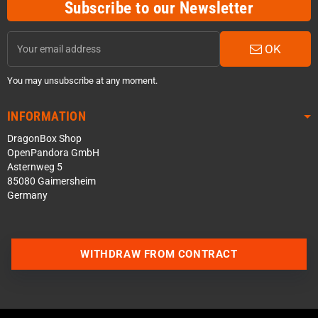
Subscribe to our Newsletter
OK
You may unsubscribe at any moment.
INFORMATION
DragonBox Shop
OpenPandora GmbH
Asternweg 5
85080 Gaimersheim
Germany
WITHDRAW FROM CONTRACT
Contact us via WhatsApp
Contact us via Telegram