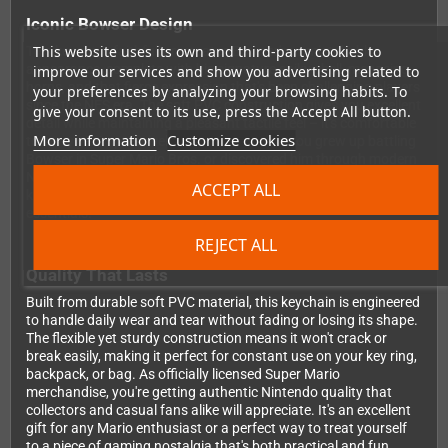
Iconic Bowser Design
This website uses its own and third-party cookies to
This keychain faithfully recreates Bowser's unmistakable
appearance, complete with his signature spiky shell, menacing
improve our services and show you advertising related to
horns, and that fierce expression that's been challenging players
your preferences by analyzing your browsing habits. To
since the NES era. The soft PVC construction gives you excellent
give your consent to its use, press the Accept All button.
detail while maintaining a pleasant tactile feel – it's comfortable
More information
Customize cookies
to carry yet impressively detailed. Whether you grew up battling
Bowser in Super Mario Bros. or discovered him through modern
Nintendo games, having the King of the Koopas guarding your
ACCEPT ALL
keys adds instant retro gaming credibility to your daily
essentials.
REJECT ALL
Quality That Lasts
Built from durable soft PVC material, this keychain is engineered
to handle daily wear and tear without fading or losing its shape.
The flexible yet sturdy construction means it won't crack or
break easily, making it perfect for constant use on your key ring,
backpack, or bag. As officially licensed Super Mario
merchandise, you're getting authentic Nintendo quality that
collectors and casual fans alike will appreciate. It's an excellent
gift for any Mario enthusiast or a perfect way to treat yourself
to a piece of gaming nostalgia that's both practical and fun.