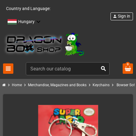
Country and Language:
Sign in
person
Hungary
0
view_headline
search
chevron_right
chevron_right
chevron_right
chevron_right
Home
Merchandise, Magazines and Books
Keychains
Bowser Sof