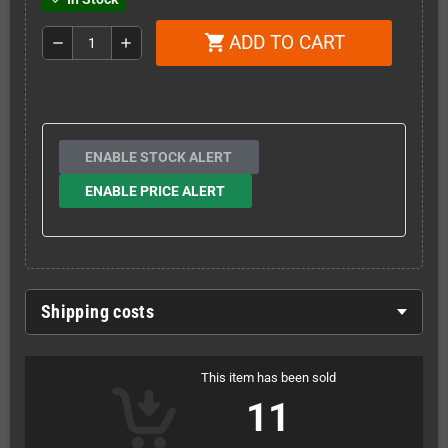
ADD TO CART
shopping_cart
remove
add
ENABLE STOCK ALERT
ENABLE PRICE ALERT
Shipping costs
This item has been sold
11