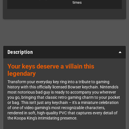
times
Description
Your keys deserve a villain this
legendary
Transform your everyday key ring into a tribute to gaming
history with this officially licensed Bowser keychain. Nintendo's
most notorious bad guy is ready to accompany you wherever
you go, bringing that classic retro gaming charm to your pocket
or bag. This isn't just any keychain – it's a miniature celebration
of one of video gaming's most recognizable characters,
rendered in soft, high-quality PVC that captures every detail of
the Koopa King's intimidating presence.