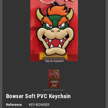
Tap to expand
Bowser Soft PVC Keychain
Reference
KEY-BOWSER