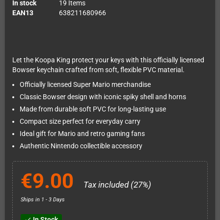
In stock
19 Items
EAN13
638211680966
Let the Koopa King protect your keys with this officially licensed
Bowser keychain crafted from soft, flexible PVC material.
Officially licensed Super Mario merchandise
Classic Bowser design with iconic spiky shell and horns
Made from durable soft PVC for long-lasting use
Compact size perfect for everyday carry
Ideal gift for Mario and retro gaming fans
Authentic Nintendo collectible accessory
€9.00
Tax included (27%)
Ships in 1 - 3 Days
In Stock
check