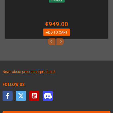
In Stock
€949.00
ADD TO CART
News about preordered products!
FOLLOW US
Facebook
Twitter
YouTube
Discord