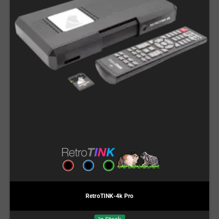
RetroTINK-4k Pro