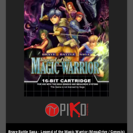
Brave Battle Saga - Legend of the Magic Warrior (MegaDrive / Genesis)