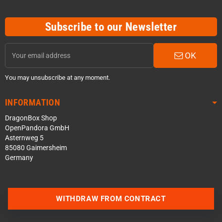
Subscribe to our Newsletter
OK
You may unsubscribe at any moment.
INFORMATION
DragonBox Shop
OpenPandora GmbH
Asternweg 5
85080 Gaimersheim
Germany
WITHDRAW FROM CONTRACT
Contact us via WhatsApp