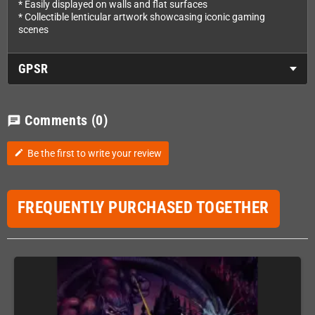
* Easily displayed on walls and flat surfaces
* Collectible lenticular artwork showcasing iconic gaming
scenes
GPSR
Comments
(0)
chat
Be the first to write your review
edit
FREQUENTLY PURCHASED TOGETHER