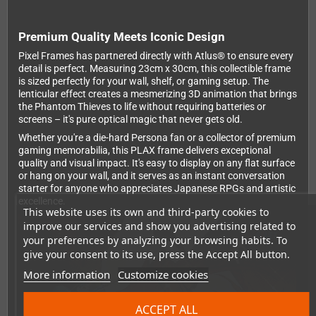
Premium Quality Meets Iconic Design
Pixel Frames has partnered directly with Atlus® to ensure every
detail is perfect. Measuring 23cm x 30cm, this collectible frame
is sized perfectly for your wall, shelf, or gaming setup. The
lenticular effect creates a mesmerizing 3D animation that brings
the Phantom Thieves to life without requiring batteries or
screens – it's pure optical magic that never gets old.
Whether you're a die-hard Persona fan or a collector of premium
gaming memorabilia, this PLAX frame delivers exceptional
quality and visual impact. It's easy to display on any flat surface
or hang on your wall, and it serves as an instant conversation
starter for anyone who appreciates Japanese RPGs and artistic
excellence.
This website uses its own and third-party cookies to
improve our services and show you advertising related to
your preferences by analyzing your browsing habits. To
give your consent to its use, press the Accept All button.
More information
Customize cookies
ACCEPT ALL