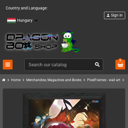
Country and Language:
Sign in
person
Hungary
0
view_headline
search
chevron_right
chevron_right
chevron_right
chevron_right
Home
Merchandise, Magazines and Books
PixelFrames - wall art