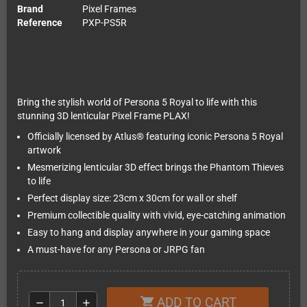
Brand
Pixel Frames
Reference
PXP-PS5R
Bring the stylish world of Persona 5 Royal to life with this
stunning 3D lenticular Pixel Frame PLAX!
Officially licensed by Atlus® featuring iconic Persona 5 Royal
artwork
Mesmerizing lenticular 3D effect brings the Phantom Thieves
to life
Perfect display size: 23cm x 30cm for wall or shelf
Premium collectible quality with vivid, eye-catching animation
Easy to hang and display anywhere in your gaming space
A must-have for any Persona or JRPG fan
ADD TO CART
shopping_cart
remove
add