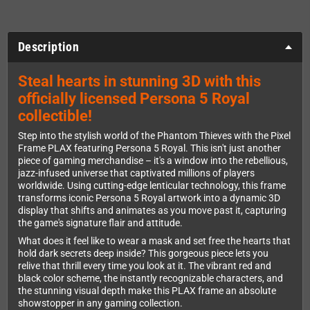
Description
Steal hearts in stunning 3D with this
officially licensed Persona 5 Royal
collectible!
Step into the stylish world of the Phantom Thieves with the Pixel
Frame PLAX featuring Persona 5 Royal. This isn't just another
piece of gaming merchandise – it's a window into the rebellious,
jazz-infused universe that captivated millions of players
worldwide. Using cutting-edge lenticular technology, this frame
transforms iconic Persona 5 Royal artwork into a dynamic 3D
display that shifts and animates as you move past it, capturing
the game's signature flair and attitude.
What does it feel like to wear a mask and set free the hearts that
hold dark secrets deep inside? This gorgeous piece lets you
relive that thrill every time you look at it. The vibrant red and
black color scheme, the instantly recognizable characters, and
the stunning visual depth make this PLAX frame an absolute
showstopper in any gaming collection.