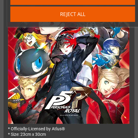
REJECT ALL
* Officially-Licensed by Atlus®
* Size: 23cm x 30cm