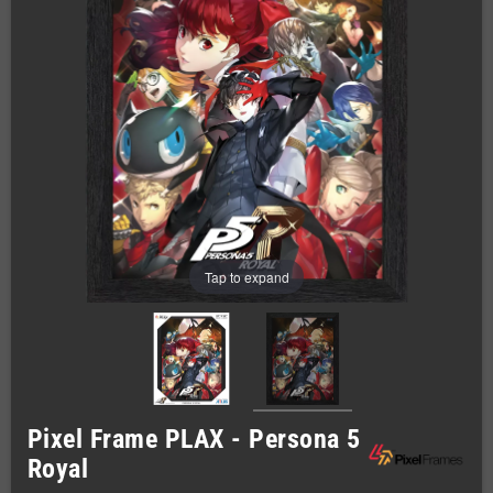
Tap to expand
Pixel Frame PLAX - Persona 5
Royal