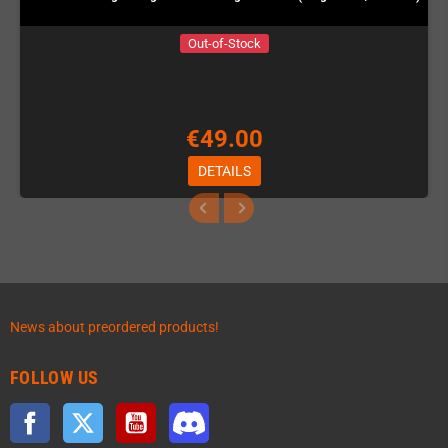
Out-of-Stock
€49.00
DETAILS
News about preordered products!
FOLLOW US
Facebook
Twitter
YouTube
Discord