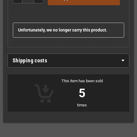
Unfortunately, we no longer carry this product.
Shipping costs
This item has been sold
5
times