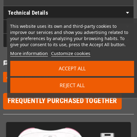
Technical Details
Videos
This website uses its own and third-party cookies to
improve our services and show you advertising related to
your preferences by analyzing your browsing habits. To
GPSR
give your consent to its use, press the Accept All button.
More information
Customize cookies
Comments
(0)
chat
ACCEPT ALL
Be the first to write your review
edit
REJECT ALL
FREQUENTLY PURCHASED TOGETHER