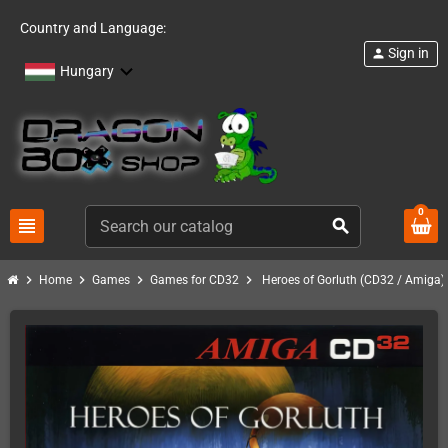
Country and Language:
Sign in
person
Hungary
0
view_headline
search
chevron_right
chevron_right
chevron_right
chevron_right
Home
Games
Games for CD32
Heroes of Gorluth (CD32 / Amiga)