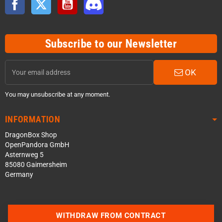
Subscribe to our Newsletter
OK
You may unsubscribe at any moment.
INFORMATION
DragonBox Shop
OpenPandora GmbH
Asternweg 5
85080 Gaimersheim
Germany
WITHDRAW FROM CONTRACT