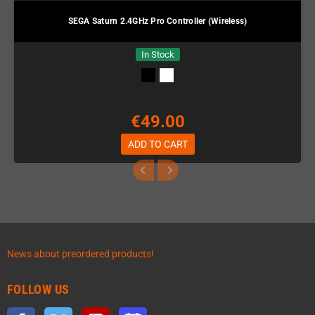
SEGA Saturn 2.4GHz Pro Controller (Wireless)
In Stock
€49.00
ADD TO CART
News about preordered products!
FOLLOW US
Facebook
Twitter
YouTube
Discord