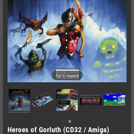
Tap to expand
Heroes of Gorluth (CD32 / Amiga)