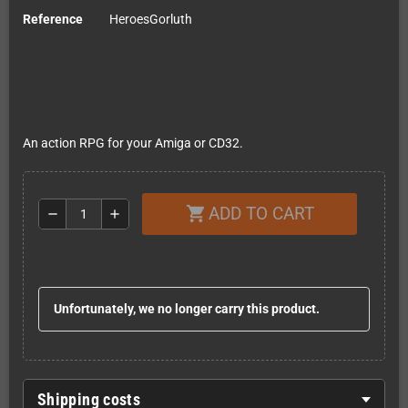
Reference
HeroesGorluth
An action RPG for your Amiga or CD32.
ADD TO CART
shopping_cart
remove
add
Unfortunately, we no longer carry this product.
Shipping costs