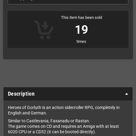
This item has been sold
19
times
Description
Heroes of Gorluth is an action sidecroller RPG, completely in
English and German.
Similar to Castlevania, Faxanadu or Rastan.
The game comes on CD and requires an Amiga with at least
6020 CPU or a CD32 (it can be booted directly).