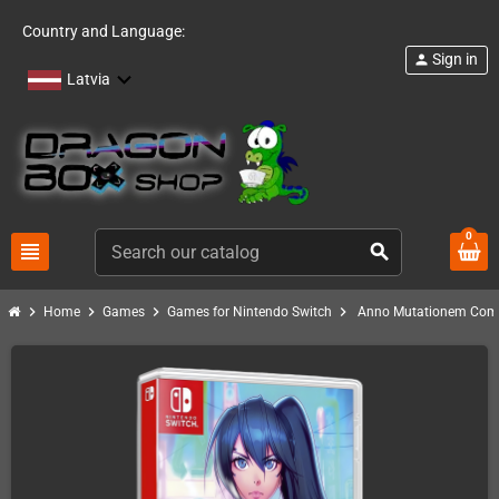
Country and Language:
Sign in
person
Latvia
0
view_headline
search
chevron_right
chevron_right
chevron_right
chevron_right
Home
Games
Games for Nintendo Switch
Anno Mutationem Comp