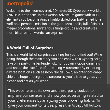
metropolis!
Welcome to the neon-covered, 2D-meets-3D Cyberpunk world of
ANNO: Mutationem. In this Action-Adventure game with RPG
elements you become Ann: a highly-skilled combat-trained lone
wolf on a personal mission in the giant Metropolis, full of sinister
mega-corporations, mysterious fringe groups and creatures
more bizarre than words can express.
A World Full of Surprises
This is a world full of surprises waiting for you to find out! While
going through the main story you can chat with a Cyborg corgi,
take on a part-time bartender job, hunt down vicious criminals
and reveal the true face of a trending V-streamer! By exploring
diverse locations such as neon Noctis Town, an off-shore cargo
ship and huge underground structures, you're free to go as you
please and act as you want.
This website uses its own and third-party cookies to
improve our services and show you advertising related to
Revolutionary 2D-to-3D Gameplay
your preferences by analyzing your browsing habits. To
Experience unique 2D-to-3D gameplay with seamless switching
give your consent to its use, press the Accept All button.
between 2D Action and Platforming and 3D Exploration to