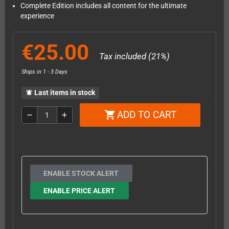
Complete Edition includes all content for the ultimate
experience
€25.00
Tax included (21%)
Ships in 1 - 3 Days
Last items in stock
notifications_active
ADD TO CART
shopping_cart
remove
add
ENABLE STOCK ALERT
ENABLE PRICE ALERT