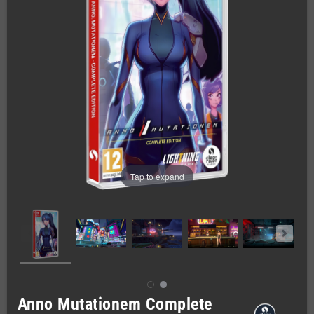
Tap to expand
Anno Mutationem Complete