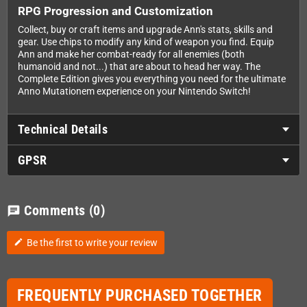
RPG Progression and Customization
Collect, buy or craft items and upgrade Ann's stats, skills and
gear. Use chips to modify any kind of weapon you find. Equip
Ann and make her combat-ready for all enemies (both
humanoid and not...) that are about to head her way. The
Complete Edition gives you everything you need for the ultimate
Anno Mutationem experience on your Nintendo Switch!
Technical Details
GPSR
Comments
(0)
chat
Be the first to write your review
edit
FREQUENTLY PURCHASED TOGETHER