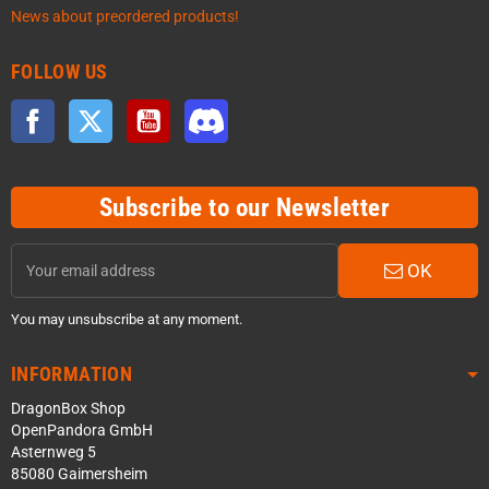
News about preordered products!
FOLLOW US
Facebook
Twitter
YouTube
Discord
Subscribe to our Newsletter
OK
You may unsubscribe at any moment.
INFORMATION
DragonBox Shop
OpenPandora GmbH
Asternweg 5
85080 Gaimersheim