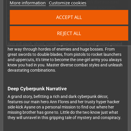
More information
Customize cookies
interact with the world and its inhabitants. Let's dive into pixel
gaming from another perspective! This innovative approach
gives you the best of both worlds: intense side-scrolling combat
ACCEPT ALL
and immersive three-dimensional exploration.
REJECT ALL
One-Girl Army Combat System
Ann will slash, shoot, combo, grenade-throw and ground-pound
her way through hordes of enemies and huge bosses. From
great swords to double blades, from pistols to rocket launchers
and uppercuts, it's time to become the one-girl army you always
knew you had in you. Master diverse combat styles and unleash
devastating combinations.
Deep Cyberpunk Narrative
A grand story, befitting a rich and dark cyberpunk décor,
features our main hero Ann Flores and her trusty hyper hacker
side-kick Ayane on a personal mission to find out where her
missing brother has gone to. Little do the two know just what
they will unravel in this gripping tale of mystery and conspiracy.