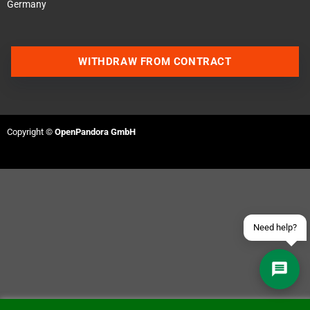
Germany
WITHDRAW FROM CONTRACT
Contact us via WhatsApp
Contact us via Telegram
Copyright ©
OpenPandora GmbH
Join our Discord Server
Contact us via Facebook
Send an email
Need help?