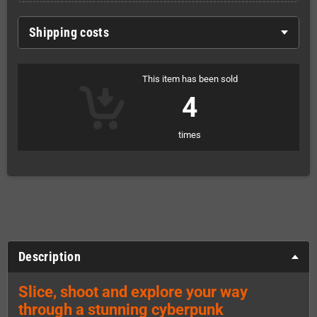
Shipping costs
This item has been sold
4
times
Description
Slice, shoot and explore your way
through a stunning cyberpunk