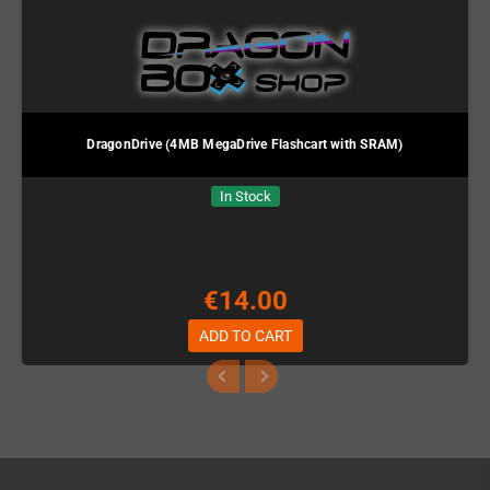
DragonDrive (4MB MegaDrive Flashcart with SRAM)
In Stock
€14.00
ADD TO CART