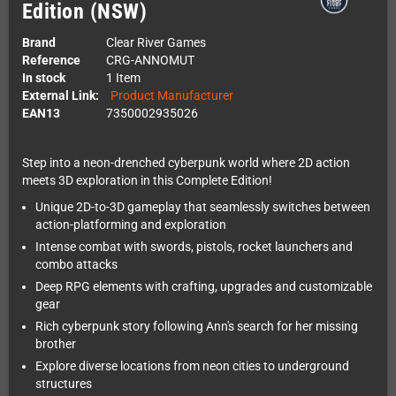
Edition (NSW)
Brand
Clear River Games
Reference
CRG-ANNOMUT
In stock
1 Item
External Link:
Product Manufacturer
EAN13
7350002935026
Step into a neon-drenched cyberpunk world where 2D action
meets 3D exploration in this Complete Edition!
Unique 2D-to-3D gameplay that seamlessly switches between
action-platforming and exploration
Intense combat with swords, pistols, rocket launchers and
combo attacks
Deep RPG elements with crafting, upgrades and customizable
gear
Rich cyberpunk story following Ann's search for her missing
brother
Explore diverse locations from neon cities to underground
structures