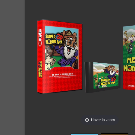
Hover to zoom