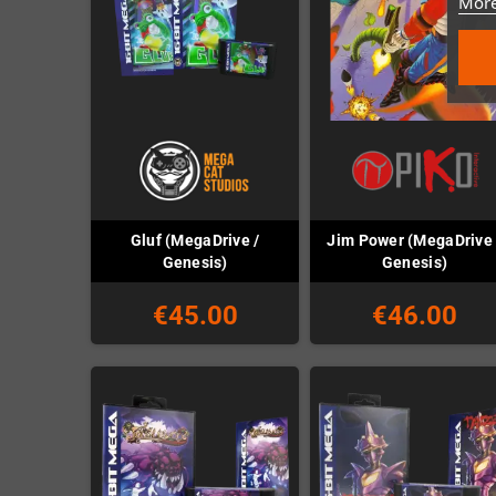
More
Gluf (MegaDrive /
Jim Power (MegaDrive 
Genesis)
Genesis)
€45.00
€46.00