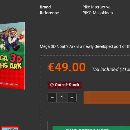
Brand
Piko Interactive
Reference
PIKO-MegaNoah
Mega 3D Noah's Ark is a newly developed port of t
€49.00
Tax included (21%
Out-of-Stock
block
remove
add