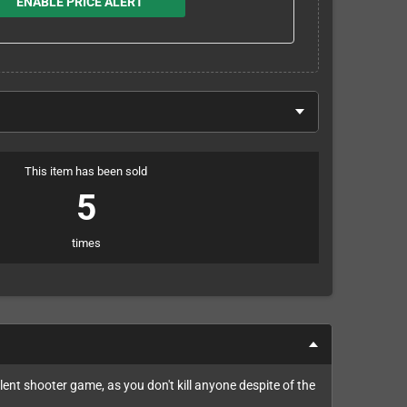
ENABLE PRICE ALERT
This item has been sold
5
times
olent shooter game, as you don't kill anyone despite of the