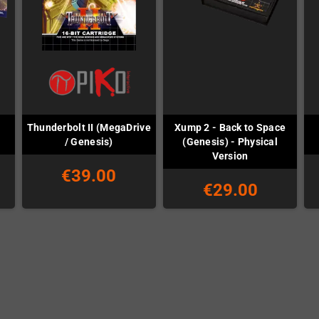
Thunderbolt II (MegaDrive
Xump 2 - Back to Space
/ Genesis)
(Genesis) - Physical
Version
€39.00
€29.00