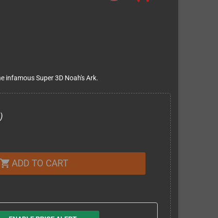
he infamous Super 3D Noah's Ark.
)
ADD TO CART
shopping_cart