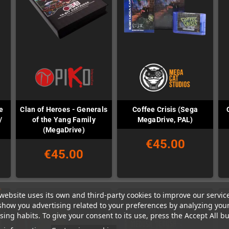
e
Clan of Heroes - Generals
Coffee Crisis (Sega
/
of the Yang Family
MegaDrive, PAL)
(MegaDrive)
€45.00
€45.00
website uses its own and third-party cookies to improve our servic
show you advertising related to your preferences by analyzing you
ing habits. To give your consent to its use, press the Accept All bu