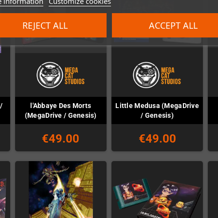
 information
Customize cookies
REJECT ALL
ACCEPT ALL
/
l'Abbaye Des Morts
Little Medusa (MegaDrive
(MegaDrive / Genesis)
/ Genesis)
€49.00
€49.00