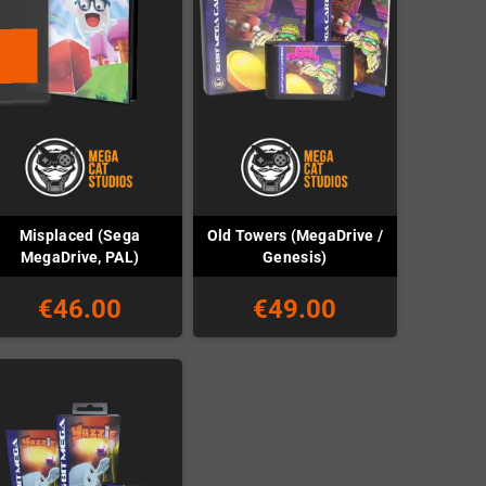
Misplaced (Sega
Old Towers (MegaDrive /
MegaDrive, PAL)
Genesis)
€46.00
€49.00