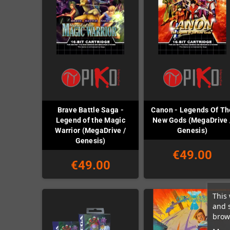
Brave Battle Saga -
Canon - Legends Of Th
Legend of the Magic
New Gods (MegaDrive 
Warrior (MegaDrive /
Genesis)
Genesis)
€49.00
€49.00
This 
and 
brows