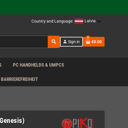
support!
 the EU!
Latvia
Country and Language:
support!
0
search
person
Sign in
€0.00
 the EU!
support!
S
PC HANDHELDS & UMPCS
BARRIEREFREIHEIT
 Genesis)