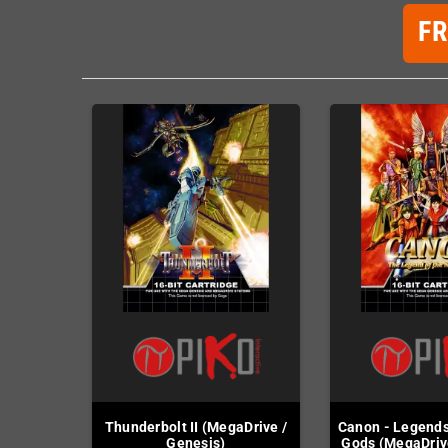
F
Thunderbolt II (MegaDrive /
Canon - Legend
Genesis)
Gods (MegaDriv