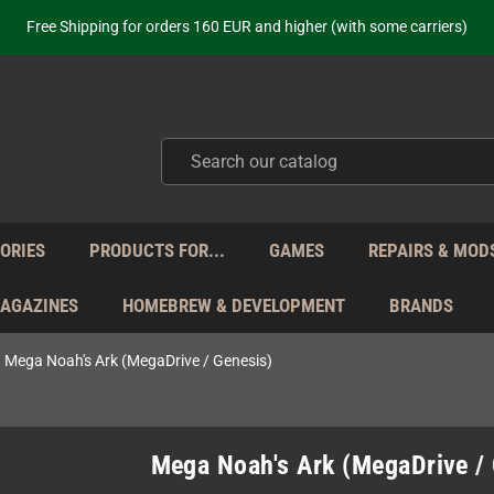
ot just selling - we know our products. Get in contact with us if you need 
Free Shipping for orders 160 EUR and higher (with some carriers)
Your place to get new retro hardware for over 20 years!
hipping from Monday to Friday directly from Germany - no customs within
ot just selling - we know our products. Get in contact with us if you need 
Free Shipping for orders 160 EUR and higher (with some carriers)
Your place to get new retro hardware for over 20 years!
hipping from Monday to Friday directly from Germany - no customs within
ot just selling - we know our products. Get in contact with us if you need 
ORIES
PRODUCTS FOR...
GAMES
REPAIRS & MOD
MAGAZINES
HOMEBREW & DEVELOPMENT
BRANDS
Mega Noah's Ark (MegaDrive / Genesis)
Mega Noah's Ark (MegaDrive /