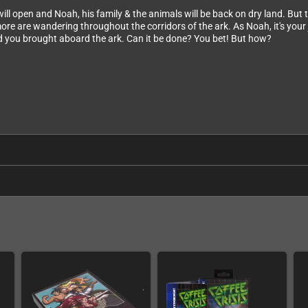
s will open and Noah, his family & the animals will be back on dry land. Bu
e are wandering throughout the corridors of the ark. As Noah, it's your j
ood you brought aboard the ark. Can it be done? You bet! But how?