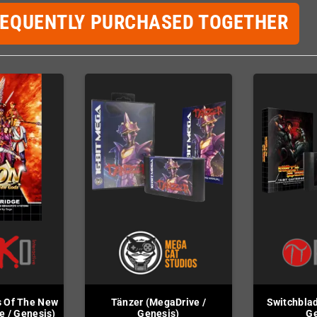
REQUENTLY PURCHASED TOGETHER
s Of The New
Tänzer (MegaDrive /
Switchblad
e / Genesis)
Genesis)
Ge