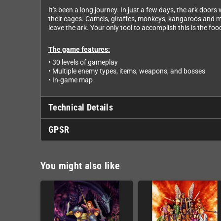
It's been a long journey. In just a few days, the ark door
their cages. Camels, giraffes, monkeys, kangaroos and mor
leave the ark. Your only tool to accomplish this is the f
The game features:
• 30 levels of gameplay
• Multiple enemy types, items, weapons, and bosses
• In-game map
Technical Details
GPSR
You might also like