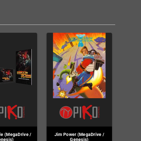
e (MegaDrive /
Jim Power (MegaDrive /
nesis)
Genesis)