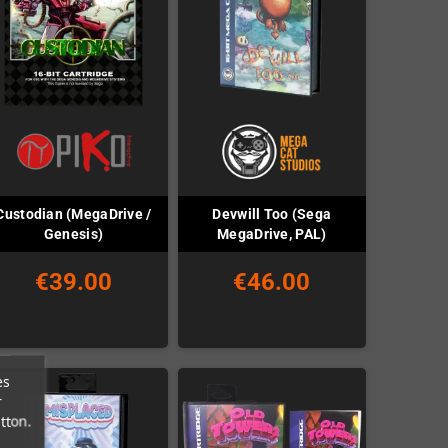
Custodian (MegaDrive /
Devwill Too (Sega
Genesis)
MegaDrive, PAL)
€39.00
€46.00
es
r
tton.