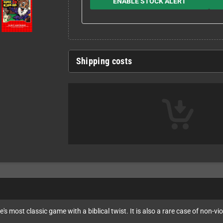
ENABLE STOCK ALERT
Shipping costs
's most classic game with a biblical twist. It is also a rare case of non-vi