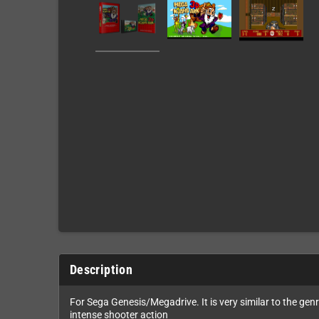
Description
For Sega Genesis/Megadrive. It is very similar to the genre
intense shooter action