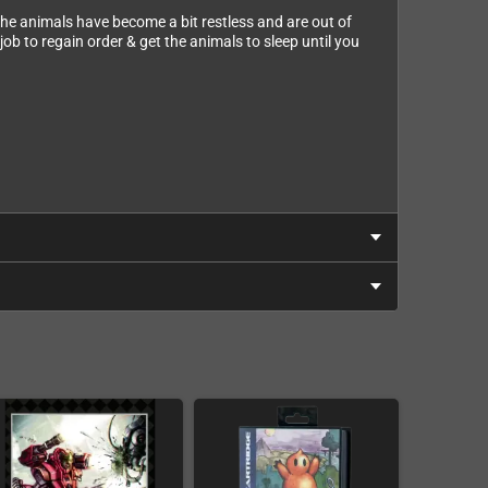
t the animals have become a bit restless and are out of
ob to regain order & get the animals to sleep until you