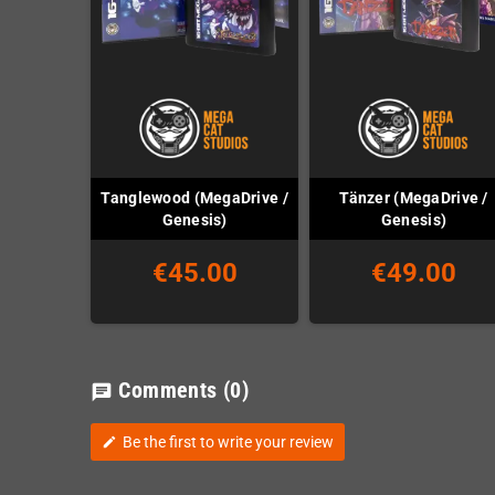
Tanglewood (MegaDrive /
Tänzer (MegaDrive /
Genesis)
Genesis)
€45.00
€49.00
Comments
(0)
chat
Be the first to write your review
edit