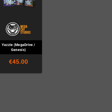
Yazzie (MegaDrive /
Genesis)
€45.00