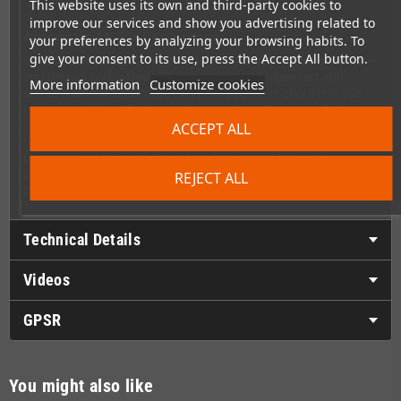
This website uses its own and third-party cookies to
improve our services and show you advertising related to
Authentic 16-Bit Experience
your preferences by analyzing your browsing habits. To
give your consent to its use, press the Accept All button.
Visually and sonically, Water Margin is a true product of its era —
and that's a compliment. The charming 16-bit pixel art and
More information
Customize cookies
stereo soundtrack capture everything you love about late-90s
console gaming. Whether you're a longtime Genesis collector or
a beat 'em up fan looking for something fresh, this game delivers
ACCEPT ALL
that satisfying retro feel on original hardware. It ships as a
proper cartridge with full retail packaging and a printed
instruction manual, making it a worthy addition to any
REJECT ALL
collection.
Technical Details
Videos
GPSR
You might also like