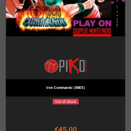
Iron Commando (SNES)
Out-of-Stock
€45.00