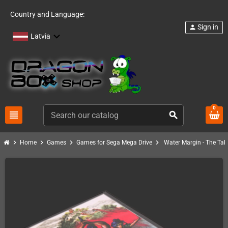
Country and Language:
Sign in
person
Latvia
0
view_headline
search
chevron_right
chevron_right
chevron_right
chevron_right
Home
Games
Games for Sega Mega Drive
Water Margin - The Tal