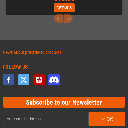
DETAILS
News about preordered products!
FOLLOW US
Facebook
Twitter
YouTube
Discord
Subscribe to our Newsletter
OK