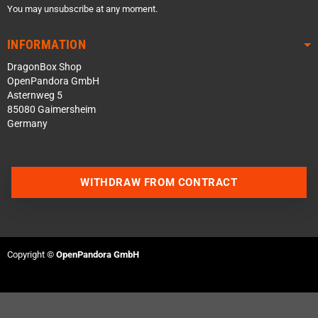
You may unsubscribe at any moment.
INFORMATION
DragonBox Shop
OpenPandora GmbH
Asternweg 5
85080 Gaimersheim
Germany
WITHDRAW FROM CONTRACT
Contact us via WhatsApp
Contact us via Telegram
Copyright ©
OpenPandora GmbH
Join our Discord Server
Contact us via Facebook