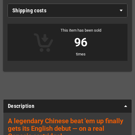
Shipping costs
This item has been sold
96
times
Description
A legendary Chinese beat 'em up finally
gets its English debut — on a real