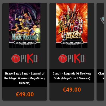
Brave Battle Saga - Legend of
Canon - Legends Of The New
Clan o
the Magic Warrior (MegaDrive /
Gods (MegaDrive / Genesis)
Ya
Genesis)
€49.00
€49.00