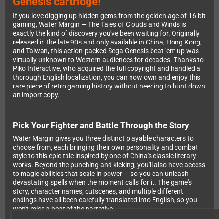
Genesis cartridge!
If you love digging up hidden gems from the golden age of 16-bit
gaming, Water Margin — The Tales of Clouds and Winds is
exactly the kind of discovery you've been waiting for. Originally
released in the late 90s and only available in China, Hong Kong,
and Taiwan, this action-packed Sega Genesis beat 'em up was
virtually unknown to Western audiences for decades. Thanks to
Piko Interactive, who acquired the full copyright and handled a
thorough English localization, you can now own and enjoy this
rare piece of retro gaming history without needing to hunt down
an import copy.
Pick Your Fighter and Battle Through the Story
Water Margin gives you three distinct playable characters to
choose from, each bringing their own personality and combat
style to this epic tale inspired by one of China's classic literary
works. Beyond the punching and kicking, you'll also have access
to magic abilities that scale in power — so you can unleash
devastating spells when the moment calls for it. The game's
story, character names, cutscenes, and multiple different
endings have all been carefully translated into English, so you
won't miss a beat of the narrative.