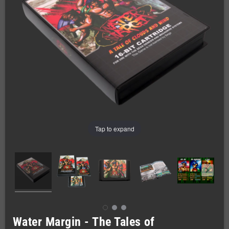
Tap to expand
Water Margin - The Tales of