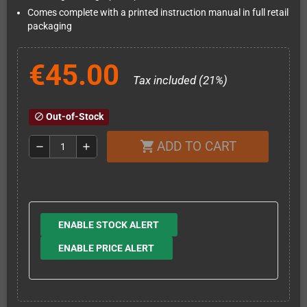
Comes complete with a printed instruction manual in full retail
packaging
€45.00
Tax included (21%)
Out-of-Stock
block
ADD TO CART
shopping_cart
remove
add
ENABLE STOCK ALERT
ENABLE PRICE ALERT