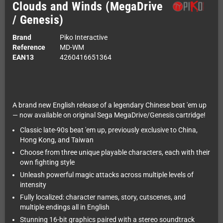
Clouds and Winds (MegaDrive
/ Genesis)
Brand
Piko Interactive
Reference
MD-WM
EAN13
4260416651364
A brand new English release of a legendary Chinese beat 'em up
— now available on original Sega MegaDrive/Genesis cartridge!
Classic late-90s beat 'em up, previously exclusive to China,
Hong Kong, and Taiwan
Choose from three unique playable characters, each with their
own fighting style
Unleash powerful magic attacks across multiple levels of
intensity
Fully localized: character names, story, cutscenes, and
multiple endings all in English
Stunning 16-bit graphics paired with a stereo soundtrack