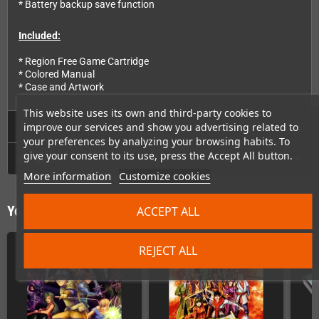
* Battery backup save function
Included:
* Region Free Game Cartridge
* Colored Manual
* Case and Artwork
This website uses its own and third-party cookies to
Technical Details
improve our services and show you advertising related to
your preferences by analyzing your browsing habits. To
give your consent to its use, press the Accept All button.
GPSR
More information
Customize cookies
You might also like
ACCEPT ALL
REJECT ALL