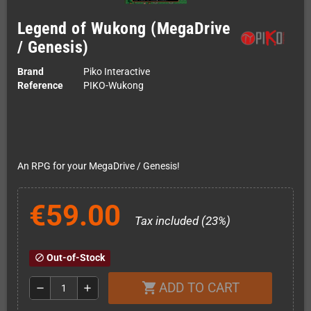
Legend of Wukong (MegaDrive
/ Genesis)
Brand
Piko Interactive
Reference
PIKO-Wukong
An RPG for your MegaDrive / Genesis!
€59.00
Tax included (23%)
Out-of-Stock
block
ADD TO CART
shopping_cart
remove
add