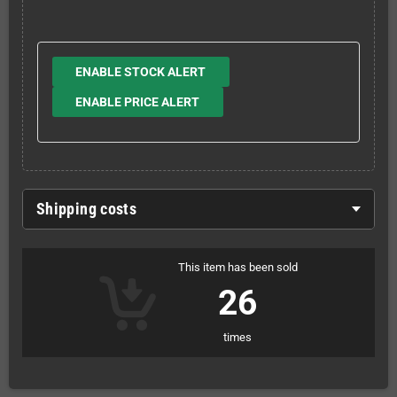
ENABLE STOCK ALERT
ENABLE PRICE ALERT
Shipping costs
This item has been sold
26
times