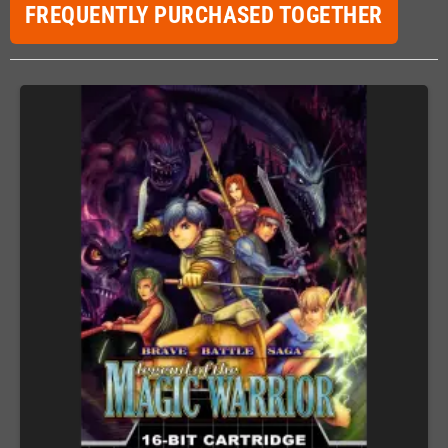
FREQUENTLY PURCHASED TOGETHER