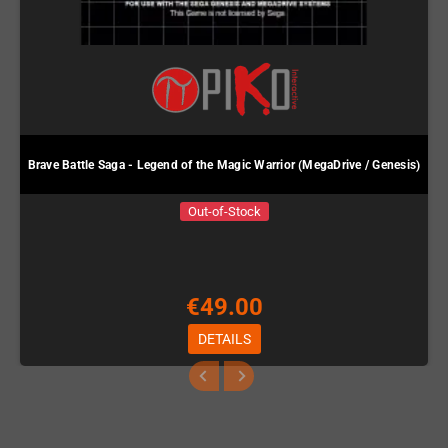
Brave Battle Saga - Legend of the Magic Warrior (MegaDrive / Genesis)
Out-of-Stock
€49.00
DETAILS