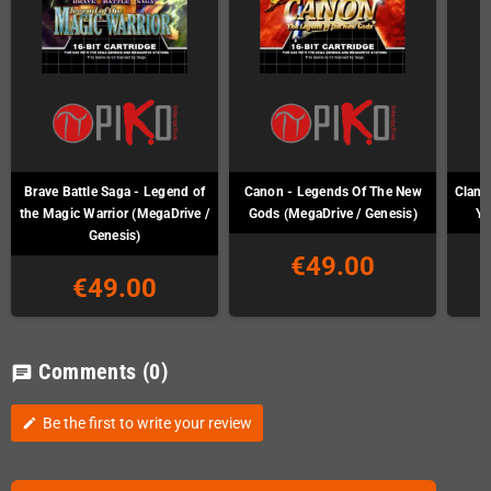
Brave Battle Saga - Legend of
Canon - Legends Of The New
Clan o
the Magic Warrior (MegaDrive /
Gods (MegaDrive / Genesis)
Ya
Genesis)
€49.00
€49.00
Comments
(0)
chat
Be the first to write your review
edit