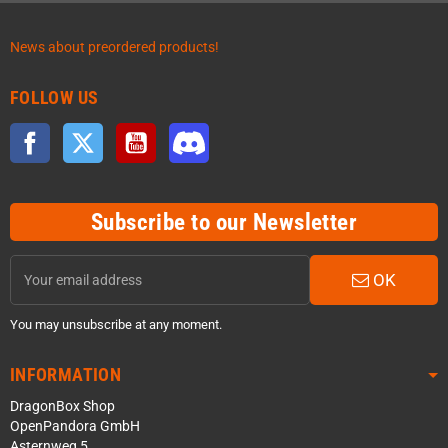
News about preordered products!
FOLLOW US
Facebook
Twitter
YouTube
Discord
Subscribe to our Newsletter
OK
You may unsubscribe at any moment.
INFORMATION
DragonBox Shop
OpenPandora GmbH
Asternweg 5