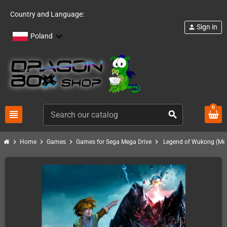
Country and Language:
Sign in
person
Poland
0
view_headline
search
chevron_right
chevron_right
chevron_right
chevron_right
Home
Games
Games for Sega Mega Drive
Legend of Wukong (Meg