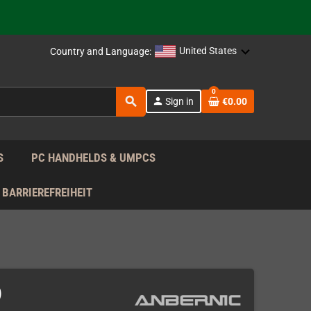
support!
 the EU!
United States
Country and Language:
support!
0
search
person
Sign in
€0.00
 the EU!
support!
S
PC HANDHELDS & UMPCS
BARRIEREFREIHEIT
)