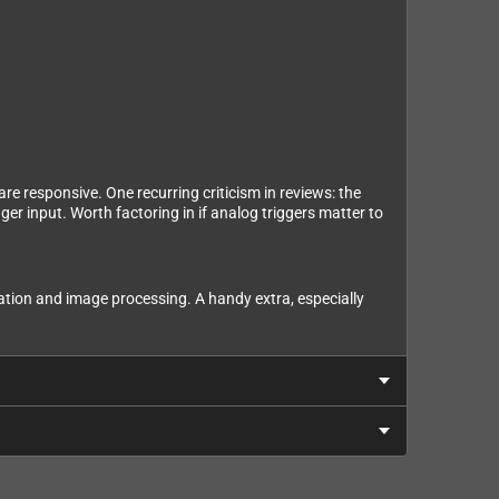
re responsive. One recurring criticism in reviews: the
ger input. Worth factoring in if analog triggers matter to
ration and image processing. A handy extra, especially