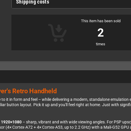
Shipping costs
This item has been sold
2
times
er's Retro Handheld
to it in form and feel – while delivering a modern, standalone emulation e
ar button layout. Pick it up and you'll feel right at home. Just with signif
t 1920×1080
– sharp, vibrant and with wide viewing angles. For PSP upscali
ssor (4× Cortex-A72 + 4× Cortex-A53, up to 2.2 GHz) with a Mali-G52 GPU