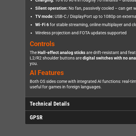
Charging:
10% to 90% in roughly 70 minutes – unusual
Silent operation:
No fan, passively cooled – can get 
TV mode:
USB-C / DisplayPort up to 1080p on externa
Wi-Fi 6
for stable streaming, online multiplayer and 
Wireless projection and FOTA updates supported
Controls
The
Hall-effect analog sticks
are drift-resistant and fea
L2/R2 shoulder buttons are
digital switches with no ana
you.
AI Features
Both OS sides come with integrated AI functions: real-tim
useful for games in foreign languages.
Technical Details
GPSR