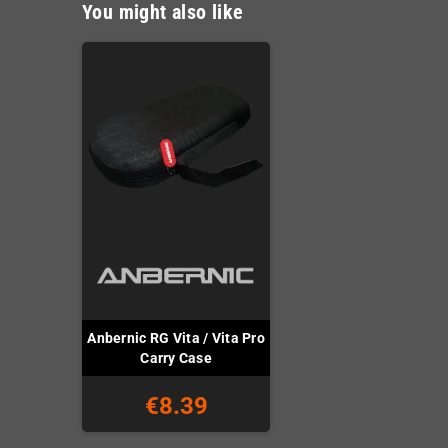
You might also like
Anbernic RG Vita / Vita Pro
Carry Case
€8.39