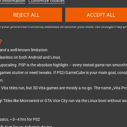
 information
Customize cookies
4, simply hold the designated button at power-on. Each OS has its own str
REJECT ALL
ACCEPT ALL
 and go. Preinstalled on a 16GB SD Card. Minimal setup required. Commu
et up your preferred frontend, sideload whatever you need. No Google Play p
?
and
a well-known limitation:
lawless on both Android and Linux.
pscaling. PSP is the absolute highlight – every tested game ran smoothl
 games stutter or need tweaks. If PS2/GameCube is your main goal, cons
on.
ita titles run, but 3D Vita games are mostly a no-go. The name „Vita Pro" 
! Titles like Morrowind or GTA Vice City run via the Linux boot without is
ssics, ~3–4 hrs for PS2