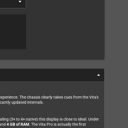
xperience. The chassis clearly takes cues from the Vita's
icantly updated internals.
ng (3× to 4× native) this display is close to ideal. Under
 and
4 GB of RAM
. The Vita Pro is actually the first