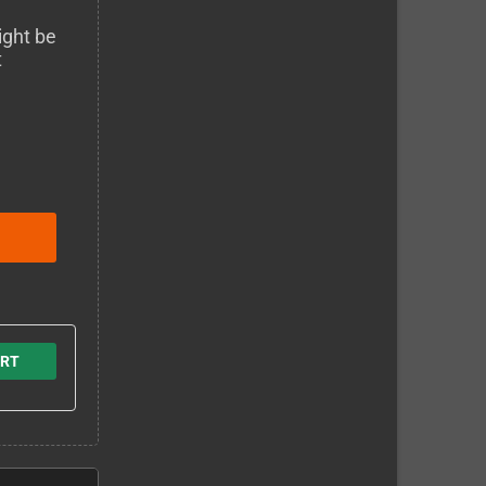
ight be
t
ERT