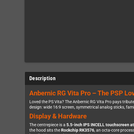
Description
Anbernic RG Vita Pro – The PSP Lov
Loved the PS Vita? The Anbernic RG Vita Pro pays tribute 
design: wide 16:9 screen, symmetrical analog sticks, famili
Display & Hardware
The centrepiece is a
5.5-inch IPS INCELL touchscreen a
the hood sits the
Rockchip RK3576
, an octa-core proce