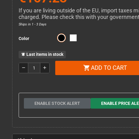
If you are living outside of the EU, import taxes m
charged. Please check this with your governmen
Ships in 1 - 3 Days
Color
Last items in stock
notifications_active
ADD TO CART
shopping_cart
remove
add
ENABLE STOCK ALERT
ENABLE PRICE AL