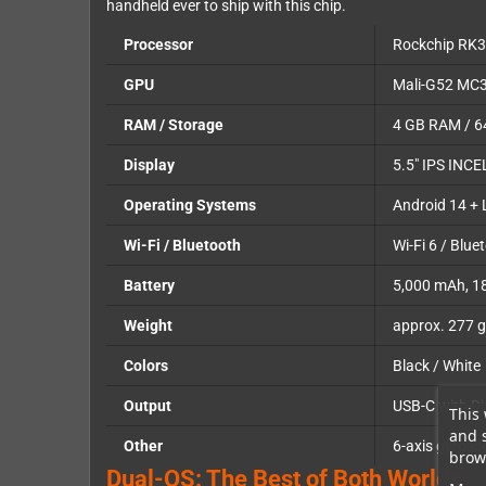
handheld ever to ship with this chip.
Processor
Rockchip RK3
GPU
Mali-G52 MC
RAM / Storage
4 GB RAM / 64
Display
5.5" IPS INCE
Operating Systems
Android 14 + 
Wi-Fi / Bluetooth
Wi-Fi 6 / Blue
Battery
5,000 mAh, 1
Weight
approx. 277 g
Colors
Black / White
Output
USB-C with Di
This 
and 
Other
6-axis gyrosc
brows
Dual-OS: The Best of Both Worlds