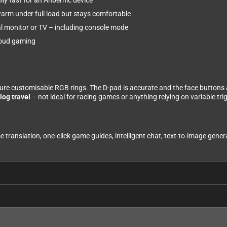
ly fast for an Anbernic device
warm under full load but stays comfortable
l monitor or TV – including console mode
cloud gaming
ture customisable RGB rings. The D-pad is accurate and the face buttons a
log travel
– not ideal for racing games or anything relying on variable trig
e translation, one-click game guides, intelligent chat, text-to-image gene