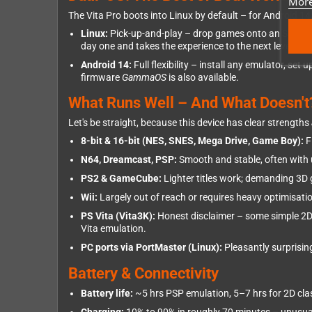
More
The Vita Pro boots into Linux by default – for Android 1
Linux:
Pick-up-and-play – drop games onto an SD card
day one and takes the experience to the next level.
Android 14:
Full flexibility – install any emulator, s
firmware
GammaOS
is also available.
What Runs Well – And What Doesn't
Let's be straight, because this device has clear strengths
8-bit & 16-bit (NES, SNES, Mega Drive, Game Boy):
F
N64, Dreamcast, PSP:
Smooth and stable, often with u
PS2 & GameCube:
Lighter titles work; demanding 3D
Wii:
Largely out of reach or requires heavy optimisati
PS Vita (Vita3K):
Honest disclaimer – some simple 2D V
Vita emulation.
PC ports via PortMaster (Linux):
Pleasantly surprising
Battery & Connectivity
Battery life:
~5 hrs PSP emulation, 5–7 hrs for 2D cla