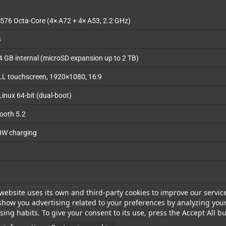
576 Octa-Core (4× A72 + 4× A53, 2.2 GHz)
3
 GB internal (microSD expansion up to 2 TB)
LL touchscreen, 1920×1080, 16:9
Linux 64-bit (dual-boot)
tooth 5.2
8W charging
splayPort (1080p output)
website uses its own and third-party cookies to improve our servic
show you advertising related to your preferences by analyzing you
ope, Hall-effect sticks with RGB, 3.5mm headphone jack, vibration motor
ing habits. To give your consent to its use, press the Accept All bu