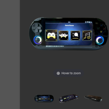
Hover to zoom