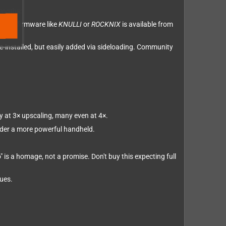
engths:
nity firmware like
KNULLI
or
ROCKNIX
is available from
re-installed, but easily added via sideloading. Community
y at 3× upscaling, many even at 4×.
ider a more powerful handheld.
is a homage, not a promise. Don't buy this expecting full
sues.