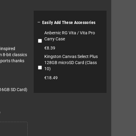

Easily Add These Accessories
Anbernic RG Vita / Vita Pro
Carry Case
€8.39
-inspired
m 8-bit classics
Kingston Canvas Select Plus
 ports thanks
128GB microSD Card (Class
10)
€18.49
a 16GB SD Card)
e