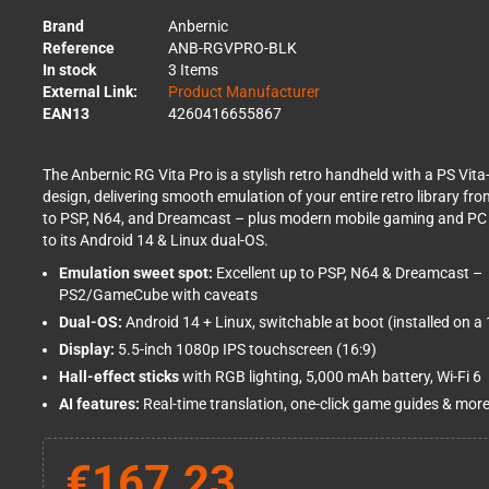
Brand
Anbernic
Reference
ANB-RGVPRO-BLK
In stock
3 Items
External Link:
Product Manufacturer
EAN13
4260416655867
The Anbernic RG Vita Pro is a stylish retro handheld with a PS Vita
design, delivering smooth emulation of your entire retro library fro
to PSP, N64, and Dreamcast – plus modern mobile gaming and PC
to its Android 14 & Linux dual-OS.
Emulation sweet spot:
Excellent up to PSP, N64 & Dreamcast –
PS2/GameCube with caveats
Dual-OS:
Android 14 + Linux, switchable at boot (installed on 
Display:
5.5-inch 1080p IPS touchscreen (16:9)
Hall-effect sticks
with RGB lighting, 5,000 mAh battery, Wi-Fi 6
AI features:
Real-time translation, one-click game guides & mor
€167.23