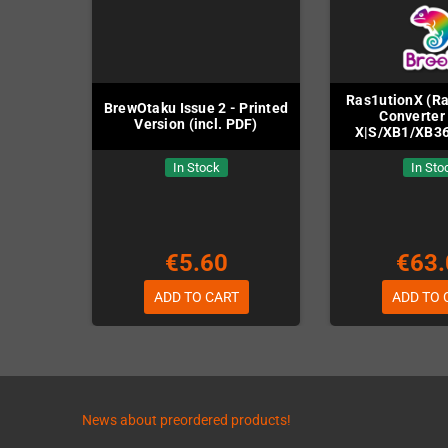
Ras1utionX (R
BrewOtaku Issue 2 - Printed
Converter 
Version (incl. PDF)
X|S/XB1/XB3
In Stock
In Sto
€5.60
€63.
ADD TO CART
ADD TO 
News about preordered products!