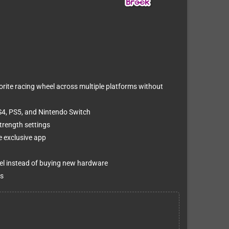
orite racing wheel across multiple platforms without
S4, PS5, and Nintendo Switch
trength settings
e exclusive app
el instead of buying new hardware
s