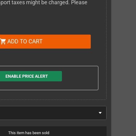
 import taxes might be charged. Please
ADD TO CART
shopping_cart
ENABLE PRICE ALERT
This item has been sold