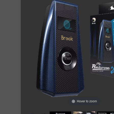
Hover to zoom