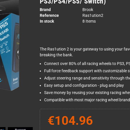
PS3/PS4/PS5/ Switch)
Brand
Brook
Reference
Ras1ution2
In stock
8 Items
The Ras1ution 2 is your gateway to using your fav
breaking the bank.
Connect over 80% of all racing wheels to PS3, P
Full force feedback support with customizable s
Adjust steering range and sensitivity through th
Easy setup and configuration - plug and play
Save money by reusing your existing racing whe
Compatible with most major racing wheel brand
€104.96