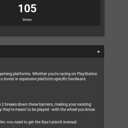
105
times
t gaming platforms. Whether you're racing on PlayStation
 to invest in expensive platform-specific hardware.
2 breaks down these barriers, making your existing
 they're meant to be played - with the wheel you know
les, you need to get the Ras1utionX instead.