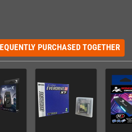
REQUENTLY PURCHASED TOGETHER