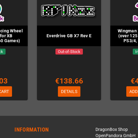
acing Wheel
Wingman 
for XB
Everdrive GB X7 Rev E
(over 125
60 Games)
PS3/4,
ck
Out-of-Stock
I
03
€138.66
€
CART
DETAILS
ADD
INFORMATION
DragonBox Shop
OpenPandora GmbH