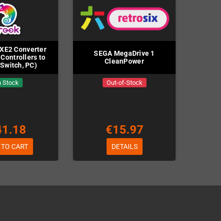
XE2 Converter
SEGA MegaDrive 1
 Controllers to
CleanPower
 Switch, PC)
n Stock
Out-of-Stock
41.18
€15.97
 TO CART
DETAILS