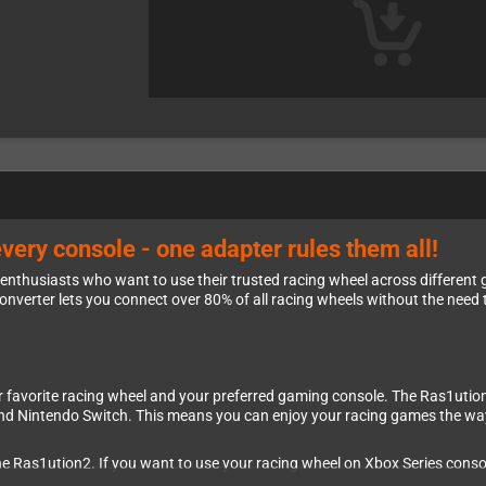
very console - one adapter rules them all!
g enthusiasts who want to use their trusted racing wheel across differen
 converter lets you connect over 80% of all racing wheels without the need
favorite racing wheel and your preferred gaming console. The Ras1ution 
and Nintendo Switch. This means you can enjoy your racing games the way
he Ras1ution2. If you want to use your racing wheel on Xbox Series conso