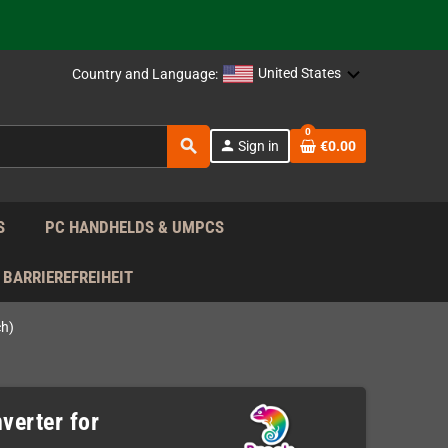
support!
 the EU!
United States
Country and Language:
support!
0
search
person
Sign in
€0.00
 the EU!
support!
S
PC HANDHELDS & UMPCS
BARRIEREFREIHEIT
ch)
verter for