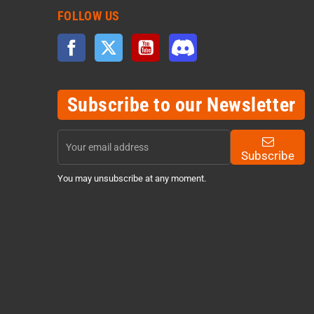
FOLLOW US
Facebook
Twitter
YouTube
Discord
Subscribe to our Newsletter
Subscribe
You may unsubscribe at any moment.