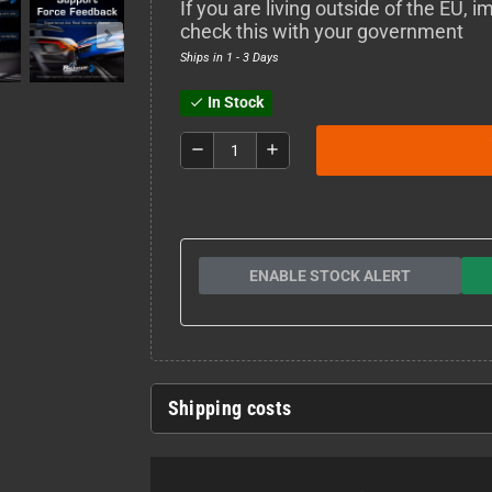
If you are living outside of the EU,
check this with your government
Ships in 1 - 3 Days
In Stock
check
remove
add
ENABLE STOCK ALERT
Shipping costs