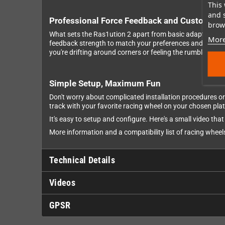
This 
and 
Professional Force Feedback and Customiza
brows
What sets the Ras1ution 2 apart from basic adapters is i
More
feedback strength to match your preferences and adjust th
you're drifting around corners or feeling the rumble of off
Simple Setup, Maximum Fun
Don't worry about complicated installation procedures or 
track with your favorite racing wheel on your chosen pla
It's easy to setup and configure. Here's a small video th
More information and a compatibility list of racing whee
Technical Details
Videos
GPSR