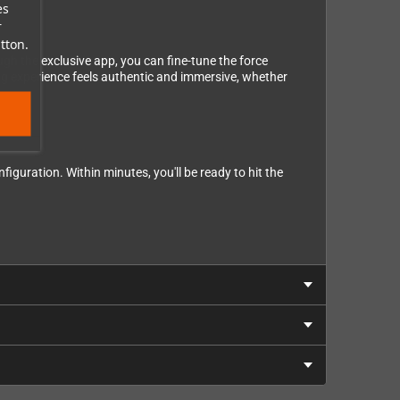
es
r
tton.
gh the exclusive app, you can fine-tune the force
ing experience feels authentic and immersive, whether
guration. Within minutes, you'll be ready to hit the