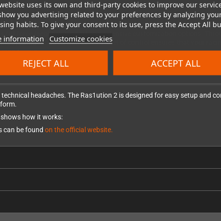
website uses its own and third-party cookies to improve our servic
show you advertising related to your preferences by analyzing you
tion
ing habits. To give your consent to its use, press the Accept All bu
ts full force feedback support and extensive customization options. Throu
 information
Customize cookies
e steering range sensitivity. This level of control ensures that your rac
-road terrain.
REJECT ALL
ACCEPT ALL
technical headaches. The Ras1ution 2 is designed for easy setup and confi
tform.
at shows how it works:
ls can be found
on the official website.