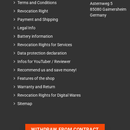
Terms and Conditions
Asternweg 5
85080 Gaimersheim
Revocation Right
Germany
Payment and Shipping
Legal Info
Battery information
Revocation Rights for Services
Data protection declaration
Infos for YouTuber / Reviewer
Recommend us and save money!
Features of the shop
Warranty and Return
Revocation Rights for Digital Wares
Sitemap
WITHDRAW FROM CONTRACT