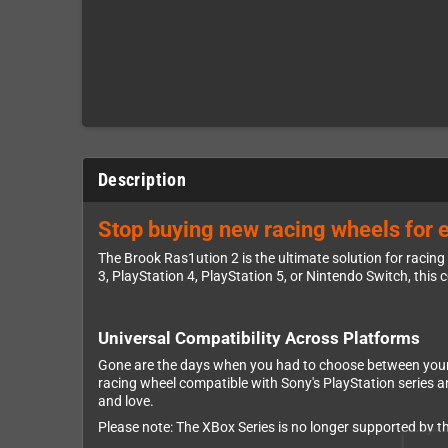
Description
Stop buying new racing wheels for e
The Brook Ras1ution 2 is the ultimate solution for racin
3, PlayStation 4, PlayStation 5, or Nintendo Switch, this
Universal Compatibility Across Platforms
Gone are the days when you had to choose between your 
racing wheel compatible with Sony's PlayStation series 
and love.
Please note: The XBox Series is no longer supported by t