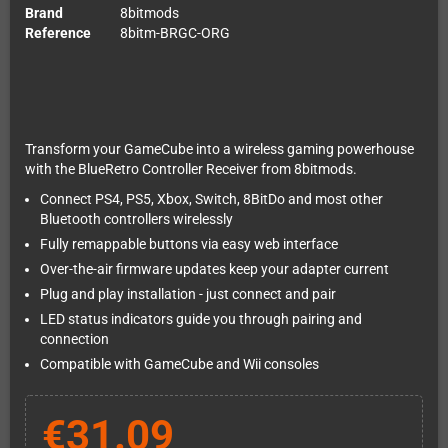
Brand
8bitmods
Reference
8bitm-BRGC-ORG
Transform your GameCube into a wireless gaming powerhouse
with the BlueRetro Controller Receiver from 8bitmods.
Connect PS4, PS5, Xbox, Switch, 8BitDo and most other
Bluetooth controllers wirelessly
Fully remappable buttons via easy web interface
Over-the-air firmware updates keep your adapter current
Plug and play installation - just connect and pair
LED status indicators guide you through pairing and
connection
Compatible with GameCube and Wii consoles
€31.09