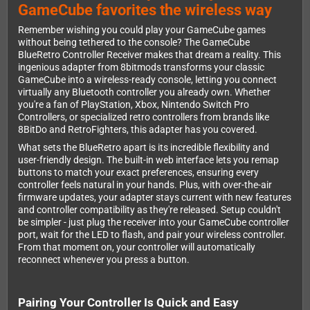
GameCube favorites the wireless way
Remember wishing you could play your GameCube games
without being tethered to the console? The GameCube
BlueRetro Controller Receiver makes that dream a reality. This
ingenious adapter from 8bitmods transforms your classic
GameCube into a wireless-ready console, letting you connect
virtually any Bluetooth controller you already own. Whether
you're a fan of PlayStation, Xbox, Nintendo Switch Pro
Controllers, or specialized retro controllers from brands like
8BitDo and RetroFighters, this adapter has you covered.
What sets the BlueRetro apart is its incredible flexibility and
user-friendly design. The built-in web interface lets you remap
buttons to match your exact preferences, ensuring every
controller feels natural in your hands. Plus, with over-the-air
firmware updates, your adapter stays current with new features
and controller compatibility as they're released. Setup couldn't
be simpler - just plug the receiver into your GameCube controller
port, wait for the LED to flash, and pair your wireless controller.
From that moment on, your controller will automatically
reconnect whenever you press a button.
Pairing Your Controller Is Quick and Easy