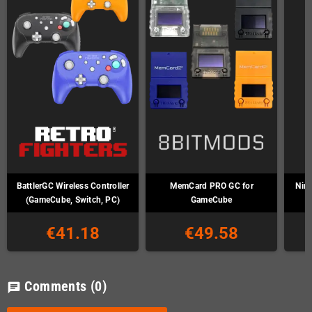
BattlerGC Wireless Controller
MemCard PRO GC for
Nin
(GameCube, Switch, PC)
GameCube
€41.18
€49.58
Comments
(0)
chat