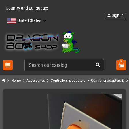
Country and Language:
Sign in
person
United States
0
view_headline
search
chevron_right
chevron_right
chevron_right
chevron_right
Home
Accessories
Controllers & adapters
Controller adapters & re