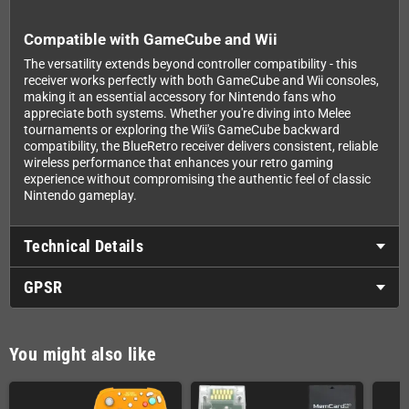
Compatible with GameCube and Wii
The versatility extends beyond controller compatibility - this
receiver works perfectly with both GameCube and Wii consoles,
making it an essential accessory for Nintendo fans who
appreciate both systems. Whether you're diving into Melee
tournaments or exploring the Wii's GameCube backward
compatibility, the BlueRetro receiver delivers consistent, reliable
wireless performance that enhances your retro gaming
experience without compromising the authentic feel of classic
Nintendo gameplay.
Technical Details
GPSR
You might also like