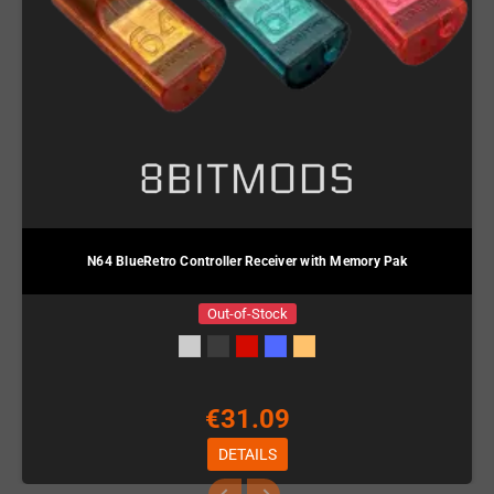
N64 BlueRetro Controller Receiver with Memory Pak
Out-of-Stock
€31.09
DETAILS