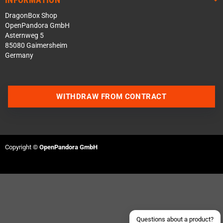
DragonBox Shop
OpenPandora GmbH
Asternweg 5
85080 Gaimersheim
Germany
WITHDRAW FROM CONTRACT
Contact us via WhatsApp
Contact us via Telegram
Copyright ©
OpenPandora GmbH
Join our Discord Server
Contact us via Facebook
Send an email
Questions about a product?