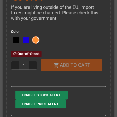
If you are living outside of the EU, import
taxes might be charged. Please check this
with your government
Color
Out-of-Stock
block
ADD TO CART
shopping_cart
remove
add
ENABLE STOCK ALERT
ENABLE PRICE ALERT