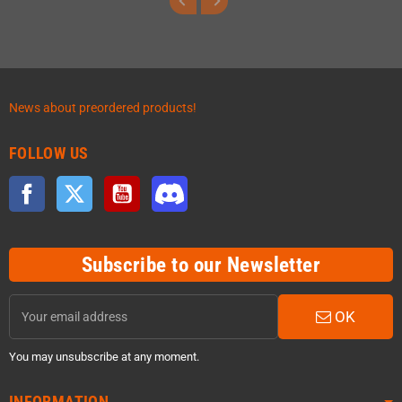
News about preordered products!
FOLLOW US
Facebook
Twitter
YouTube
Discord
Subscribe to our Newsletter
OK
You may unsubscribe at any moment.
INFORMATION