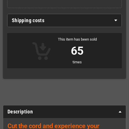
Shipping costs
This item has been sold
65
times
Description
Cut the cord and experience your