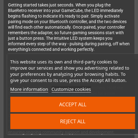
Getting started takes just seconds. When you plug the
BlueRetro receiver into your GameCube, the LED immediately
begins flashing to indicate it's ready to pair. Simply activate
pairing mode on your Bluetooth controller, and the two devices
will find each other automatically. Once paired, your controller
remembers the adapter, so future gaming sessions start with
just a button press. The intuitive LED system keeps you
informed every step of the way - pulsing during pairing, off when
everything's connected and working perfectly.
This website uses its own and third-party cookies to
improve our services and show you advertising related to
Advanced Features for Power Users
your preferences by analyzing your browsing habits. To
The BlueRetro receiver offers sophisticated control options
give your consent to its use, press the Accept All button.
through its button functions. A short press disconnects all
paired devices when you want to switch controllers. Hold the
More information
Customize cookies
button for three seconds to enter pairing mode for a new
controller. Need to start fresh? A 10-second hold performs a
ACCEPT ALL
complete factory reset, clearing all settings and paired devices.
The web configuration interface, accessible through any
Chrome browser on desktop or Android, gives you deep control
REJECT ALL
over button mapping and system presets. This adapter is built
on the acclaimed open-source BlueRetro project by Darthcloud,
ensuring ongoing community support and development.