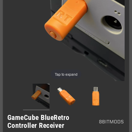
Tap to expand
GameCube BlueRetro
Controller Receiver