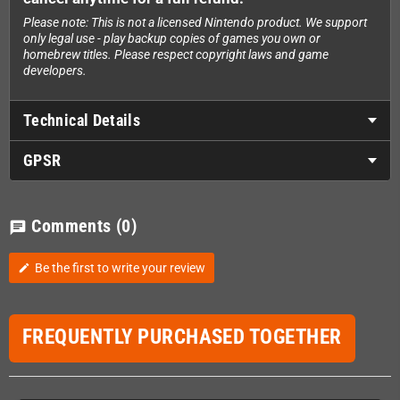
Please note: This is not a licensed Nintendo product. We support
only legal use - play backup copies of games you own or
homebrew titles. Please respect copyright laws and game
developers.
Technical Details
GPSR
Comments
(0)
chat
Be the first to write your review
edit
FREQUENTLY PURCHASED TOGETHER