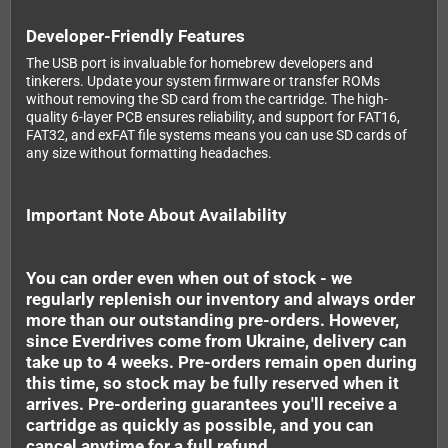
Developer-Friendly Features
The USB port is invaluable for homebrew developers and
tinkerers. Update your system firmware or transfer ROMs
without removing the SD card from the cartridge. The high-
quality 6-layer PCB ensures reliability, and support for FAT16,
FAT32, and exFAT file systems means you can use SD cards of
any size without formatting headaches.
Important Note About Availability
You can order even when out of stock - we
regularly replenish our inventory and always order
more than our outstanding pre-orders. However,
since Everdrives come from Ukraine, delivery can
take up to 4 weeks. Pre-orders remain open during
this time, so stock may be fully reserved when it
arrives. Pre-ordering guarantees you'll receive a
cartridge as quickly as possible, and you can
cancel anytime for a full refund.