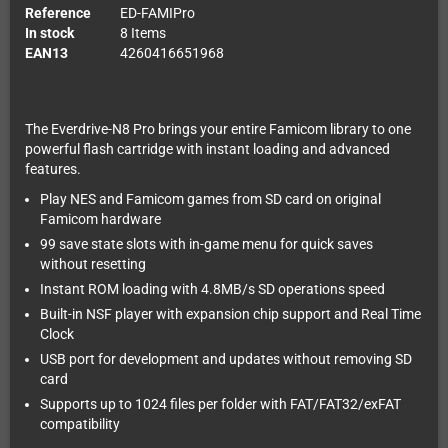
Reference
ED-FAMIPro
In stock
8 Items
EAN13
4260416651968
The Everdrive-N8 Pro brings your entire Famicom library to one
powerful flash cartridge with instant loading and advanced
features.
Play NES and Famicom games from SD card on original
Famicom hardware
99 save state slots with in-game menu for quick saves
without resetting
Instant ROM loading with 4.8MB/s SD operations speed
Built-in NSF player with expansion chip support and Real Time
Clock
USB port for development and updates without removing SD
card
Supports up to 1024 files per folder with FAT/FAT32/exFAT
compatibility