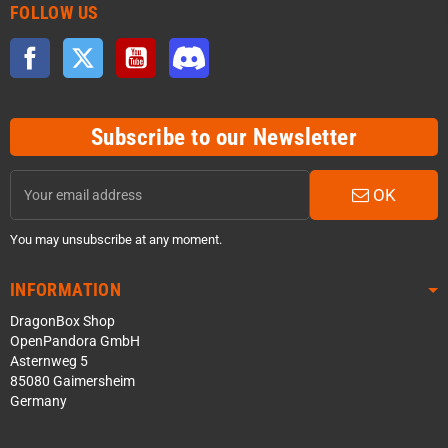
FOLLOW US
Facebook
Twitter
YouTube
Discord
Subscribe to our Newsletter
OK
You may unsubscribe at any moment.
INFORMATION
DragonBox Shop
OpenPandora GmbH
Asternweg 5
85080 Gaimersheim
Germany