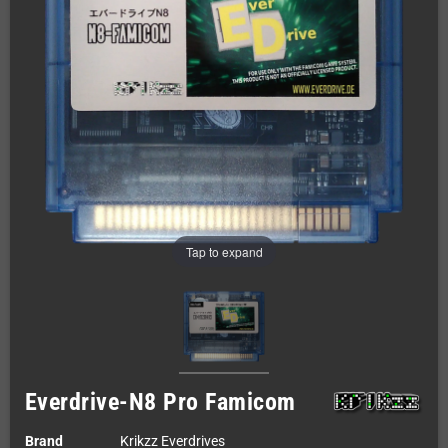
Tap to expand
Everdrive-N8 Pro Famicom
Brand
Krikzz Everdrives