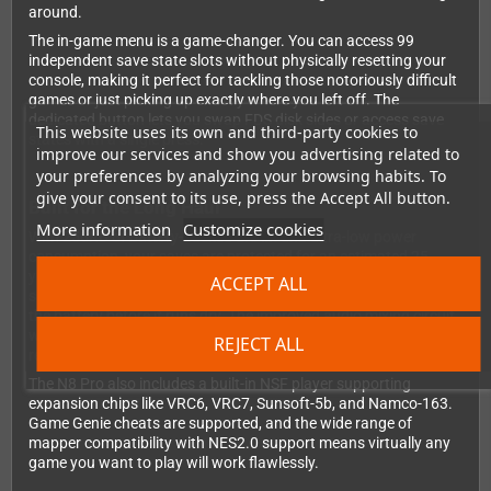
around.
The in-game menu is a game-changer. You can access 99
independent save state slots without physically resetting your
console, making it perfect for tackling those notoriously difficult
games or just picking up exactly where you left off. The
dedicated button lets you swap FDS disk sides or access save
This website uses its own and third-party cookies to
states with a single press.
improve our services and show you advertising related to
your preferences by analyzing your browsing habits. To
give your consent to its use, press the Accept All button.
Built for the Long Haul
More information
Customize cookies
With 256KB of battery-backed SRAM and ultra-low power
consumption, your saves are protected for an estimated 25
years. The built-in Real Time Clock logs the date and time of your
ACCEPT ALL
saves, and battery voltage monitoring ensures you can replace
the battery before it runs dry. The improved audio mixing circuit
with op-amp delivers superior sound quality compared to simple
REJECT ALL
resistor mixers.
The N8 Pro also includes a built-in NSF player supporting
expansion chips like VRC6, VRC7, Sunsoft-5b, and Namco-163.
Game Genie cheats are supported, and the wide range of
mapper compatibility with NES2.0 support means virtually any
game you want to play will work flawlessly.