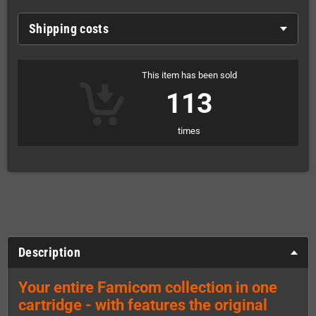
Shipping costs
This item has been sold
113
times
Description
Your entire Famicom collection in one
cartridge - with features the original