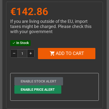
€142.86
If you are living outside of the EU, import
taxes might be charged. Please check this
with your government
In Stock
check
ADD TO CART
shopping_cart
remove
add
ENABLE STOCK ALERT
ENABLE PRICE ALERT