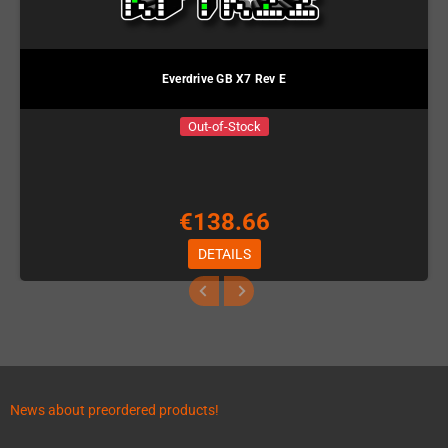
Everdrive GB X7 Rev E
Out-of-Stock
€138.66
DETAILS
News about preordered products!