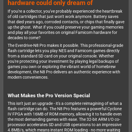
hardware could only dream of
If you're a collector, you've probably experienced the heartbreak
of old cartridges that just won't work anymore. Battery saves
that died years ago, corroded contacts, or chips that finally gave
up the ghost. What if you could preserve your gaming memories
and play all your favorites on original Famicom hardware for
decades to come?
The Everdrive-N8 Pro makes it possible. This professional-grade
flash cartridge lets you play NES and Famicom games directly
from a standard SD card on your original console. Whether
you're protecting your investment by playing legal backups of
games you own or exploring the vibrant world of homebrew
development, the N8 Pro delivers an authentic experience with
modern conveniences.
What Makes the Pro Version Special
This isn't just an upgrade - it's a complete reimagining of what a
flash cartridge can do. The N8 Pro features a powerful Cyclone
IV FPGA with 16MB of ROM memory, allowing it to handle even
the most demanding games with ease. The 32-bit ARM I/O co-
processor accelerates SD and USB operations to an impressive
4.8MB/s, which means instant ROM loading - no more waiting