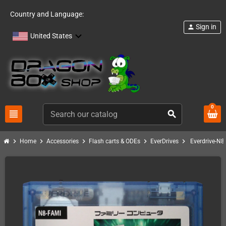
Country and Language:
Sign in
person
United States
0
view_headline
search
chevron_right
chevron_right
chevron_right
chevron_right
chevron_right
Home
Accessories
Flash carts & ODEs
EverDrives
Everdrive-N