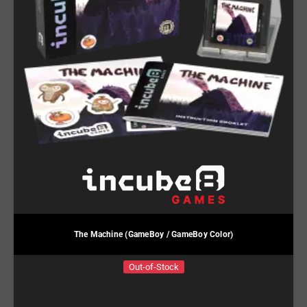
The Machine (GameBoy / GameBoy Color)
Out-of-Stock