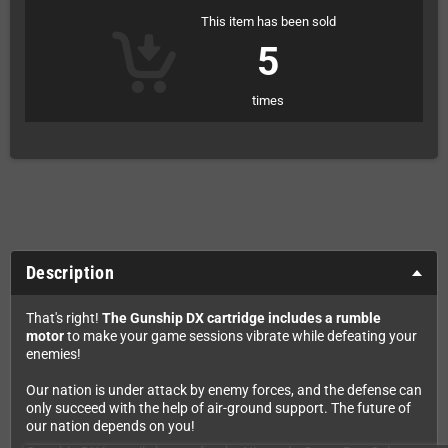
This item has been sold
5
times
Description
That's right!
The Gunship DX cartridge includes a rumble
motor
to make your game sessions vibrate while defeating your
enemies!
Our nation is under attack by enemy forces, and the defense can
only succeed with the help of air-ground support. The future of
our nation depends on you!