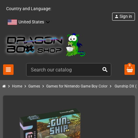
Country and Language:
Sign in
person
United States
0
view_headline
search
chevron_right
chevron_right
chevron_right
chevron_right
Home
Games
Games for Nintendo Game Boy Color
Gunship DX (