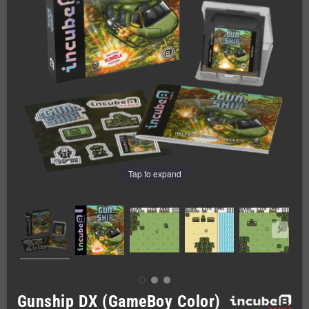
Tap to expand
Gunship DX (GameBoy Color)