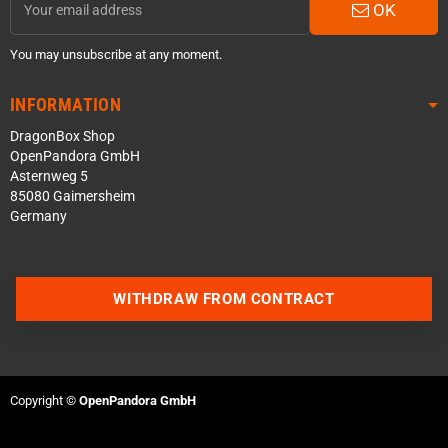
OK
You may unsubscribe at any moment.
INFORMATION
DragonBox Shop
OpenPandora GmbH
Asternweg 5
85080 Gaimersheim
Germany
WITHDRAW FROM CONTRACT
Contact us via WhatsApp
Contact us via Telegram
Copyright ©
OpenPandora GmbH
Join our Discord Server