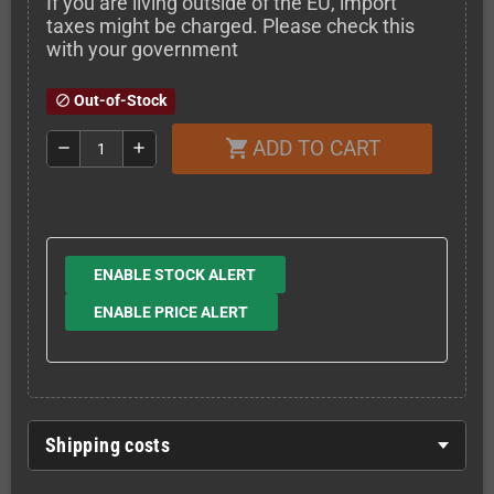
If you are living outside of the EU, import
taxes might be charged. Please check this
with your government
Out-of-Stock
block
ADD TO CART
shopping_cart
remove
add
ENABLE STOCK ALERT
ENABLE PRICE ALERT
Shipping costs