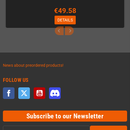
€49.58
DETAILS
News about preordered products!
FOLLOW US
Facebook
Twitter
YouTube
Discord
Subscribe to our Newsletter