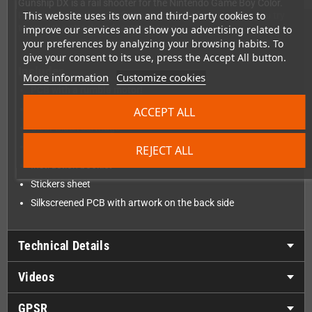
Gunship DX is a rail shooter for the Nintendo Game Boy Color.
This website uses its own and third-party cookies to
Fight your way through five action-packed missions as you try
to repel the attack and restore peace.
improve our services and show you advertising related to
your preferences by analyzing your browsing habits. To
give your consent to its use, press the Accept All button.
Includes
More information
Customize cookies
PCB with a rumble motor!
Sealed box
ACCEPT ALL
Clear Black cartridge
Clear cartridge protector
REJECT ALL
Instruction booklet
Stickers sheet
Silkscreened PCB with artwork on the back side
Technical Details
Videos
GPSR