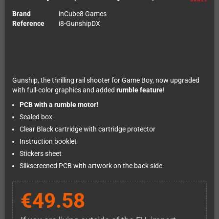
Brand
inCube8 Games
Reference
i8-GunshipDX
Gunship, the thrilling rail shooter for Game Boy, now upgraded
with full-color graphics and added
rumble feature
!
PCB with a rumble motor!
Sealed box
Clear Black cartridge with cartridge protector
Instruction booklet
Stickers sheet
Silkscreened PCB with artwork on the back side
€49.58