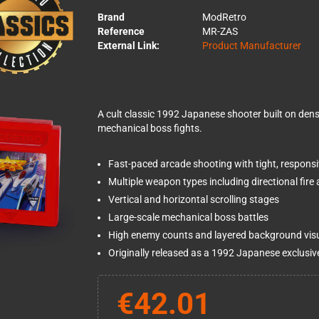
Brand
ModRetro
Reference
MR-ZAS
External Link:
Product Manufacturer
A cult classic 1992 Japanese shooter built on dens
mechanical boss fights.
Fast-paced arcade shooting with tight, responsi
Multiple weapon types including directional fire
Vertical and horizontal scrolling stages
Large-scale mechanical boss battles
High enemy counts and layered background vis
Originally released as a 1992 Japanese exclusiv
€42.01