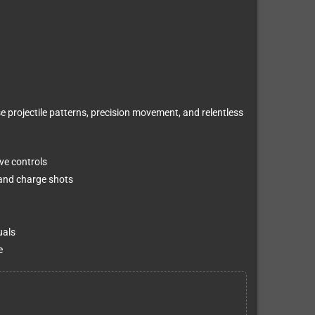
e projectile patterns, precision movement, and relentless
ve controls
 and charge shots
uals
e