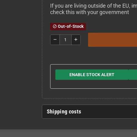
If you are living outside of the EU,
check this with your government
Out-of-Stock
block
remove
add
ENABLE STOCK ALERT
Shipping costs