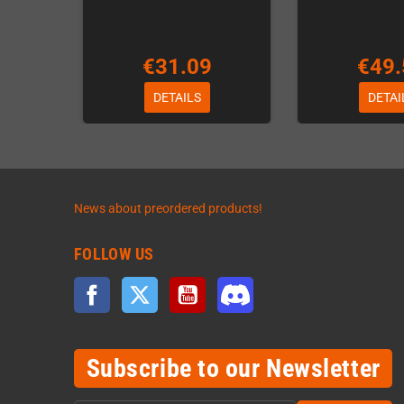
€31.09
€49.
DETAILS
DETAI
News about preordered products!
FOLLOW US
Facebook
Twitter
YouTube
Discord
Subscribe to our Newsletter