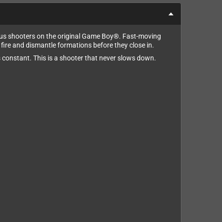
ious shooters on the original Game Boy®. Fast-moving
re and dismantle formations before they close in.
s constant. This is a shooter that never slows down.