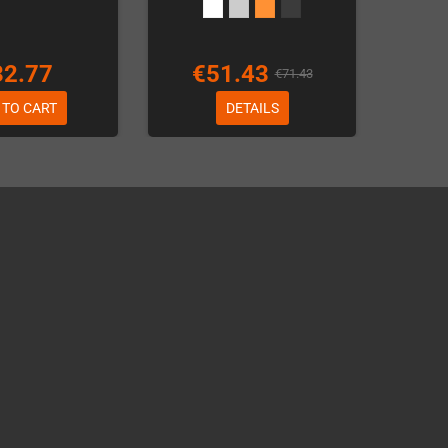
32.77
€51.43
€71.43
 TO CART
DETAILS