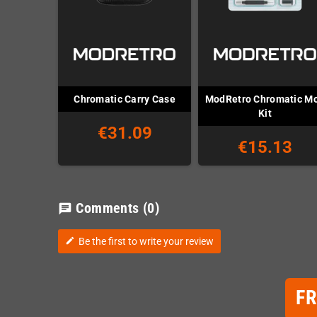
ModRetro Chromatic M
Chromatic Carry Case
Kit
€31.09
€15.13
Comments
(0)
chat
Be the first to write your review
edit
F