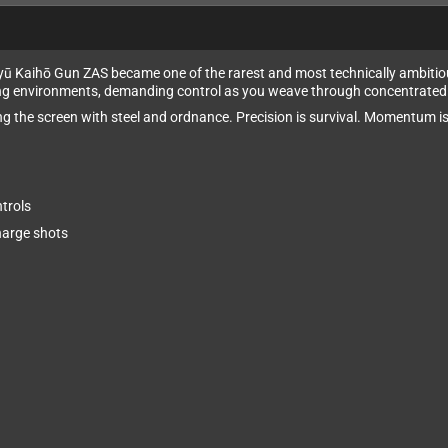
ikyū Kaihō Gun ZAS became one of the rarest and most technically ambit
ng environments, demanding control as you weave through concentrated fi
ing the screen with steel and ordnance. Precision is survival. Momentum i
trols
harge shots