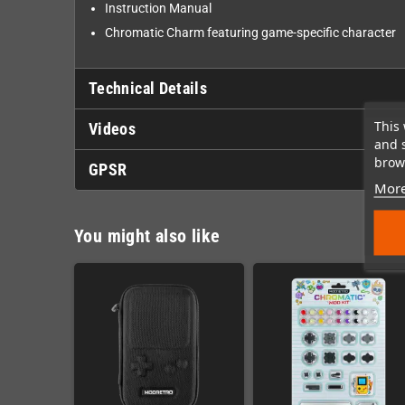
Instruction Manual
Chromatic Charm featuring game-specific character
Technical Details
This 
Videos
and 
brows
GPSR
More
You might also like