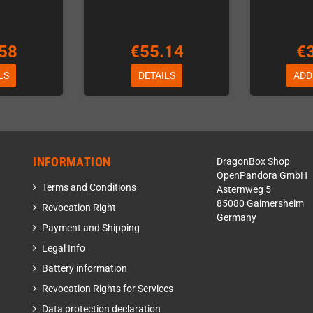
58
€55.14
€
LS
DETAILS
ADD
INFORMATION
DragonBox Shop
OpenPandora GmbH
Terms and Conditions
Asternweg 5
85080 Gaimersheim
Revocation Right
Germany
Payment and Shipping
Legal Info
Battery information
Revocation Rights for Services
Data protection declaration