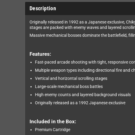
Description
Originally released in 1992 as a Japanese exclusive, Ch
stages are packed with enemy waves and layered scrolli
Massive mechanical bosses dominate the battlefield, fill
Features:
Fast-paced arcade shooting with tight, responsive con
Multiple weapon types including directional fire and c
Vertical and horizontal scrolling stages
Large-scale mechanical boss battles
High enemy counts and layered background visuals
Originally released as a 1992 Japanese exclusive
Included in the Box:
Premium Cartridge