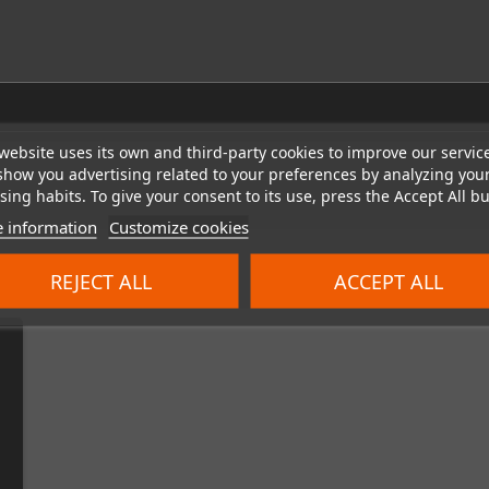
website uses its own and third-party cookies to improve our servic
show you advertising related to your preferences by analyzing you
ing habits. To give your consent to its use, press the Accept All bu
 information
Customize cookies
REJECT ALL
ACCEPT ALL