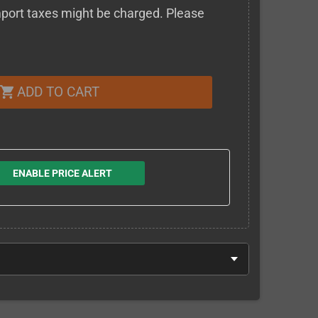
 import taxes might be charged. Please
ADD TO CART
shopping_cart
ENABLE PRICE ALERT