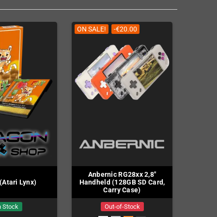
ON SALE!
-€20.00
Anbernic RG28xx 2,8"
 (Atari Lynx)
Handheld (128GB SD Card,
Carry Case)
n Stock
Out-of-Stock