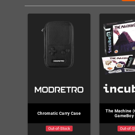
The Machine 
Chromatic Carry Case
GameBoy 
Out-of-Stock
Out-of-S