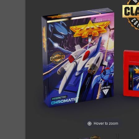
Hover to zoom