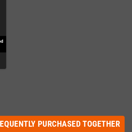
od
REQUENTLY PURCHASED TOGETHER