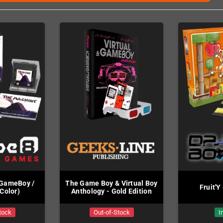
(GameBoy /
The Game Boy & Virtual Boy
Fruit'Y
Color)
Anthology - Gold Edition
tock
Out-of-Stock
I