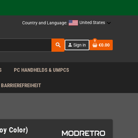
support!
 the EU!
United States
Country and Language:
support!
0
search
person
Sign in
€0.00
 the EU!
support!
S
PC HANDHELDS & UMPCS
BARRIEREFREIHEIT
oy Color)