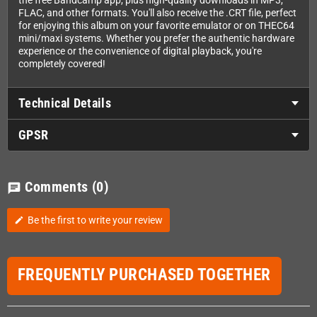
the free Bandcamp app, plus high-quality downloads in MP3,
FLAC, and other formats. You'll also receive the .CRT file, perfect
for enjoying this album on your favorite emulator or on THEC64
mini/maxi systems. Whether you prefer the authentic hardware
experience or the convenience of digital playback, you're
completely covered!
Technical Details
GPSR
Comments
(0)
chat
Be the first to write your review
edit
FREQUENTLY PURCHASED TOGETHER