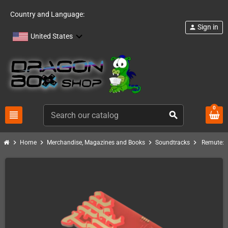
Country and Language:
Sign in
person
United States
0
view_headline
search
chevron_right
chevron_right
chevron_right
chevron_right
Home
Merchandise, Magazines and Books
Soundtracks
Remute: 