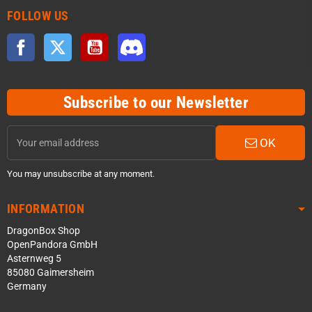
FOLLOW US
Facebook
Twitter
YouTube
Discord
Subscribe to our Newsletter
OK
You may unsubscribe at any moment.
INFORMATION
DragonBox Shop
OpenPandora GmbH
Asternweg 5
85080 Gaimersheim
Germany