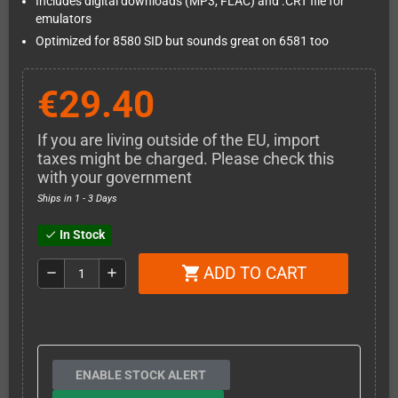
Includes digital downloads (MP3, FLAC) and .CRT file for
emulators
Optimized for 8580 SID but sounds great on 6581 too
€29.40
If you are living outside of the EU, import
taxes might be charged. Please check this
with your government
Ships in 1 - 3 Days
In Stock
check
ADD TO CART
shopping_cart
remove
add
ENABLE STOCK ALERT