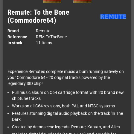
Remute: To the Bone
(Commodore64)
Brand
Remute
Reference
REM-ToTheBone
In stock
11 Items
Experience Remute's complete music album running natively on
your Commodore 64 - 20 original tracks powered by the
legendary SID chip!
Full music album on C64 cartridge format with 20 brand new
chiptune tracks
Works on all C64 revisions, both PAL and NTSC systems
Features stunning digital audio playback on the track 'In The
Dark'
Created by demoscene legends: Remute, Kabuto, and Alien