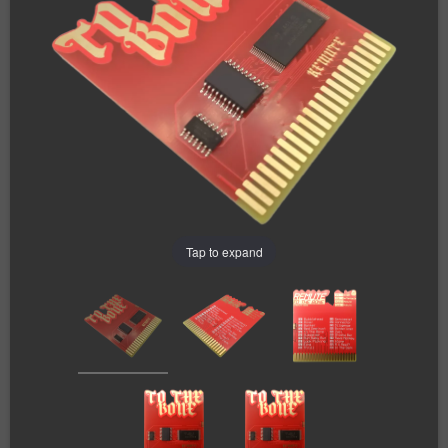
Tap to expand