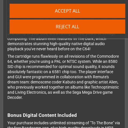
Pure Hardware Magic
ACCEPT ALL
"To The Bone" comes as a plug-and-play cartridge for your C64 -
pure chip beauty at its finest. It doesn't get any more authentic
REJECT ALL
chiptune than this! All music is generated in realtime by the SID
soundchip of your C64, showcasing the raw power of vintage
computing. The album even features 'In The Dark', which
demonstrates stunning high-quality native digital audio
playback you've never heard before on the C64!
The cartridge runs flawlessly on all revisions of the Commodore
64, whether you're using a PAL or NTSC system. While an 8580
SID chip is recommended for optimal sound quality, it sounds
absolutely fantastic on a 6581 chip too. The player interface
and GUI were programmed in collaboration with Remute's
dream team: demoscene coder Kabuto and graphic artist Alien,
who previously worked together on albums like Technoptimistic
and Living Electronics, as well as the Sega Mega Drive game
Decoder.
Bonus Digital Content Included
Your purchase includes unlimited streaming of "To The Bone" via