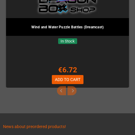
Wind and Water Puzzle Battles (Dreamcast)
In Stock
€6.72
ADD TO CART
News about preordered products!