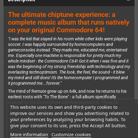
The ultimate chiptune experience: a
complete music album that runs natively
on your original Commodore 64!
"I was the kid that stayed in his room while other kids were playing
soccer. I was happily surrounded by homecomputers and
gameconsoles instead. They made me, educated me, entertained
me. Especially one machine is responsible for pretty much my
whole mindset - the Commodore C64! Got it when I was five and it
was the beginning of my strong friendship with technology and my
everlasting technoptimism. The look, the feel, the sound - it blew
my mind and still does! It's the homecomputer I programmed and
it programmed me...forever."
The mind of Remute grew up on 64k, and now he returns to his
earliest roots with "To The Bone" - a full album specifically
created for the Commodore C64 homecomputer. These 20
This website uses its own and third-party cookies to
brand new songs give you a brutally honest insight into the life
improve our services and show you advertising related to
and mindset of the musician, capturing contradictions, irrational
your preferences by analyzing your browsing habits. To
twists, and unconditional happiness in both darkness and light.
Only the C64's legendary SID chip is capable of capturing it all
give your consent to its use, press the Accept All button.
with such raw, authentic beauty.
More information
Customize cookies