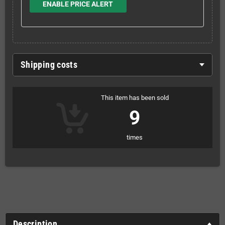
ENABLE PRICE ALERT
Shipping costs
This item has been sold
9
times
Description