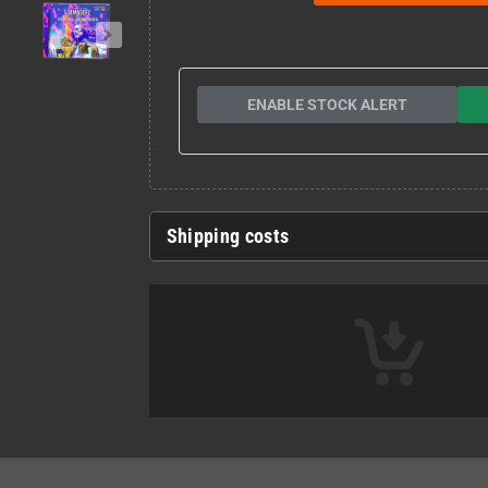
ENABLE STOCK ALERT
Shipping costs