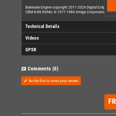
Bakesale Engine copyright 2011-2024 Digital Eclipse Enter
CBM 8-Bit ROMs: © 1977-1984 Amiga Corporation. All Ri
Technical Details
Videos
GPSR
Comments
(0)
chat
Be the first to write your review
edit
F