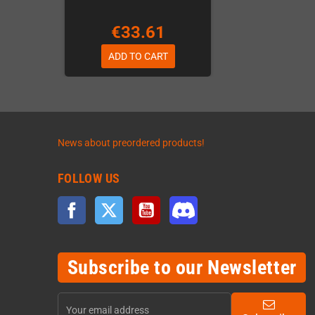
€33.61
ADD TO CART
News about preordered products!
FOLLOW US
Facebook
Twitter
YouTube
Discord
Subscribe to our Newsletter