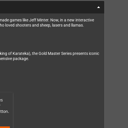
ade games like Jeff Minter. Now, in a new interactive
who loved shooters and sheep, lasers and llamas.
ing of Karateka), the Gold Master Series presents iconic
ehensive package.
es
r
tton.