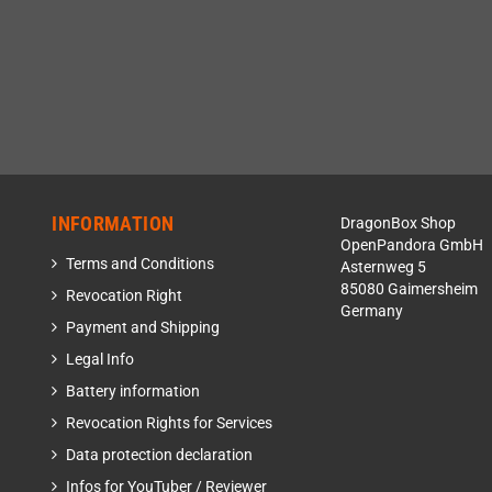
INFORMATION
DragonBox Shop
OpenPandora GmbH
Terms and Conditions
Asternweg 5
85080 Gaimersheim
Revocation Right
Germany
Payment and Shipping
Legal Info
Battery information
Revocation Rights for Services
Data protection declaration
Infos for YouTuber / Reviewer