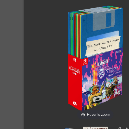
Hover to zoom