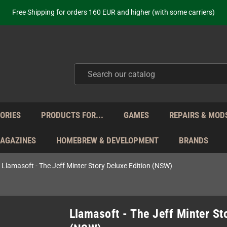
ot just selling - we know our products. Get in contact with us if you need 
Free Shipping for orders 160 EUR and higher (with some carriers)
Your place to get new retro hardware for over 20 years!
hipping from Monday to Friday directly from Germany - no customs within
ot just selling - we know our products. Get in contact with us if you need 
Free Shipping for orders 160 EUR and higher (with some carriers)
Your place to get new retro hardware for over 20 years!
hipping from Monday to Friday directly from Germany - no customs within
ot just selling - we know our products. Get in contact with us if you need 
ORIES
PRODUCTS FOR...
GAMES
REPAIRS & MOD
MAGAZINES
HOMEBREW & DEVELOPMENT
BRANDS
Llamasoft - The Jeff Minter Story Deluxe Edition (NSW)
Llamasoft - The Jeff Minter St