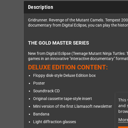
Description
Gridrunner. Revenge of the Mutant Camels. Tempest 2000.
documentary from Digital Eclipse, you can play the histo
THE GOLD MASTER SERIES
New from Digital Eclipse (Teenage Mutant Ninja Turtles: 
games in an innovative "interactive documentary" format
DELUXE EDITION CONTENT:
Floppy disk-style Deluxe Edition box
Poster
Soundtrack CD
Original cassette tape-style insert
This 
and 
Mini version of the first Llamasoft newsletter
brows
Bandana
More
Light diffraction glasses