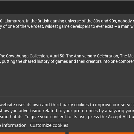
 Llamatron. In the British gaming universe of the 80s and 90s, nobody m
ry of one of the weirdest, wildest game developers to ever exist – a man 
The Cowabunga Collection, Atari 50: The Anniversary Celebration, The Mak
, putting the shared history of games and their creators into one compr
website uses its own and third-party cookies to improve our servic
show you advertising related to your preferences by analyzing you
ing habits. To give your consent to its use, press the Accept All bu
 information
Customize cookies