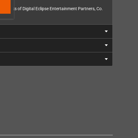
rademarks of Digital Eclipse Entertainment Partners, Co.