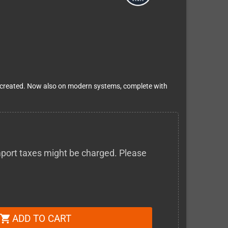
er created. Now also on modern systems, complete with
 import taxes might be charged. Please
ADD TO CART
shopping_cart