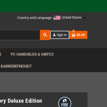
support!
 the EU!
United States
Country and Language:
support!
0
search
person
Sign in
€0.00
 the EU!
support!
S
PC HANDHELDS & UMPCS
BARRIEREFREIHEIT
ory Deluxe Edition