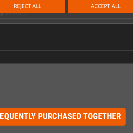
REJECT ALL
ACCEPT ALL
tainment Partners, Co. Digital Eclipse and the Digital Eclipse logo are t
ghts Reserved.
REQUENTLY PURCHASED TOGETHER