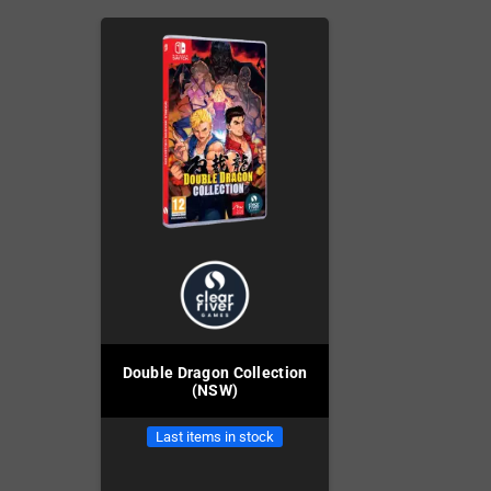
Double Dragon Collection
(NSW)
Last items in stock