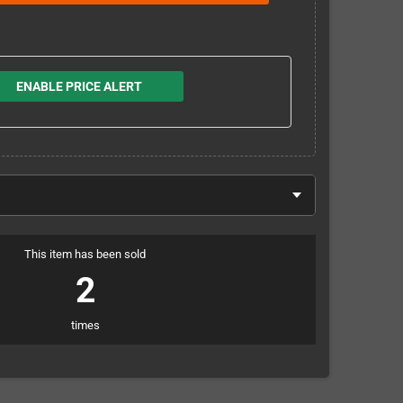
ENABLE PRICE ALERT
This item has been sold
2
times