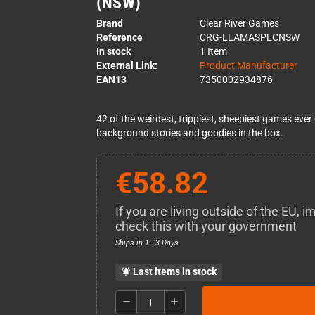
(NSW)
Brand
Clear River Games
Reference
CRG-LLAMASPECNSW
In stock
1 Item
External Link:
Product Manufacturer
EAN13
7350002934876
42 of the weirdest, trippiest, sheepiest games ev
background stories and goodies in the box.
€58.82
If you are living outside of the EU,
check this with your government
Ships in 1 - 3 Days
Last items in stock
notifications_active
remove
add