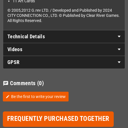
11 Art Cards
© 2005,2012 G.rev LTD. / Developed and Published by 2024
CITY CONNECTION CO., LTD. © Published by Clear River Games.
All Rights Reserved.
Technical Details
Videos
GPSR
Comments
(0)
chat
Be the first to write your review
edit
FREQUENTLY PURCHASED TOGETHER