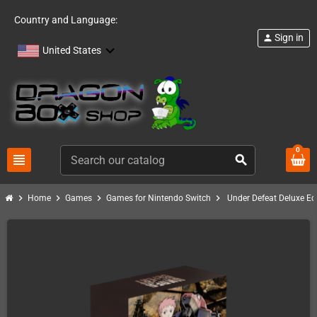
Country and Language:
Sign in
person
United States
0
view_headline
search
chevron_right
chevron_right
chevron_right
chevron_right
Home
Games
Games for Nintendo Switch
Under Defeat Deluxe Ed