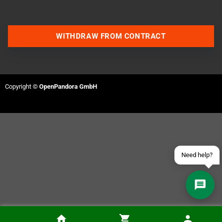
WITHDRAW FROM CONTRACT
Contact us via WhatsApp
Contact us via Telegram
Copyright ©
OpenPandora GmbH
Join our Discord Server
Contact us via Facebook
Send an email
Need help?