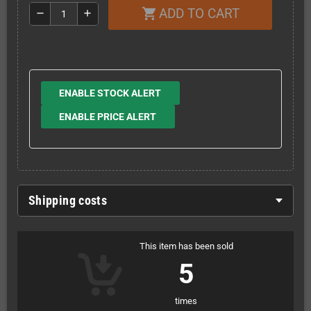
ADD TO CART
shopping_cart
remove
add
ENABLE STOCK ALERT
ENABLE PRICE ALERT
Shipping costs
This item has been sold
5
times