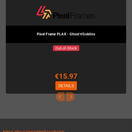
Pixel Frame PLAX - Ghost'n'Goblins
Out-of-Stock
€15.97
DETAILS
News about preordered products!