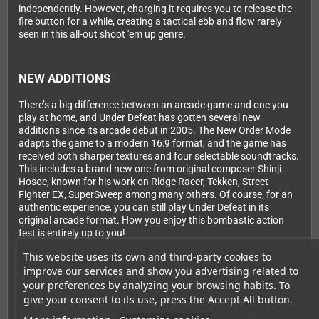
independently. However, charging it requires you to release the
fire button for a while, creating a tactical ebb and flow rarely
seen in this all-out shoot 'em up genre.
NEW ADDITIONS
There’s a big difference between an arcade game and one you
play at home, and Under Defeat has gotten several new
additions since its arcade debut in 2005. The New Order Mode
adapts the game to a modern 16:9 format, and the game has
received both sharper textures and four selectable soundtracks.
This includes a brand new one from original composer Shinji
Hosoe, known for his work on Ridge Racer, Tekken, Street
Fighter EX, SuperSweep among many others. Of course, for an
authentic experience, you can still play Under Defeat in its
original arcade format. How you enjoy this bombastic action
fest is entirely up to you!
This website uses its own and third-party cookies to
improve our services and show you advertising related to
A BLAST FROM THE PAST
your preferences by analyzing your browsing habits. To
give your consent to its use, press the Accept All button.
Under Defeat is a true classic. The game first appeared in
arcades, developed by G.rev and released in Japan almost two