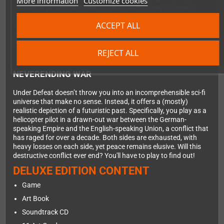
More information
Customize cookies
decades ago. Over the years, it has made its way to several
platforms. Most notably, it was released on the Dreamcast in
ACCEPT ALL
2006—long after official support for the console had ended. This
2024 edition is the ultimate version of the game, containing all
previous content, meticulously ported by genre veterans.
REJECT ALL
NEVERENDING WAR
Under Defeat doesn’t throw you into an incomprehensible sci-fi
universe that make no sense. Instead, it offers a (mostly)
realistic depiction of a futuristic past. Specifically, you play as a
helicopter pilot in a drawn-out war between the German-
speaking Empire and the English-speaking Union, a conflict that
has raged for over a decade. Both sides are exhausted, with
heavy losses on each side, yet peace remains elusive. Will this
destructive conflict ever end? You'll have to play to find out!
DELUXE EDITION CONTENT
Game
Art Book
Soundtrack CD