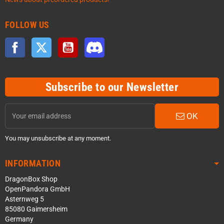
FOLLOW US
Facebook
Twitter
YouTube
Discord
Subscribe to our Newsletter
OK
You may unsubscribe at any moment.
INFORMATION
DragonBox Shop
OpenPandora GmbH
Asternweg 5
85080 Gaimersheim
Germany