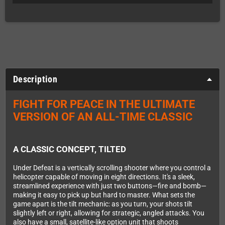
Description
FIGHT FOR PEACE IN THE ULTIMATE
VERSION OF AN ALL-TIME CLASSIC
A CLASSIC CONCEPT, TILTED
Under Defeat is a vertically scrolling shooter where you control a
helicopter capable of moving in eight directions. It's a sleek,
streamlined experience with just two buttons—fire and bomb—
making it easy to pick up but hard to master. What sets the
game apart is the tilt mechanic: as you turn, your shots tilt
slightly left or right, allowing for strategic, angled attacks. You
also have a small, satellite-like option unit that shoots