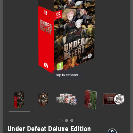
Tap to expand
Under Defeat Deluxe Edition