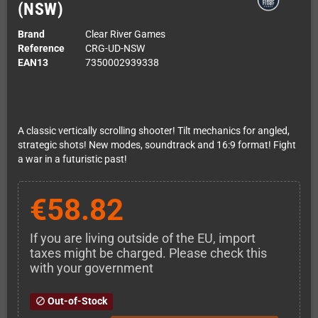
(NSW)
Brand
Clear River Games
Reference
CRG-UD-NSW
EAN13
7350002939338
A classic vertically scrolling shooter! Tilt mechanics for angled,
strategic shots! New modes, soundtrack and 16:9 format! Fight
a war in a futuristic past!
€58.82
If you are living outside of the EU, import
taxes might be charged. Please check this
with your government
Out-of-Stock
block