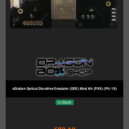
xStation Optical Discdrive Emulator (ODE) Mod Kit (PSX) (PU-18)
In Stock