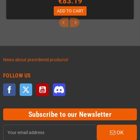
€83.19
ADD TO CART
News about preordered products!
FOLLOW US
Facebook
Twitter
YouTube
Discord
Subscribe to our Newsletter
OK