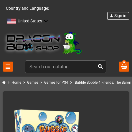
Country and Language:
Sign in
person
United States
0
view_headline
search
chevron_right
chevron_right
chevron_right
chevron_right
Home
Games
Games for PS4
Bubble Bobble 4 Friends: The Baron i