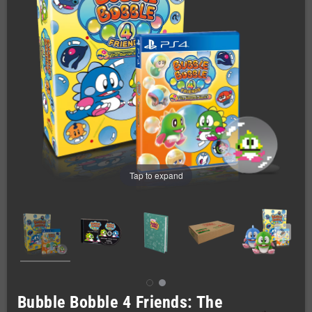
Tap to expand
Bubble Bobble 4 Friends: The