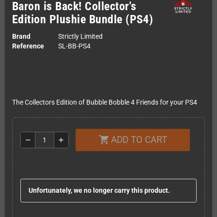
Baron is Back! Collector's
Edition Plushie Bundle (PS4)
Brand
Strictly Limited
Reference
SL-BB-PS4
The Collectors Edition of Bubble Bobble 4 Friends for your PS4
ADD TO CART
shopping_cart
remove
add
Unfortunately, we no longer carry this product.