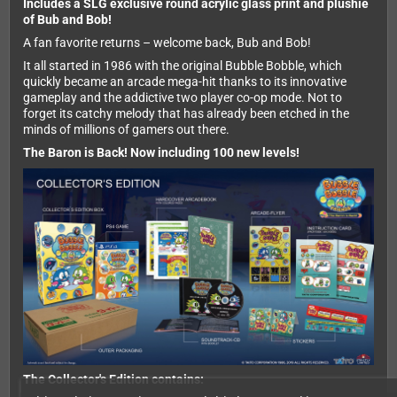
Includes a SLG exclusive round acrylic glass print and plushie
of Bub and Bob!
A fan favorite returns – welcome back, Bub and Bob!
It all started in 1986 with the original Bubble Bobble, which
quickly became an arcade mega-hit thanks to its innovative
gameplay and the addictive two player co-op mode. Not to
forget its catchy melody that has already been etched in the
minds of millions of gamers out there.
The Baron is Back! Now including 100 new levels!
The Collector's Edition contains: