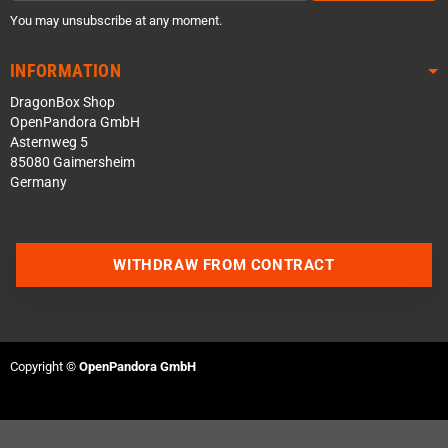
You may unsubscribe at any moment.
INFORMATION
DragonBox Shop
OpenPandora GmbH
Asternweg 5
85080 Gaimersheim
Germany
WITHDRAW FROM CONTRACT
Contact us via WhatsApp
Contact us via Telegram
Copyright ©
OpenPandora GmbH
Join our Discord Server
Contact us via Facebook