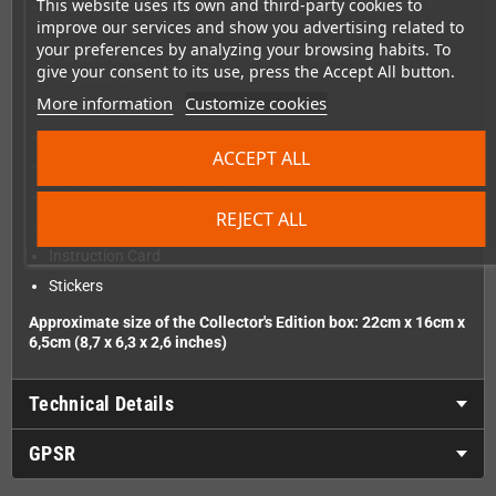
This website uses its own and third-party cookies to
Bub & Bob Plushie with sound 22 * 21 * 21 cm/8,7 * 8,3 *
improve our services and show you advertising related to
8,3in
your preferences by analyzing your browsing habits. To
Bubble Bobble 4 Friends: The Baron is Back! Game
give your consent to its use, press the Accept All button.
(PlayStation 4)
More information
Customize cookies
Hardcover CE Box with magnetic lock
Retro PCB Packaging
ACCEPT ALL
Original Soundtrack CD with booklet
Fully localized hardcover book
REJECT ALL
Arcade Flyer
Instruction Card
Stickers
Approximate size of the Collector's Edition box: 22cm x 16cm x
6,5cm (8,7 x 6,3 x 2,6 inches)
Technical Details
GPSR