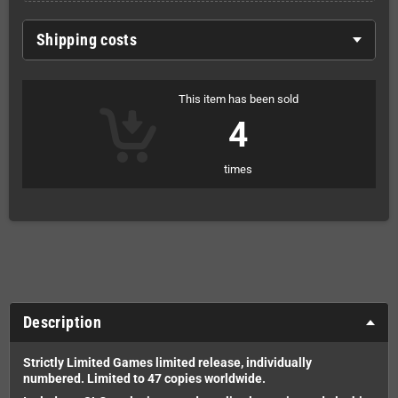
Shipping costs
This item has been sold
4
times
Description
Strictly Limited Games limited release, i
ndividually
numbered.
Limited to 47 copies worldwide.