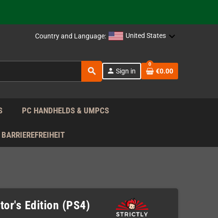
 the EU!
United States
Country and Language:
support!
0
 the EU!
search
person
Sign in
€0.00
support!
S
PC HANDHELDS & UMPCS
BARRIEREFREIHEIT
or's Edition (PS4)