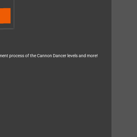
opment process of the Cannon Dancer levels and more!