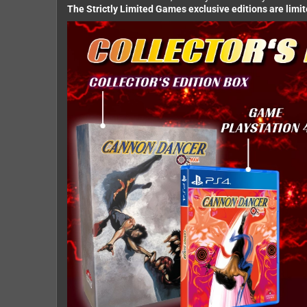
The Strictly Limited Games exclusive editions are limi