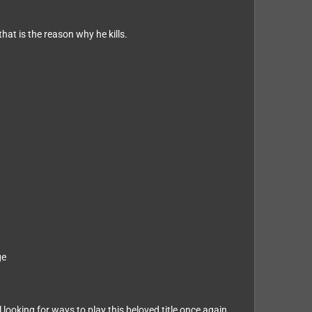
hat is the reason why he kills.
ge
ooking for ways to play this beloved title once again.