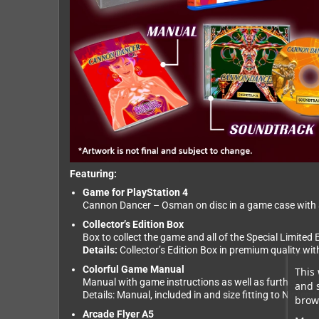
Featuring:
Game for PlayStation 4
Cannon Dancer – Osman on disc in a game case with an
Collector’s Edition Box
Box to collect the game and all of the Special Limited E
Details:
Collector’s Edition Box in premium quality wi
Colorful Game Manual
This 
Manual with game instructions as well as further insi
and 
Details: Manual, included in and size fitting to Ninte
brows
Arcade Flyer A5