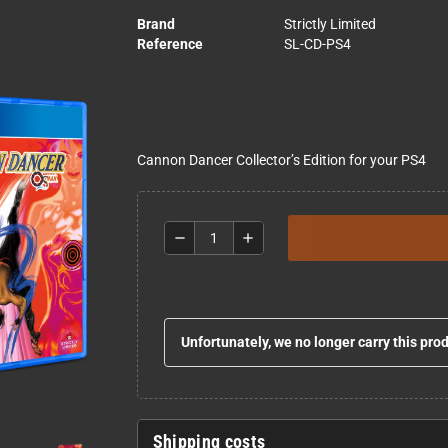
Brand
Strictly Limited
Reference
SL-CD-PS4
Cannon Dancer Collector’s Edition for your PS4
remove
add
Unfortunately, we no longer carry this pro
Shipping costs