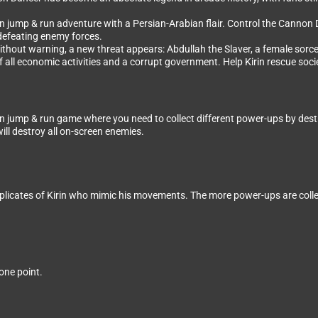
jump & run adventure with a Persian-Arabian flair. Control the Cannon Dan
 defeating enemy forces.
ithout warning, a new threat appears: Abdullah the Slaver, a female sorcer
 all economic activities and a corrupt government. Help Kirin rescue soci
jump & run game where you need to collect different power-ups by destroyi
will destroy all on-screen enemies.
plicates of Kirin who mimic his movements. The more power-ups are coll
one point.