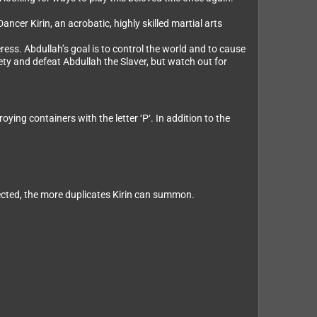
cer Kirin, an acrobatic, highly skilled martial arts
ess. Abdullah’s goal is to control the world and to cause
ety and defeat Abdullah the Slaver, but watch out for
ng containers with the letter ‘P‘. In addition to the
ected, the more duplicates Kirin can summon.