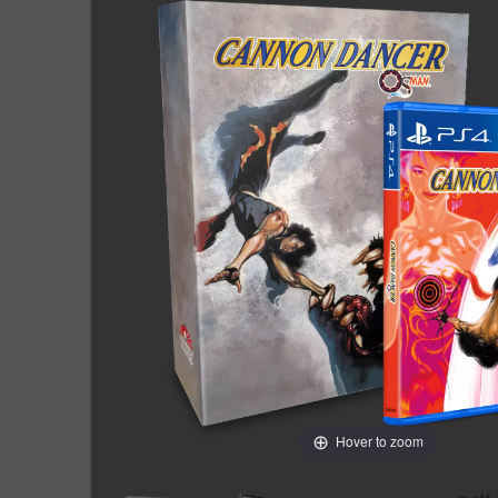
Hover to zoom