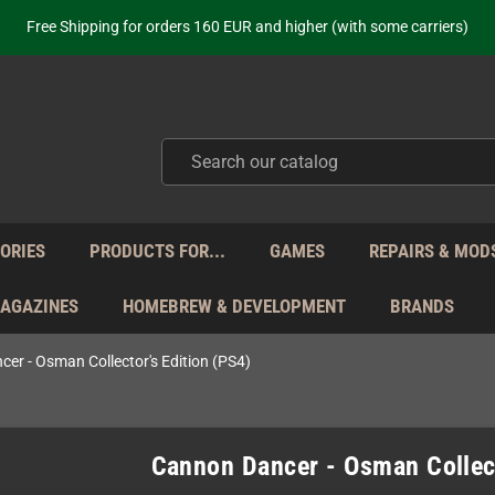
Free Shipping for orders 160 EUR and higher (with some carriers)
Your place to get new retro hardware for over 20 years!
hipping from Monday to Friday directly from Germany - no customs within
ot just selling - we know our products. Get in contact with us if you need 
Free Shipping for orders 160 EUR and higher (with some carriers)
Your place to get new retro hardware for over 20 years!
hipping from Monday to Friday directly from Germany - no customs within
ot just selling - we know our products. Get in contact with us if you need 
ORIES
PRODUCTS FOR...
GAMES
REPAIRS & MOD
MAGAZINES
HOMEBREW & DEVELOPMENT
BRANDS
er - Osman Collector's Edition (PS4)
Cannon Dancer - Osman Collect