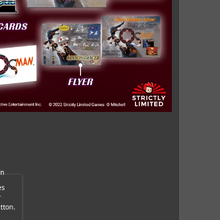
in
es
r
tton.