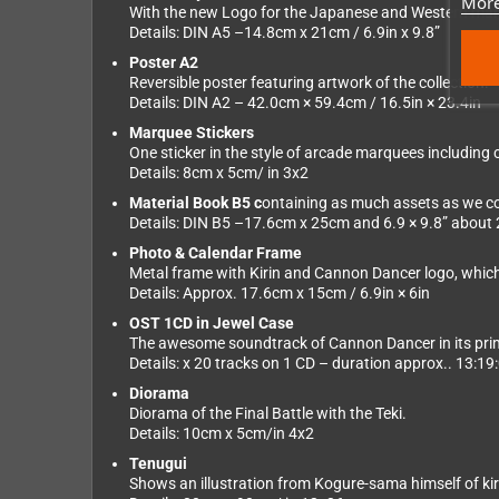
More
With the new Logo for the Japanese and Western mar
Details: DIN A5 –14.8cm x 21cm / 6.9in x 9.8”
Poster A2
Reversible poster featuring artwork of the collection.
Details: DIN A2 – 42.0cm × 59.4cm / 16.5in × 23.4in
Marquee Stickers
One sticker in the style of arcade marquees including c
Details: 8cm x 5cm/ in 3x2
Material Book B5 c
ontaining as much assets as we cou
Details: DIN B5 –17.6cm x 25cm and 6.9 × 9.8” about
Photo & Calendar Frame
Metal frame with Kirin and Cannon Dancer logo, whic
Details: Approx. 17.6cm x 15cm / 6.9in × 6in
OST 1CD in Jewel Case
The awesome soundtrack of Cannon Dancer in its prim
Details: x 20 tracks on 1 CD – duration approx.. 13:19
Diorama
Diorama of the Final Battle with the Teki.
Details: 10cm x 5cm/in 4x2
Tenugui
Shows an illustration from Kogure-sama himself of kiri