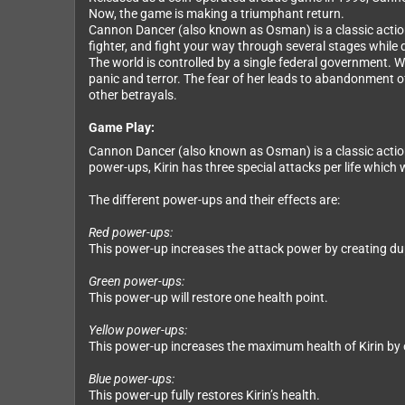
Now, the game is making a triumphant return.
Cannon Dancer (also known as Osman) is a classic action 
fighter, and fight your way through several stages while
The world is controlled by a single federal government. W
panic and terror. The fear of her leads to abandonment of
other betrayals.
Game Play:
Cannon Dancer (also known as Osman) is a classic action 
power-ups, Kirin has three special attacks per life which 
The different power-ups and their effects are:
Red power-ups:
This power-up increases the attack power by creating du
Green power-ups:
This power-up will restore one health point.
Yellow power-ups:
This power-up increases the maximum health of Kirin by 
Blue power-ups:
This power-up fully restores Kirin’s health.