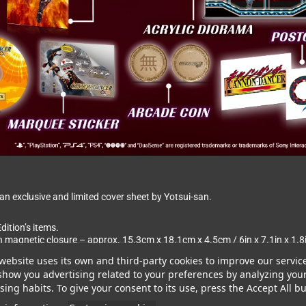
 exclusive and limited cover sheet by Yotsui-san.
dition’s items.
th magnetic closure – approx. 15.3cm x 18.1cm x 4.5cm / 6in x 7.1in x 1.8
website uses its own and third-party cookies to improve our servic
ghts and art.
show you advertising related to your preferences by analyzing you
ndo Switch / PlayStation 4 / PlayStation 5 game case
ing habits. To give your consent to its use, press the Accept All bu