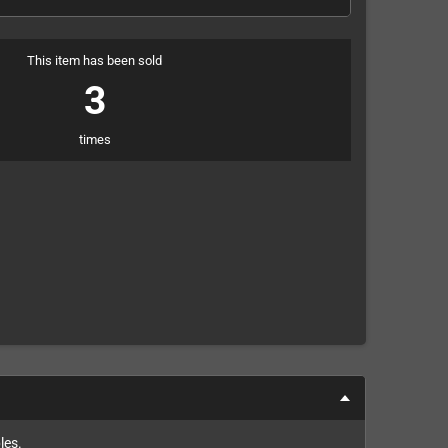
This item has been sold
3
times
les.