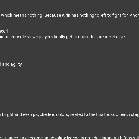
which means nothing. Because Kirin has nothing to left to fight for. And t
ncer!
n for console so we players finally get to enjoy this arcade classic.
 and agility
bright and even psychedelic colors, related to the final boss of each sta
Dancer has become an absolute legend in arcade history, with fans still l