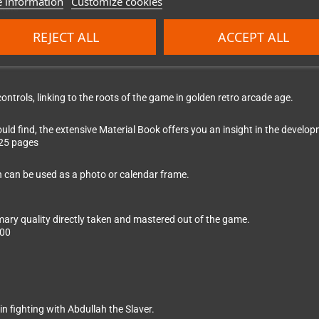
 information
Customize cookies
kets
REJECT ALL
ACCEPT ALL
ontrols, linking to the roots of the game in golden retro arcade age.
ld find, the extensive Material Book offers you an insight in the devel
 25 pages
h can be used as a photo or calendar frame.
ary quality directly taken and mastered out of the game.
:00
n fighting with Abdullah the Slaver.