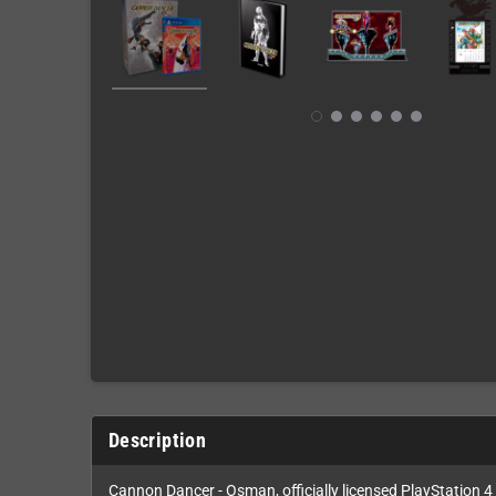
Description
Cannon Dancer - Osman, officially licensed PlayStation 