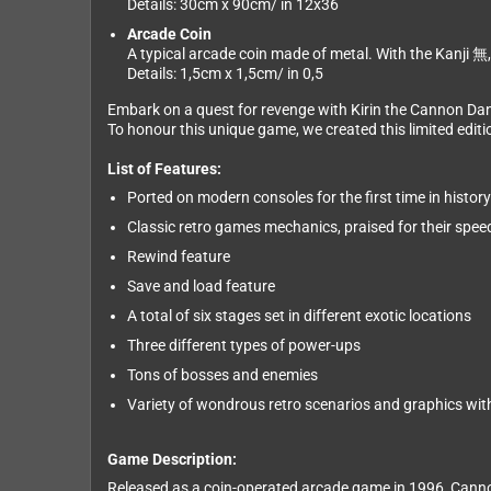
Details: 30cm x 90cm/ in 12x36
Arcade Coin
A typical arcade coin made of metal. With the Kanji 無, 
Details: 1,5cm x 1,5cm/ in 0,5
Embark on a quest for revenge with Kirin the Cannon Da
To honour this unique game, we created this limited editio
List of Features:
Ported on modern consoles for the first time in history
Classic retro games mechanics, praised for their speed
Rewind feature
Save and load feature
A total of six stages set in different exotic locations
Three different types of power-ups
Tons of bosses and enemies
Variety of wondrous retro scenarios and graphics with 
Game Description:
Released as a coin-operated arcade game in 1996, Cannon 