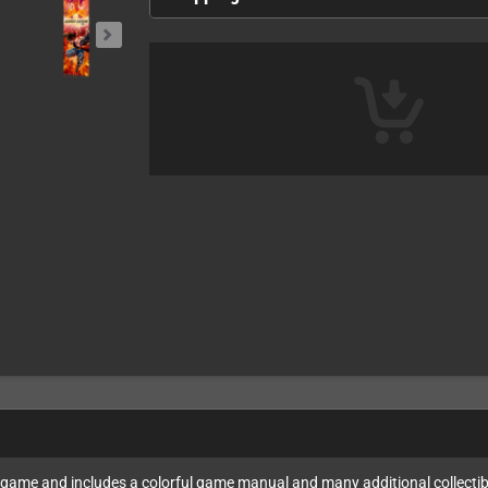
4 game and includes a colorful game manual and many additional collectib