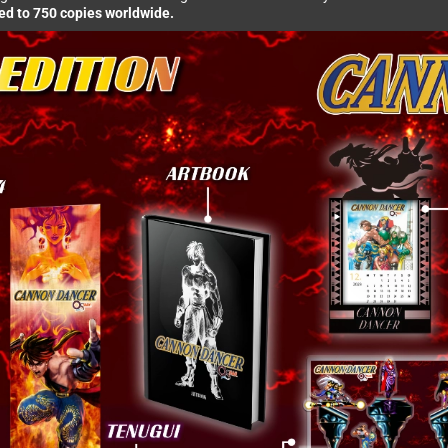
ted to 750 copies worldwide.