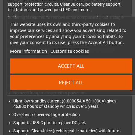
support, protection circuits, CleanJuice/Lipo battery support,
test buttons and power good LED and more.
Soldering is required to remove some components, cut a single
trace, and solder in some wires.
This website uses its own and third-party cookies to
improve our services and show you advertising related to
your preferences by analyzing your browsing habits. To
Features
give your consent to its use, press the Accept All button.
The CleanPower has many features to improve on the old
More information
Customize cookies
original design:
Common ground design, making the entire PCB simpler to
ACCEPT ALL
debug and diagnose in future
2.5V to 12V Input on battery springs or DC/USB port
REJECT ALL
2A Output
No need for game inserted to power on
Ultra-low standby current (0.00005A = 50-100uA) gives
46,800 hours of standby which is over 5 years
Over-temp / over-voltage protection
Supports USB-C port to replace DC jack
Supports CleanJuice (rechargeable batteries) with future