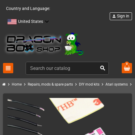
Country and Language:
Sign in
person
United States
0
view_headline
search
chevron_right
chevron_right
chevron_right
chevron_right
chevron_right
Home
Repairs, mods & spare parts
DIY mod kits
Atari systems