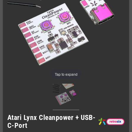
Tap to expand
Atari Lynx Cleanpower + USB-
C-Port