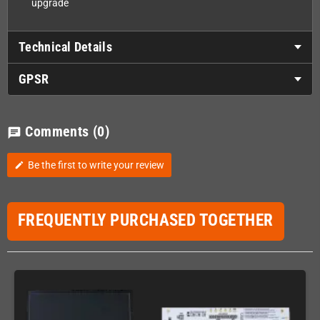
upgrade
Technical Details
GPSR
Comments
(0)
chat
Be the first to write your review
edit
FREQUENTLY PURCHASED TOGETHER