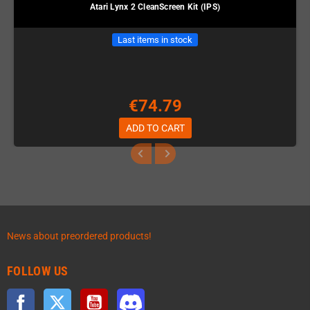
Atari Lynx 2 CleanScreen Kit (IPS)
Last items in stock
€74.79
ADD TO CART
News about preordered products!
FOLLOW US
Facebook
Twitter
YouTube
Discord