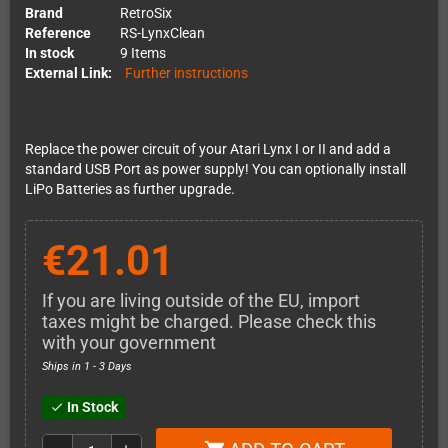
Brand
RetroSix
Reference
RS-LynxClean
In stock
9 Items
External Link:
Further instructions
Replace the power circuit of your Atari Lynx I or II and add a
standard USB Port as power supply! You can optionally install
LiPo Batteries as further upgrade.
€21.01
If you are living outside of the EU, import
taxes might be charged. Please check this
with your government
Ships in 1 - 3 Days
In Stock
check