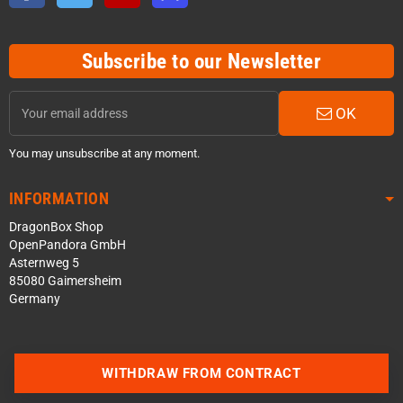
Subscribe to our Newsletter
OK
You may unsubscribe at any moment.
INFORMATION
DragonBox Shop
OpenPandora GmbH
Asternweg 5
85080 Gaimersheim
Germany
WITHDRAW FROM CONTRACT