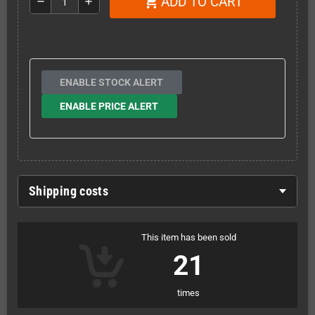
ADD TO CART
shopping_cart
remove
add
ENABLE STOCK ALERT
ENABLE PRICE ALERT
Shipping costs
This item has been sold
21
times