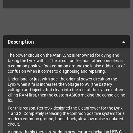
Description
The power circuit on the Atari Lynx is renowned for dying and
taking the Lynx with it. The circuit unlike most other consoles is
a common positive (not common ground) so it also adds a lot of
confusion when it comes to diagnosing and repairing.
Under load, or just with age, the original power circuit on the
Lynx when it fails increases the voltage to 9V (the battery
voltage) and injects that clean into the rest of the system, often
killing RAM first, then the custom ASICs making the console a no
fix.
For this reason, RetroSix designed the CleanPower for the Lynx
1 and 2. Completely replacing the common positive system for a
modern common ground, boost-buck, ultra-low noise regulated
circuit.
Along with this there are various new features including USB-C