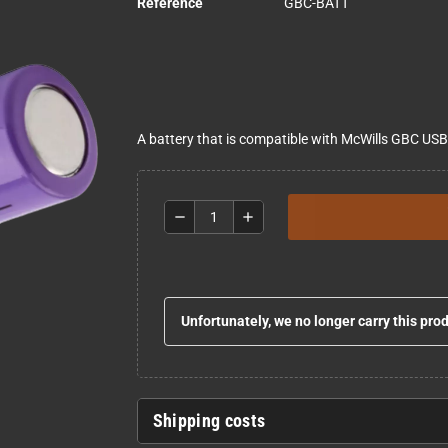
Reference
GBC-BATT
A battery that is compatible with McWills GBC US
remove
add
Unfortunately, we no longer carry this pro
Shipping costs