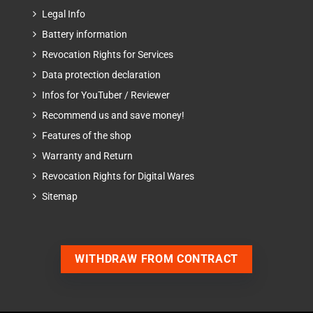
Legal Info
Battery information
Revocation Rights for Services
Data protection declaration
Infos for YouTuber / Reviewer
Recommend us and save money!
Features of the shop
Warranty and Return
Revocation Rights for Digital Wares
Sitemap
WITHDRAW FROM CONTRACT