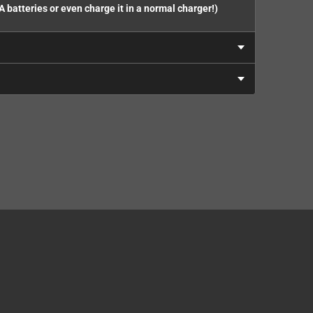
A batteries or even charge it in a normal charger!)