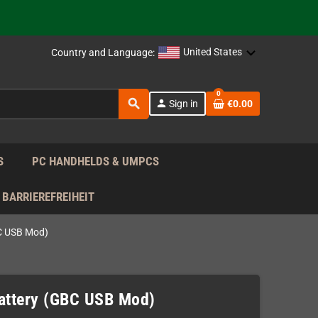
support!
 the EU!
United States
Country and Language:
support!
0
search
person
Sign in
€0.00
 the EU!
support!
S
PC HANDHELDS & UMPCS
BARRIEREFREIHEIT
C USB Mod)
ttery (GBC USB Mod)