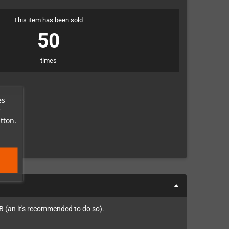
This item has been sold
50
times
es
r
tton.
B (an it's recommended to do so).