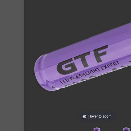
Hover to zoom