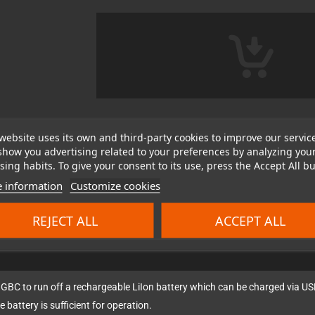
website uses its own and third-party cookies to improve our servic
show you advertising related to your preferences by analyzing you
ing habits. To give your consent to its use, press the Accept All bu
 information
Customize cookies
REJECT ALL
ACCEPT ALL
 GBC to run off a rechargeable LiIon battery which can be charged via US
e battery is sufficient for operation.