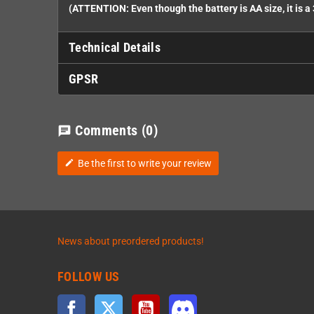
(ATTENTION: Even though the battery is AA size, it is a 
Technical Details
GPSR
Comments
(0)
chat
Be the first to write your review
edit
News about preordered products!
FOLLOW US
Facebook
Twitter
YouTube
Discord