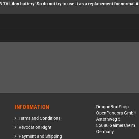
3.7V LiIon battery! So do not try to use it as a replacement for normal A
INFORMATION
DragonBox Shop
OpenPandora GmbH
Terms and Conditions
Asternweg 5
85080 Gaimersheim
Revocation Right
Germany
Payment and Shipping