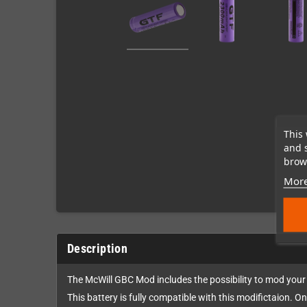
This 
and 
brows
More
Description
The McWill GBC Mod includes the possibility to mod your
This battery is fully compatible with this modifictaion. On