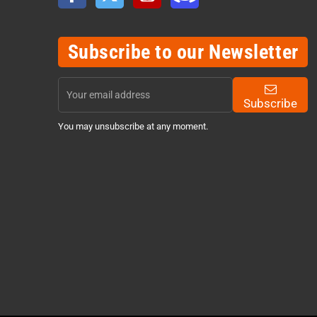
Subscribe to our Newsletter
Subscribe
You may unsubscribe at any moment.