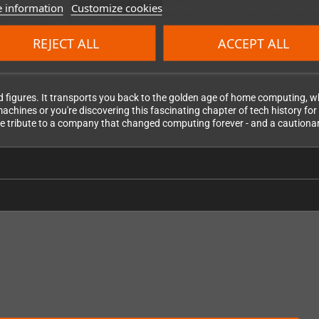
 information
Customize cookies
ctly from 13 Commodore legends including RJ Mical, Dave Haynie, Gail Well
 computer giant, providing intimate perspectives on the culture, innovat
their stories paint a complete picture of what made Commodore special.
REJECT ALL
ACCEPT ALL
d figures. It transports you back to the golden age of home computing
ines or you're discovering this fascinating chapter of tech history for t
imate tribute to a company that changed computing forever - and a cautiona