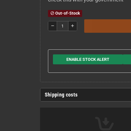
Out-of-Stock
block
remove
add
ENABLE STOCK ALERT
Shipping costs