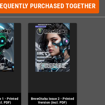
REQUENTLY PURCHASED TOGETHER
 1 - Printed
BrewOtaku Issue 2 - Printed
cl. PDF)
Version (incl. PDF)