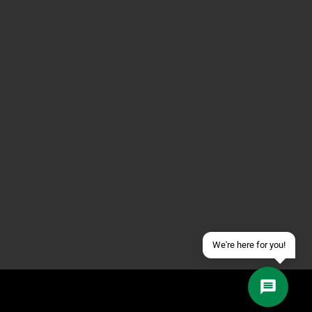
Contact us via WhatsApp
Contact us via Telegram
Join our Discord Server
Contact us via Facebook
Send an email
We're here for you!