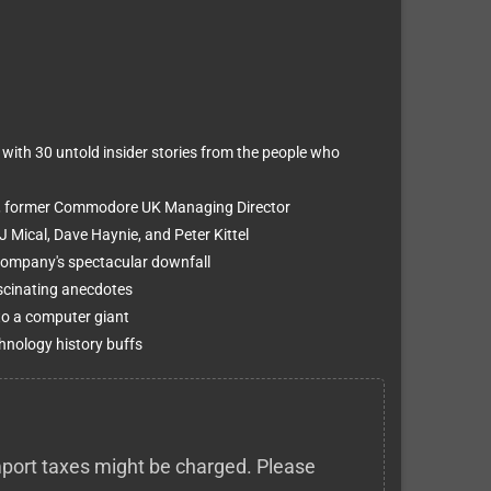
 with 30 untold insider stories from the people who
e, former Commodore UK Managing Director
J Mical, Dave Haynie, and Peter Kittel
company's spectacular downfall
scinating anecdotes
 to a computer giant
hnology history buffs
 import taxes might be charged. Please