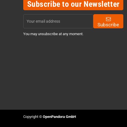
Subscribe to our Newsletter
Subscribe
You may unsubscribe at any moment.
Copyright ©
OpenPandora GmbH