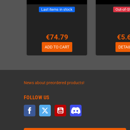
Last items in stock
Out-of-S
€74.79
€5.
ADD TO CART
DETAI
News about preordered products!
FOLLOW US
Facebook
Twitter
YouTube
Discord