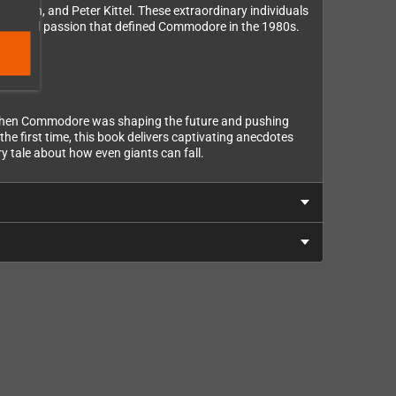
ington, and Peter Kittel. These extraordinary individuals
ions, and passion that defined Commodore in the 1980s.
, when Commodore was shaping the future and pushing
he first time, this book delivers captivating anecdotes
ry tale about how even giants can fall.