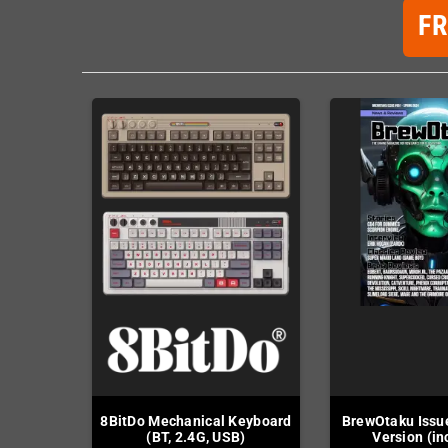
F
8BitDo Mechanical Keyboard
BrewOtaku Issue
(BT, 2.4G, USB)
Version (in