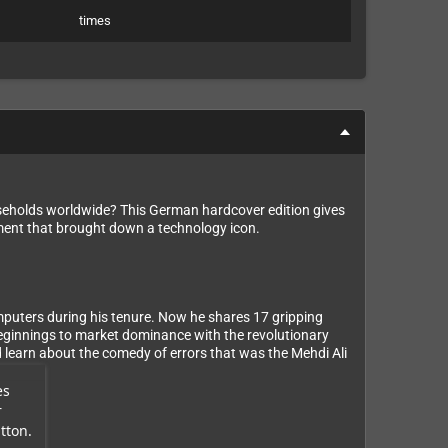
times
eholds worldwide? This German hardcover edition gives
ement that brought down a technology icon.
puters during his tenure. Now he shares 17 gripping
beginnings to market dominance with the revolutionary
learn about the comedy of errors that was the Mehdi Ali
es
r
tton.