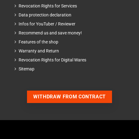
Revocation Rights for Services
Data protection declaration
Infos for YouTuber / Reviewer
Recommend us and save money!
Features of the shop
Warranty and Return
Revocation Rights for Digital Wares
Sitemap
WITHDRAW FROM CONTRACT