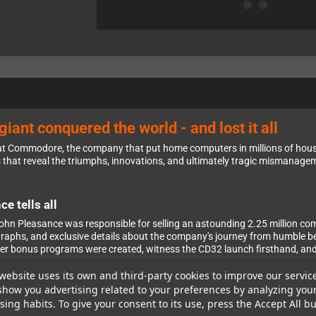
iant conquered the world - and lost it all
at Commodore, the company that put home computers in millions of hous
s that reveal the triumphs, innovations, and ultimately tragic mismanag
e tells all
n Pleasance was responsible for selling an astounding 2.25 million com
tographs, and exclusive details about the company's journey from humble 
er bonus programs were created, witness the CD32 launch firsthand, and 
website uses its own and third-party cookies to improve our servic
show you advertising related to your preferences by analyzing you
ing habits. To give your consent to its use, press the Accept All bu
ies