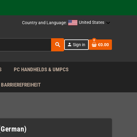
support!
 the EU!
United States
Country and Language:
support!
0
search
person
Sign in
€0.00
 the EU!
support!
S
PC HANDHELDS & UMPCS
BARRIEREFREIHEIT
(German)