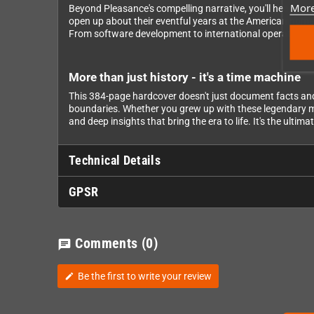
More
Beyond Pleasance's compelling narrative, you'll hear dire
open up about their eventful years at the American home
From software development to international operations, 
More than just history - it's a time machine
This 384-page hardcover doesn't just document facts an
boundaries. Whether you grew up with these legendary mach
and deep insights that bring the era to life. It's the ult
Technical Details
GPSR
Comments
(0)
chat
Be the first to write your review
edit