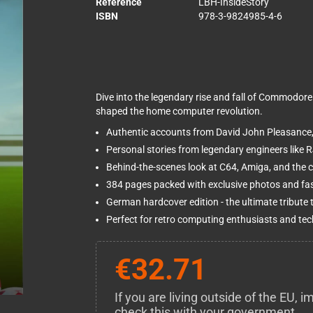
Reference
LBH-InsideStory
ISBN
978-3-9824985-4-6
Dive into the legendary rise and fall of Commodore
shaped the home computer revolution.
Authentic accounts from David John Pleasanc
Personal stories from legendary engineers like R
Behind-the-scenes look at C64, Amiga, and the 
384 pages packed with exclusive photos and fa
German hardcover edition - the ultimate tribute
Perfect for retro computing enthusiasts and tec
€32.71
If you are living outside of the EU,
check this with your government