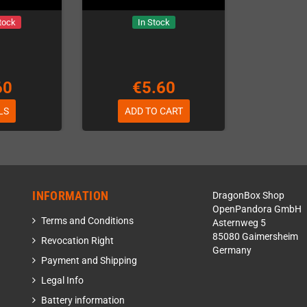
tock
In Stock
60
€5.60
LS
ADD TO CART
INFORMATION
DragonBox Shop
OpenPandora GmbH
Terms and Conditions
Asternweg 5
85080 Gaimersheim
Revocation Right
Germany
Payment and Shipping
Legal Info
Battery information