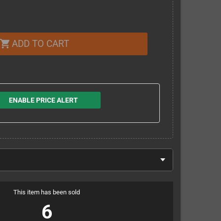
ADD TO CART
shopping_cart
ENABLE PRICE ALERT
This item has been sold
6