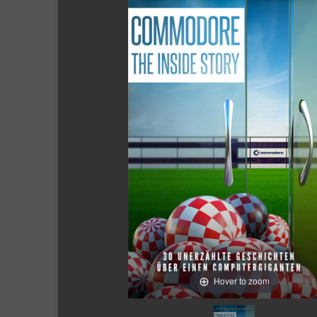
Hover to zoom