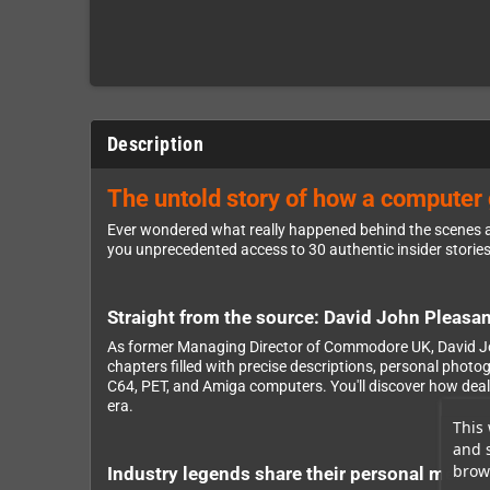
Description
The untold story of how a computer g
Ever wondered what really happened behind the scenes 
you unprecedented access to 30 authentic insider storie
Straight from the source: David John Pleasanc
As former Managing Director of Commodore UK, David Joh
chapters filled with precise descriptions, personal pho
C64, PET, and Amiga computers. You'll discover how deal
era.
This 
and 
brows
Industry legends share their personal memor