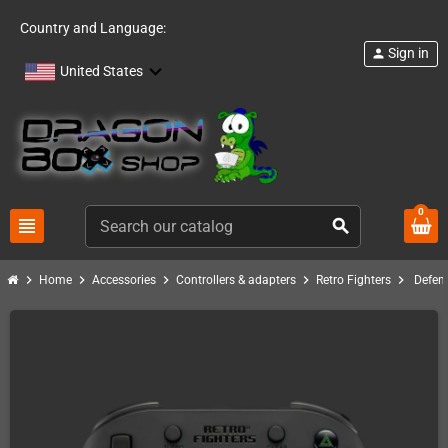
Country and Language:
Sign in
person
United States
0
view_headline
search
chevron_right
chevron_right
chevron_right
chevron_right
chevron_right
Home
Accessories
Controllers & adapters
Retro Fighters
Defend