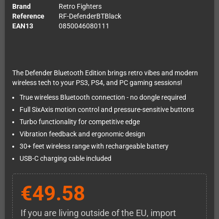
Brand
Retro Fighters
Reference
RF-DefenderBTBlack
EAN13
0850046080111
The Defender Bluetooth Edition brings retro vibes and modern
wireless tech to your PS3, PS4, and PC gaming sessions!
True wireless Bluetooth connection - no dongle required
Full SixAxis motion control and pressure-sensitive buttons
Turbo functionality for competitive edge
Vibration feedback and ergonomic design
30+ feet wireless range with rechargeable battery
USB-C charging cable included
€49.58
If you are living outside of the EU, import