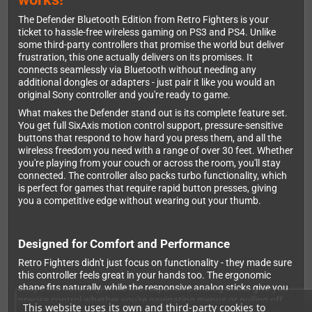
The Defender Bluetooth Edition from Retro Fighters is your
ticket to hassle-free wireless gaming on PS3 and PS4. Unlike
some third-party controllers that promise the world but deliver
frustration, this one actually delivers on its promises. It
connects seamlessly via Bluetooth without needing any
additional dongles or adapters - just pair it like you would an
original Sony controller and you're ready to game.
What makes the Defender stand out is its complete feature set.
You get full SixAxis motion control support, pressure-sensitive
buttons that respond to how hard you press them, and all the
wireless freedom you need with a range of over 30 feet. Whether
you're playing from your couch or across the room, you'll stay
connected. The controller also packs turbo functionality, which
is perfect for games that require rapid button presses, giving
you a competitive edge without wearing out your thumb.
Designed for Comfort and Performance
Retro Fighters didn't just focus on functionality - they made sure
this controller feels great in your hands too. The ergonomic
shape fits naturally, while the responsive analog sticks give you
precise control whether you're navigating menus or pulling off
This website uses its own and third-party cookies to