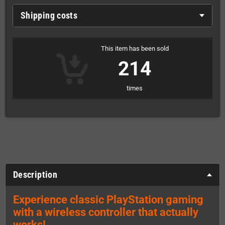
Shipping costs
This item has been sold
214
times
Description
Experience classic PlayStation gaming
with a wireless controller that actually
works!