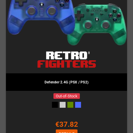
Defender 2.4G (PSX / PS2)
Out-of-Stock
€37.82