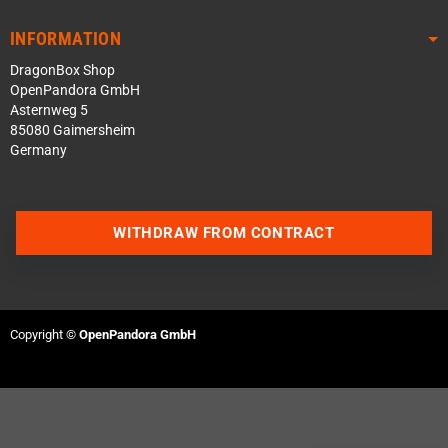
INFORMATION
DragonBox Shop
OpenPandora GmbH
Asternweg 5
85080 Gaimersheim
Germany
WITHDRAW FROM CONTRACT
Contact us via WhatsApp
Contact us via Telegram
Copyright ©
OpenPandora GmbH
Join our Discord Server
Contact us via Facebook