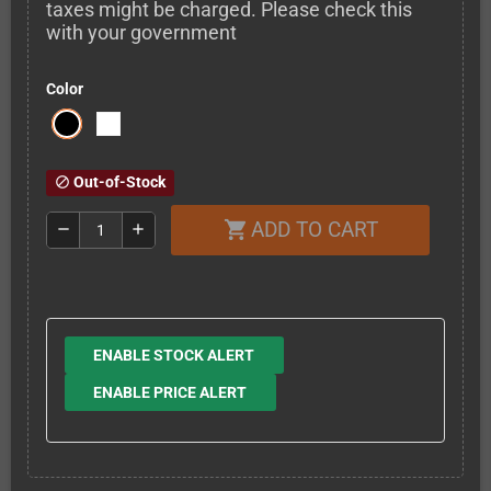
taxes might be charged. Please check this
with your government
Color
Out-of-Stock
block
ADD TO CART
shopping_cart
remove
add
ENABLE STOCK ALERT
ENABLE PRICE ALERT