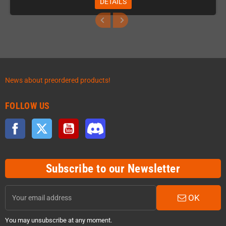
DETAILS
News about preordered products!
FOLLOW US
Facebook
Twitter
YouTube
Discord
Subscribe to our Newsletter
OK
You may unsubscribe at any moment.