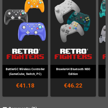
BattlerGC Wireless Controller
Brawler64 Bluetooth NSO
B
(GameCube, Switch, PC)
Edition
€41.18
€46.22