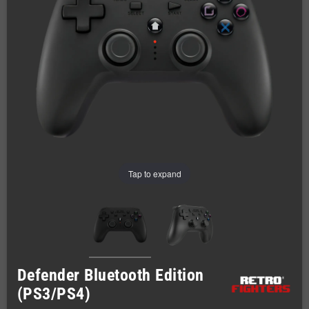
Tap to expand
Defender Bluetooth Edition
(PS3/PS4)