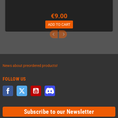
€9.00
ADD TO CART
News about preordered products!
FOLLOW US
Facebook
Twitter
YouTube
Discord
Subscribe to our Newsletter