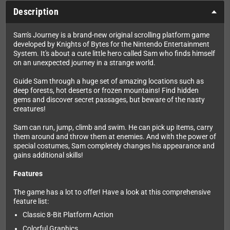
Description
Sam's Journey is a brand-new original scrolling platform game
developed by Knights of Bytes for the Nintendo Entertainment
System. It's about a cute little hero called Sam who finds himself
on an unexpected journey in a strange world.
Guide Sam through a huge set of amazing locations such as
deep forests, hot deserts or frozen mountains! Find hidden
gems and discover secret passages, but beware of the nasty
creatures!
Sam can run, jump, climb and swim. He can pick up items, carry
them around and throw them at enemies. And with the power of
special costumes, Sam completely changes his appearance and
gains additional skills!
Features
The game has a lot to offer! Have a look at this comprehensive
feature list:
Classic 8-Bit Platform Action
Colorful Graphics