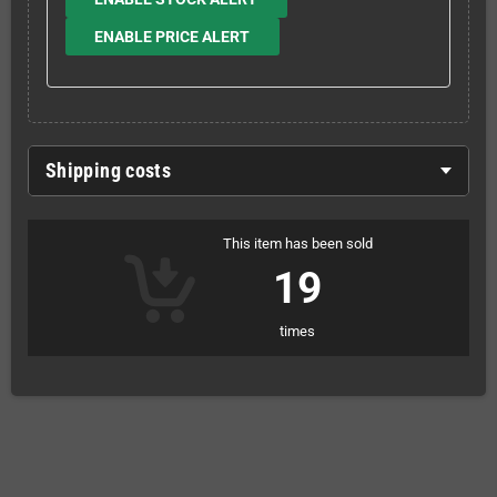
ENABLE PRICE ALERT
Shipping costs
This item has been sold
19
times