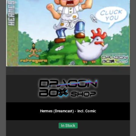
Hermes (Dreamcast) - incl. Comic
In Stock