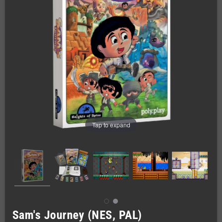
Tap to expand
Sam's Journey (NES, PAL)