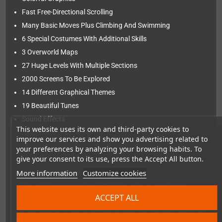
Fast Free-Directional Scrolling
Many Basic Moves Plus Climbing And Swimming
6 Special Costumes With Additional Skills
3 Overworld Maps
27 Huge Levels With Multiple Sections
2000 Screens To Be Explored
14 Different Graphical Themes
19 Beautiful Tunes
Sound Effects
This website uses its own and third-party cookies to
Hidden Items To Be Found
improve our services and show you advertising related to
Secret Passages To Be Discovered
your preferences by analyzing your browsing habits. To
give your consent to its use, press the Accept All button.
Checkpoint System
More information
Customize cookies
Savegames On The Cartridge
You will also receive the ROM file to play on emulators
ACCEPT ALL
The game cartridge comes in a standard-sized NES cardboard
box, but instead of the infamous polystyrene distance piece, we
put in a little treasure chest with some additional extras!