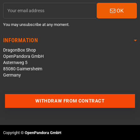
OK
You may unsubscribe at any moment.
INFORMATION
DragonBox Shop
OpenPandora GmbH
Asternweg 5
85080 Gaimersheim
Germany
WITHDRAW FROM CONTRACT
Contact us via WhatsApp
Contact us via Telegram
Copyright ©
OpenPandora GmbH