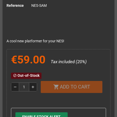
Reference
NES-SAM
A cool new platformer for your NES!
€59.00
Tax included (20%)
Out-of-Stock
block
ADD TO CART
shopping_cart
remove
add
ENABLE STOCK ALERT