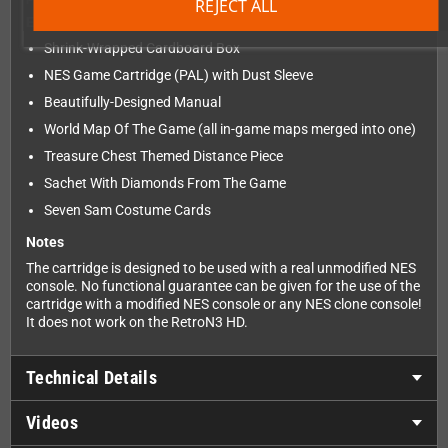
REJECT ALL
Edition Features:
Shrink-Wrapped Cardboard Box
NES Game Cartridge (PAL) with Dust Sleeve
Beautifully-Designed Manual
World Map Of The Game (all in-game maps merged into one)
Treasure Chest Themed Distance Piece
Sachet With Diamonds From The Game
Seven Sam Costume Cards
Notes
The cartridge is designed to be used with a real unmodified NES
console. No functional guarantee can be given for the use of the
cartridge with a modified NES console or any NES clone console!
It does not work on the RetroN3 HD.
Technical Details
Videos