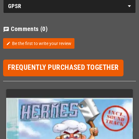
GPSR
Comments
(0)
chat
Be the first to write your review
edit
FREQUENTLY PURCHASED TOGETHER