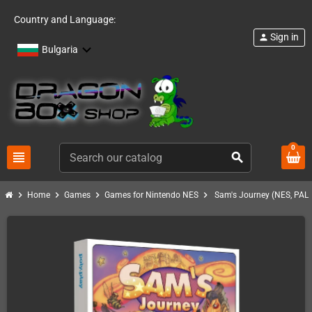
Country and Language:
Sign in
person
Bulgaria
0
view_headline
search
chevron_right
chevron_right
chevron_right
chevron_right
Home
Games
Games for Nintendo NES
Sam's Journey (NES, PAL)