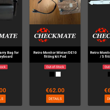
arry Bag for
Retro Monitor Mister/DE10
Retro Monit
Keyboard
fitting kit Pod
/ 5 fit
tock
Out-of-Stock
Out
00
€62.00
€
LS
DETAILS
D