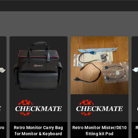
tro
Retro Monitor Carry Bag
Retro Monitor Mister/DE10
R
F
for Monitor & Keyboard
fitting kit Pod