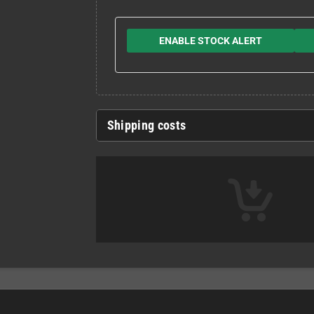
ENABLE STOCK ALERT
Shipping costs