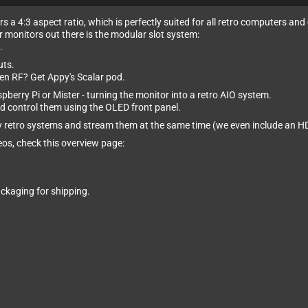
s a 4:3 aspect ratio, which is perfectly suited for all retro computers and
er monitors out there is the modular slot system:
.
uts.
en RF? Get Appy's Scalar pod.
pberry Pi or Mister - turning the monitor into a retro AIO system.
d control them using the OLED front panel.
lay retro systems and stream them at the same time (we even include an 
eos, check this overview page:
ckaging for shipping.