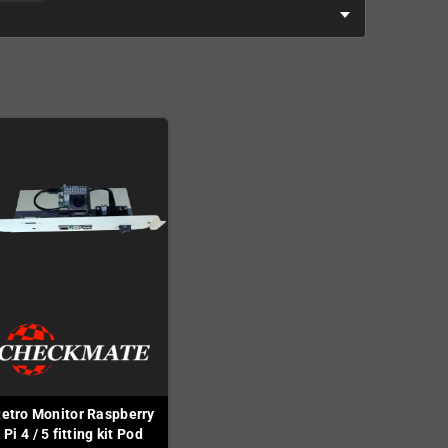
etro Monitor Raspberry
Pi 4 / 5 fitting kit Pod