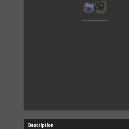
Description