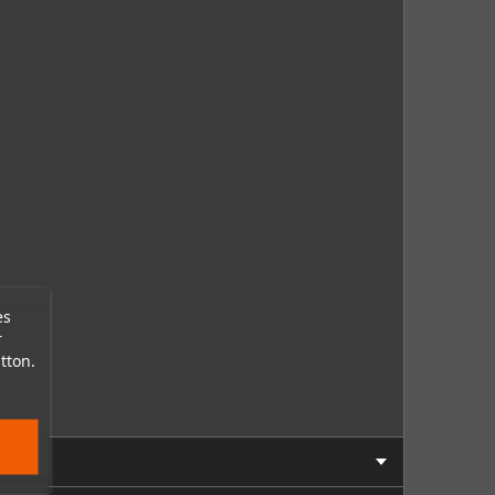
es
r
tton.