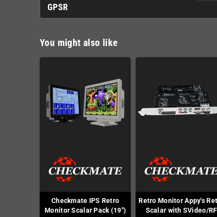
GPSR
You might also like
Checkmate IPS Retro
Retro Monitor Appy's Re
Monitor Scalar Pack (19")
Scalar with SVideo/R