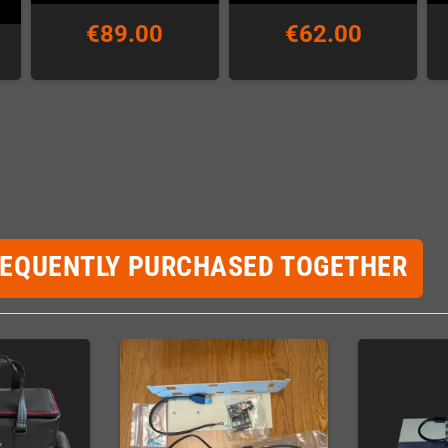
€89.00
€62.00
REQUENTLY PURCHASED TOGETHER