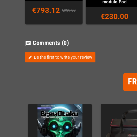
module Pod
€793.12
€939.00
€230.00
Comments
(0)
chat
Be the first to write your review
edit
F