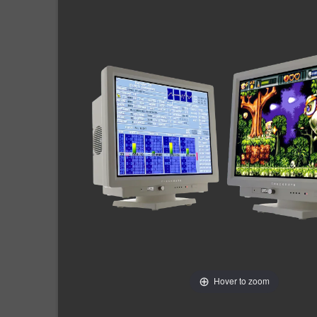
Hover to zoom