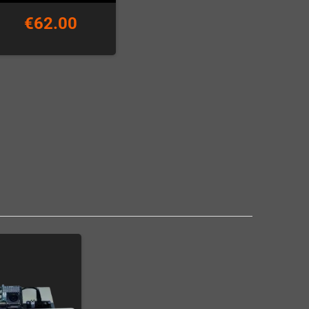
€62.00