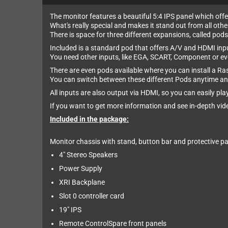
The monitor features a beautiful 5:4 IPS panel which offer
What's really special and makes it stand out from all oth
There is space for three different expansions, called pods
Included is a standard pod that offers A/V and HDMI inp
You need other inputs, like EGA, SCART, Component or ev
There are even pods available where you can install a Ras
You can switch between these different Pods anytime an
All inputs are also output via HDMI, so you can easily p
If you want to get more information and see in-depth vid
Included in the package:
Monitor chassis with stand, button bar and protective pa
4" Stereo Speakers
Power Supply
XRI Backplane
Slot 0 controller card
19" IPS
Remote ControlSpare front panels