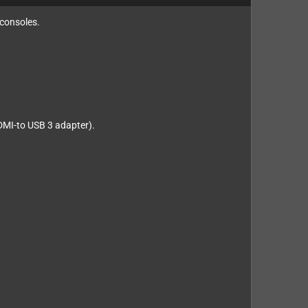
 consoles.
HDMI-to USB 3 adapter).