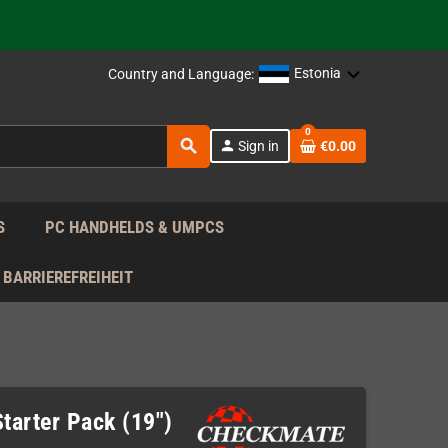
support!
 the EU!
Estonia
Country and Language:
support!
0
search
person
Sign in
€0.00
 the EU!
support!
S
PC HANDHELDS & UMPCS
BARRIEREFREIHEIT
tarter Pack (19")