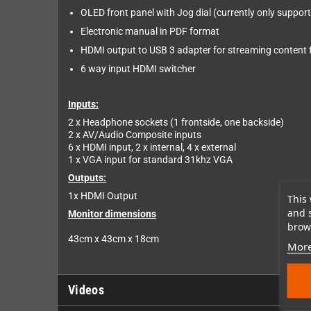
OLED front panel with Jog dial (currently only suppor
Electronic manual in PDF format
HDMI output to USB 3 adapter for streaming content 
6 way input HDMI switcher
Inputs:
2 x Headphone sockets (1 frontside, one backside)
2 x AV/Audio Composite inputs
6 x HDMI input, 2 x internal, 4 x external
1 x VGA input for standard 31khz VGA
Outputs:
1x HDMI Output
This 
and 
Monitor dimensions
brows
43cm x 43cm x 18cm
More
Videos