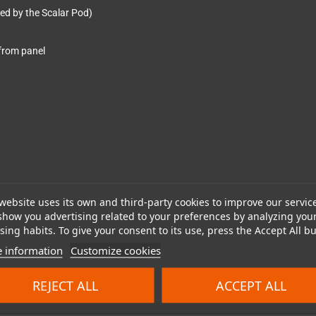
ted by the Scalar Pod)
from panel
website uses its own and third-party cookies to improve our servic
show you advertising related to your preferences by analyzing you
ing habits. To give your consent to its use, press the Accept All bu
 information
Customize cookies
REJECT ALL
ACCEPT ALL