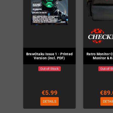
BrewOtaku Issue 1 - Printed
Retro Monitor C
Version (incl. PDF)
Monitor & 
Out-of-Stock
Out-of-S
€5.99
€89.
DETAILS
DETAI