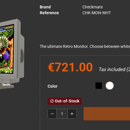
Brand
Checkmate
Reference
CHK-MON-WHT
The ultimate Retro Monitor. Choose between white 
€721.00
Tax included (
Color
Out-of-Stock
block
remove
add