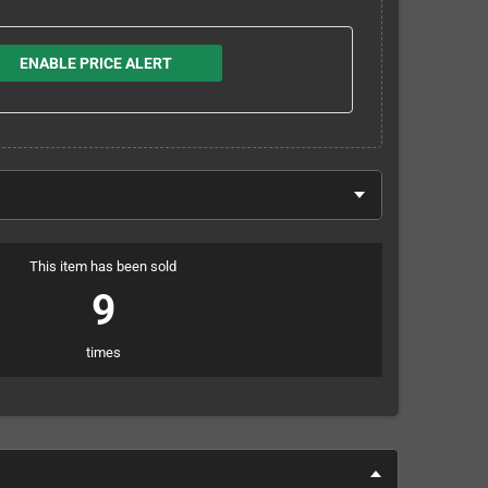
ENABLE PRICE ALERT
This item has been sold
9
times