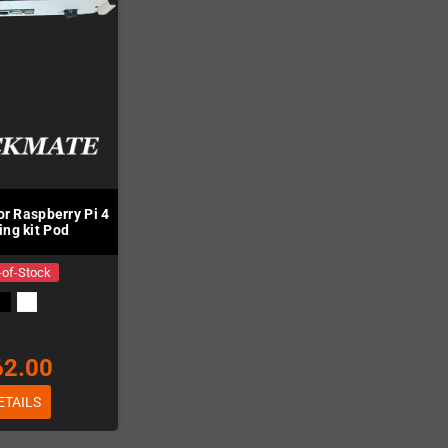
or Raspberry Pi 4
ting kit Pod
-of-Stock
62.00
ETAILS