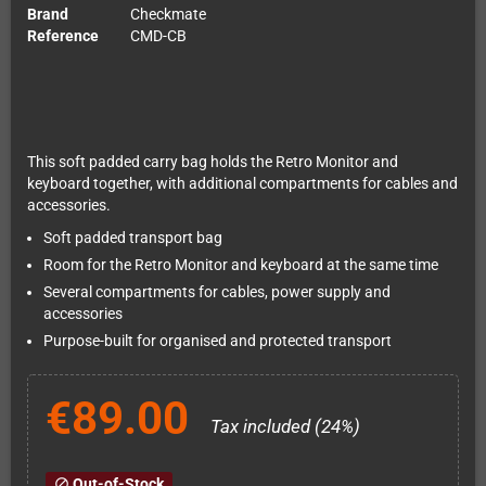
Brand
Checkmate
Reference
CMD-CB
This soft padded carry bag holds the Retro Monitor and
keyboard together, with additional compartments for cables and
accessories.
Soft padded transport bag
Room for the Retro Monitor and keyboard at the same time
Several compartments for cables, power supply and
accessories
Purpose-built for organised and protected transport
€89.00
Tax included (24%)
Out-of-Stock
block