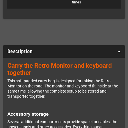
times
Description
Carry the Retro Monitor and keyboard
together
This soft padded carry bag is designed for taking the Retro
Monitor on the road. The monitor and keyboard fit inside at the
same time, allowing the complete setup to be stored and
transported together.
Accessory storage
Several additional compartments provide space for cables, the
power supply and other accessories. Everything stays