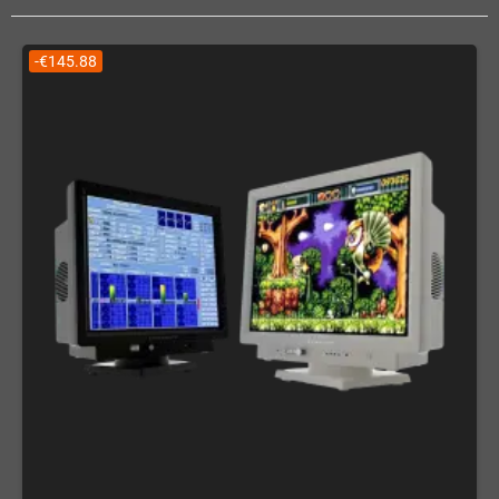
-€145.88