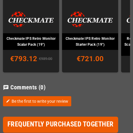
Checkmate IPS Retro Monitor
Checkmate IPS Retro Monitor
Ret
Scalar Pack (19")
Starter Pack (19")
Scal
€793.12
€721.00
€939.00
Comments
(0)
chat
Be the first to write your review
edit
FREQUENTLY PURCHASED TOGETHER