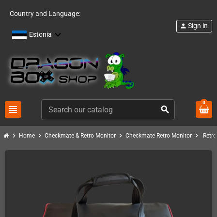
Country and Language:
Sign in
person
Estonia
0
view_headline
search
chevron_right
chevron_right
chevron_right
chevron_right
Home
Checkmate & Retro Monitor
Checkmate Retro Monitor
Retro