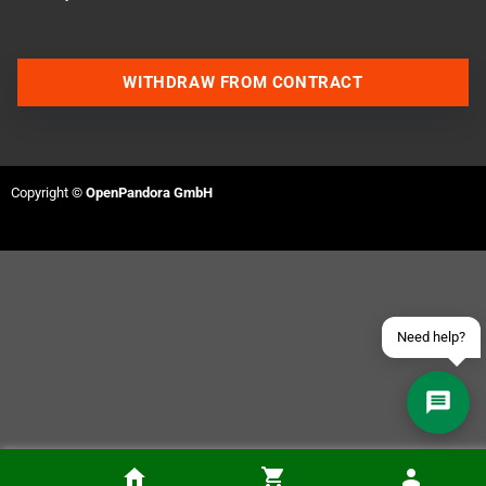
WITHDRAW FROM CONTRACT
Contact us via WhatsApp
Contact us via Telegram
Copyright ©
OpenPandora GmbH
Join our Discord Server
Contact us via Facebook
Send an email
Need help?