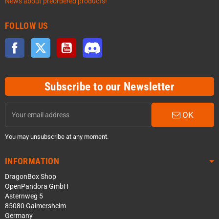
News about preordered products!
FOLLOW US
Facebook
Twitter
YouTube
Discord
Subscribe to our Newsletter
OK
You may unsubscribe at any moment.
INFORMATION
DragonBox Shop
OpenPandora GmbH
Asternweg 5
85080 Gaimersheim
Germany