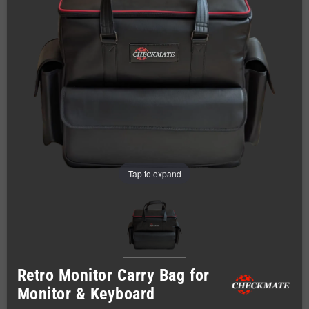
Tap to expand
Retro Monitor Carry Bag for
Monitor & Keyboard