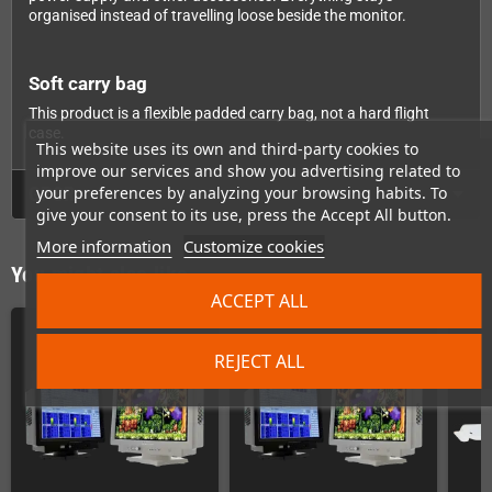
organised instead of travelling loose beside the monitor.
Soft carry bag
This product is a flexible padded carry bag, not a hard flight
case.
This website uses its own and third-party cookies to
improve our services and show you advertising related to
your preferences by analyzing your browsing habits. To
GPSR
give your consent to its use, press the Accept All button.
More information
Customize cookies
You might also like
ACCEPT ALL
REJECT ALL