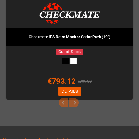
Checkmate IPS Retro Monitor Scalar Pack (19")
Out-of-Stock
€793.12
€939.00
DETAILS