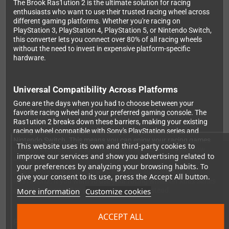
The Brook Ras1ution 2 is the ultimate solution for racing
enthusiasts who want to use their trusted racing wheel across
different gaming platforms. Whether you're racing on
PlayStation 3, PlayStation 4, PlayStation 5, or Nintendo Switch,
this converter lets you connect over 80% of all racing wheels
without the need to invest in expensive platform-specific
hardware.
Universal Compatibility Across Platforms
Gone are the days when you had to choose between your
favorite racing wheel and your preferred gaming console. The
Ras1ution 2 breaks down these barriers, making your existing
racing wheel compatible with Sony's PlayStation series and
Nintendo Switch. This means you can enjoy your racing games
This website uses its own and third-party cookies to
the way they're meant to be played - with the wheel you know
improve our services and show you advertising related to
and love.
your preferences by analyzing your browsing habits. To
Please note: The XBox Series is no longer supported by the
give your consent to its use, press the Accept All button.
Ras1ution2. If you want to use your racing wheel on Xbox Series
More information
Customize cookies
consoles, you need to get the Ras1utionX instead.
ACCEPT ALL
Professional Force Feedback and Customization