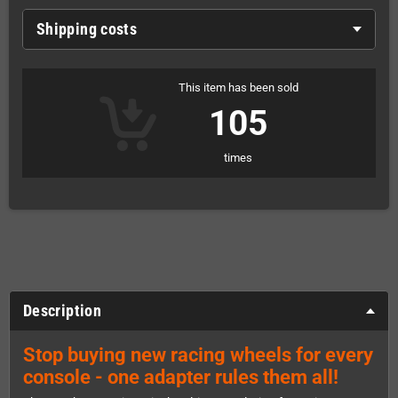
Shipping costs
This item has been sold
105
times
Description
Stop buying new racing wheels for every
console - one adapter rules them all!