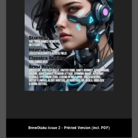
BrewOtaku Issue 2 - Printed Version (incl. PDF)