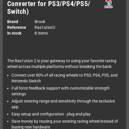
Converter for PS3/PS4/PS5/
Switch)
Brand
Brook
Reference
Ras1ution2
In stock
8 Items
The Ras1ution 2 is your gateway to using your favorite racing
wheel across multiple platforms without breaking the bank.
Connect over 80% of all racing wheels to PS3, PS4, PS5, and
Nintendo Switch
Full force feedback support with customizable strength
settings
Adjust steering range and sensitivity through the exclusive
app
Easy setup and configuration - plug and play
Save money by reusing your existing racing wheel instead of
buying new hardware