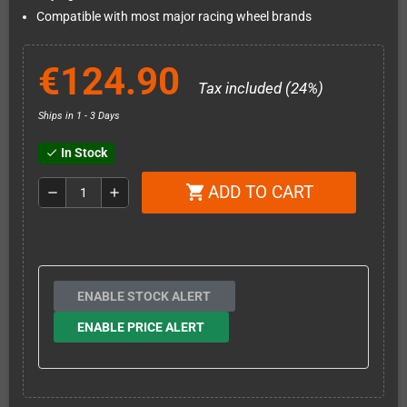
Compatible with most major racing wheel brands
€124.90
Tax included (24%)
Ships in 1 - 3 Days
In Stock
check
ADD TO CART
shopping_cart
remove
add
ENABLE STOCK ALERT
ENABLE PRICE ALERT