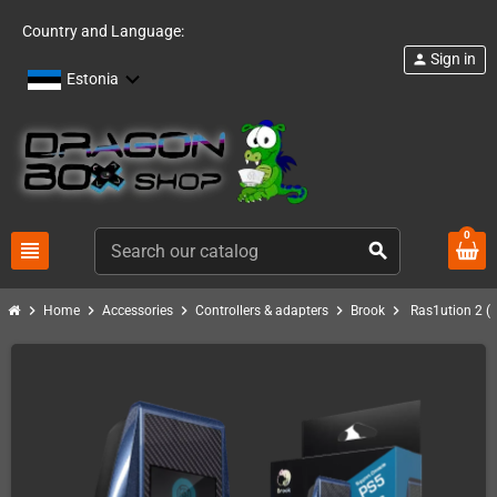
Country and Language:
Sign in
person
Estonia
0
view_headline
search
chevron_right
chevron_right
chevron_right
chevron_right
chevron_right
Home
Accessories
Controllers & adapters
Brook
Ras1ution 2 (