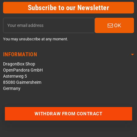
Subscribe to our Newsletter
OK
You may unsubscribe at any moment.
INFORMATION
DragonBox Shop
OpenPandora GmbH
Asternweg 5
85080 Gaimersheim
Germany
WITHDRAW FROM CONTRACT
Contact us via WhatsApp