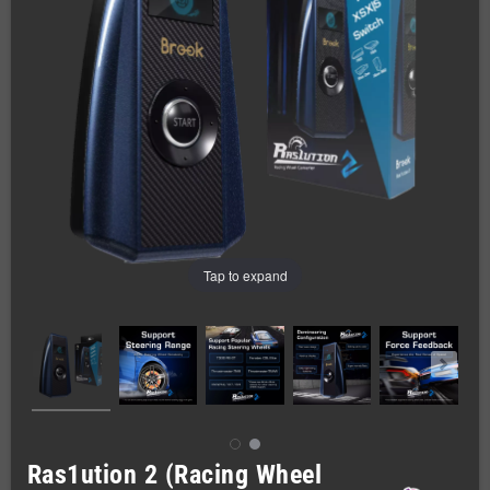
Tap to expand
Ras1ution 2 (Racing Wheel