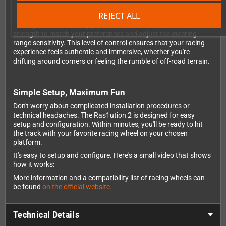
What sets the Ras1ution 2 apart from basic adapters is its full
REJECT ALL
force feedback support and extensive customization options.
Through the exclusive app, you can fine-tune the force feedback
strength to match your preferences and adjust the steering
range sensitivity. This level of control ensures that your racing
experience feels authentic and immersive, whether you're
drifting around corners or feeling the rumble of off-road terrain.
Simple Setup, Maximum Fun
Don't worry about complicated installation procedures or
technical headaches. The Ras1ution 2 is designed for easy
setup and configuration. Within minutes, you'll be ready to hit
the track with your favorite racing wheel on your chosen
platform.
It's easy to setup and configure. Here's a small video that shows
how it works:
More information and a compatibility list of racing wheels can
be found
on the official website.
Technical Details