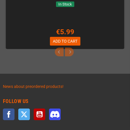
In Stock
€5.99
ADD TO CART
News about preordered products!
FOLLOW US
Facebook
Twitter
YouTube
Discord