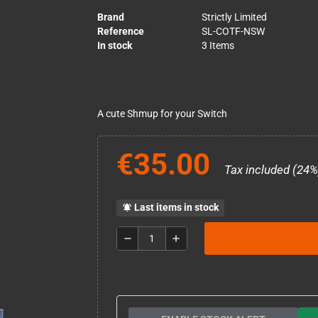
Brand
Strictly Limited
Reference
SL-COTF-NSW
In stock
3 Items
A cute Shmup for your Switch
€35.00
Tax included (24%
Last items in stock
notifications_active
remove
add