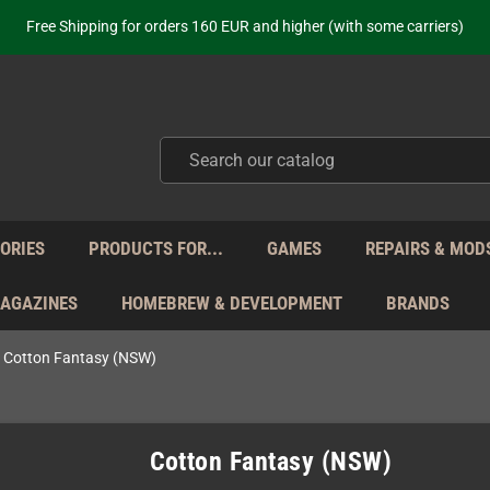
ot just selling - we know our products. Get in contact with us if you need 
Free Shipping for orders 160 EUR and higher (with some carriers)
Your place to get new retro hardware for over 20 years!
hipping from Monday to Friday directly from Germany - no customs within
ot just selling - we know our products. Get in contact with us if you need 
Free Shipping for orders 160 EUR and higher (with some carriers)
Your place to get new retro hardware for over 20 years!
hipping from Monday to Friday directly from Germany - no customs within
ot just selling - we know our products. Get in contact with us if you need 
ORIES
PRODUCTS FOR...
GAMES
REPAIRS & MOD
MAGAZINES
HOMEBREW & DEVELOPMENT
BRANDS
Cotton Fantasy (NSW)
Cotton Fantasy (NSW)