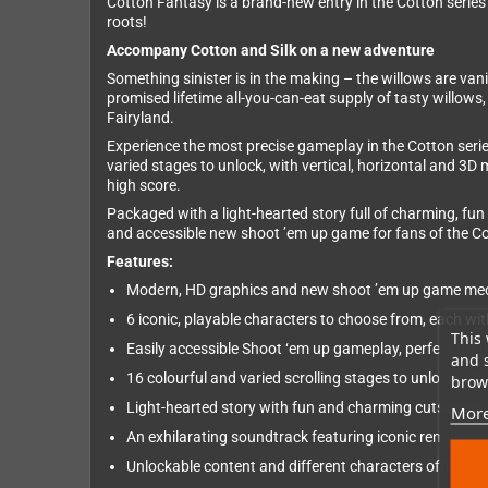
Cotton Fantasy is a brand-new entry in the Cotton series
roots!
Accompany Cotton and Silk on a new adventure
Something sinister is in the making – the willows are van
promised lifetime all-you-can-eat supply of tasty willows,
Fairyland.
Experience the most precise gameplay in the Cotton serie
varied stages to unlock, with vertical, horizontal and 3D
high score.
Packaged with a light-hearted story full of charming, fun
and accessible new shoot ’em up game for fans of the C
Features:
Modern, HD graphics and new shoot ’em up game mecha
6 iconic, playable characters to choose from, each w
This 
Easily accessible Shoot ‘em up gameplay, perfect for
and 
16 colourful and varied scrolling stages to unlock, wi
brows
Light-hearted story with fun and charming cutscenes vo
More
An exhilarating soundtrack featuring iconic remaster
Unlockable content and different characters offer high