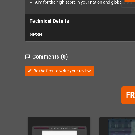
Aim for the high score in your nation and globally wit
Technical Details
GPSR
Comments
(0)
chat
Be the first to write your review
edit
F