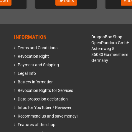
CART
DETAILS
ADD
INFORMATION
DragonBox Shop
OpenPandora GmbH
Terms and Conditions
Asternweg 5
85080 Gaimersheim
Revocation Right
Germany
Payment and Shipping
Legal Info
Battery information
Revocation Rights for Services
Data protection declaration
Infos for YouTuber / Reviewer
Recommend us and save money!
Features of the shop