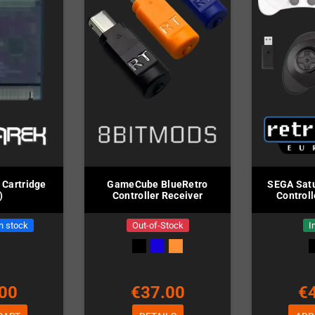
 Cartridge
GameCube BlueRetro
SEGA Satu
)
Controller Receiver
Controll
in stock
Out-of-Stock
I
00
€37.00
€