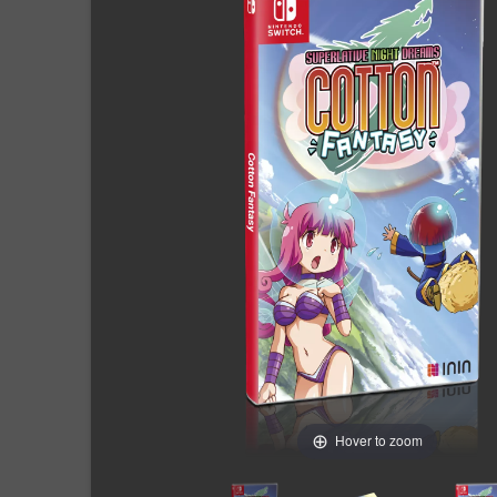
Hover to zoom