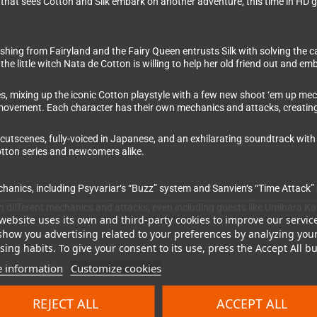
 that sees Cotton and Silk embark on another adventure, this time in HD 
ishing from Fairyland and the Fairy Queen entrusts Silk with solving the 
 the little witch Nata de Cotton is willing to help her old friend out and 
s, mixing up the iconic Cotton playstyle with a few new shoot ‘em up mec
 movement. Each character has their own mechanics and attacks, creating a
 cutscenes, fully-voiced in Japanese, and an exhilarating soundtrack with 
otton series and newcomers alike.
nics, including Psyvariar‘s “Buzz” system and Sanvien‘s “Time Attack
ith different mechanics and attacks, even including guests like Umihara 
website uses its own and third-party cookies to improve our servic
 newcomers, but with enough depth for veterans
show you advertising related to your preferences by analyzing you
th vertical, horizontal, and 3D movement
ing habits. To give your consent to its use, press the Accept All bu
iced entirely in Japanese (English, French, Italian, German, Spanish subt
 information
Customize cookies
ed tracks from past games
REJECT ALL
ACCEPT ALL
 replayability