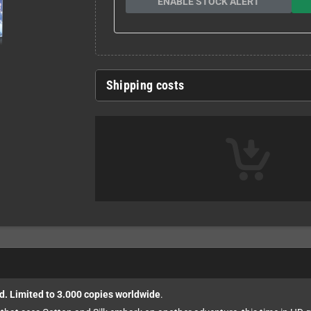
ENABLE STOCK ALERT
Shipping costs
d. Limited to 3.000 copies worldwide
.