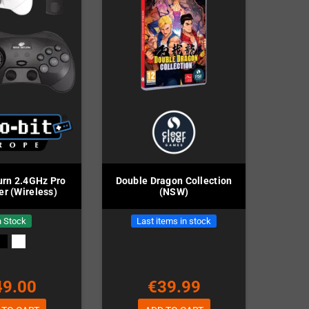
rn 2.4GHz Pro
Double Dragon Collection
er (Wireless)
(NSW)
n Stock
Last items in stock
49.00
€39.99