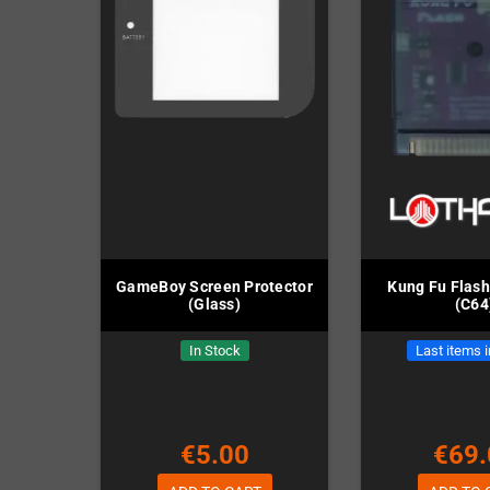
GameBoy Screen Protector
Kung Fu Flash
(Glass)
(C64
In Stock
Last items 
€5.00
€69.