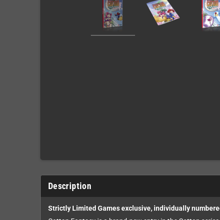
Description
Strictly Limited Games exclusive, individually numbere