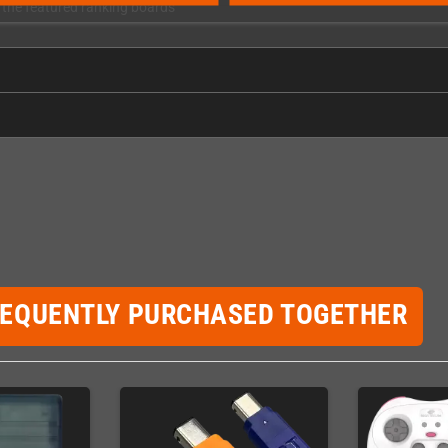
h the featured ranking boards
REQUENTLY PURCHASED TOGETHER