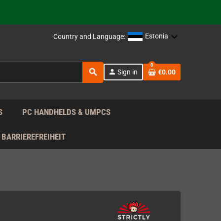
support!
 the EU!
Estonia
Country and Language:
support!
0
search
person
Sign in
€0.00
 the EU!
support!
S
PC HANDHELDS & UMPCS
BARRIEREFREIHEIT