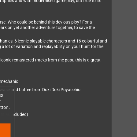
graphics and with modernised gameplay, but true to its
case. Who could be behind this devious ploy? For a
embark on yet another adventure together, to save the
hanics, 6 iconic playable characters and 16 colourful and
 lot of variation and replayability on your hunt for the
iconic remastered tracks from the past, this is a great
” mechanic
Kawase and Luffee from Doki Doki Poyacchio
es
r
tton.
itles included)