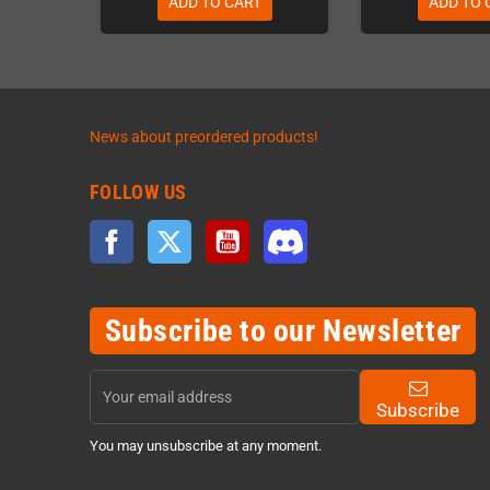
ADD TO CART
ADD TO 
News about preordered products!
FOLLOW US
Facebook
Twitter
YouTube
Discord
Subscribe to our Newsletter
Subscribe
You may unsubscribe at any moment.