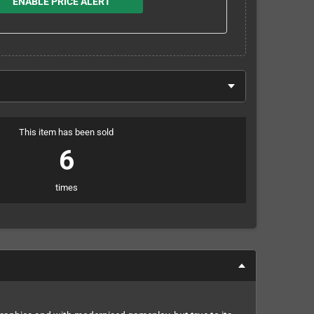
ENABLE PRICE ALERT
This item has been sold
6
times