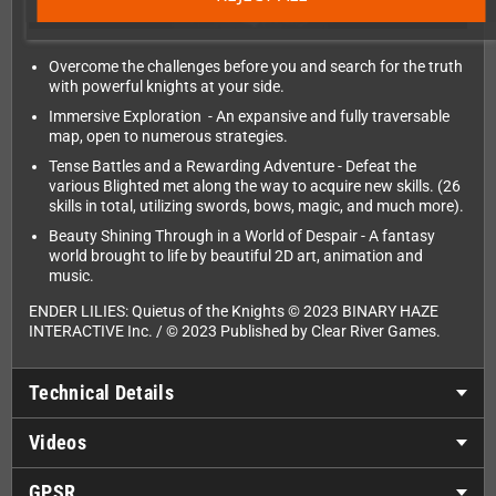
Overcome the challenges before you and search for the truth
with powerful knights at your side.
Immersive Exploration - An expansive and fully traversable
map, open to numerous strategies.
Tense Battles and a Rewarding Adventure - Defeat the
various Blighted met along the way to acquire new skills. (26
skills in total, utilizing swords, bows, magic, and much more).
Beauty Shining Through in a World of Despair - A fantasy
world brought to life by beautiful 2D art, animation and
music.
ENDER LILIES: Quietus of the Knights © 2023 BINARY HAZE
INTERACTIVE Inc. / © 2023 Published by Clear River Games.
Technical Details
Videos
GPSR