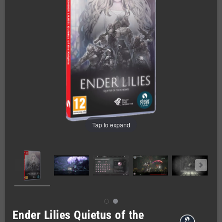
Tap to expand
Ender Lilies Quietus of the