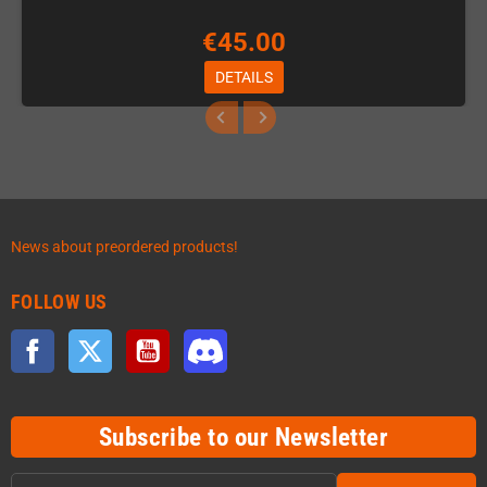
€45.00
DETAILS
News about preordered products!
FOLLOW US
Facebook
Twitter
YouTube
Discord
Subscribe to our Newsletter