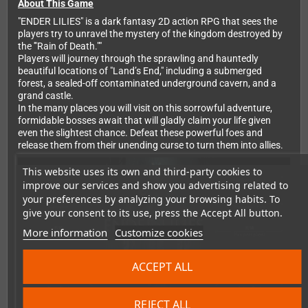
About This Game
"ENDER LILIES" is a dark fantasy 2D action RPG that sees the
players try to unravel the mystery of the kingdom destroyed by
the '"Rain of Death.""
Players will journey through the sprawling and hauntedly
beautiful locations of "Land’s End," including a submerged
forest, a sealed-off contaminated underground cavern, and a
grand castle.
In the many places you will visit on this sorrowful adventure,
formidable bosses await that will gladly claim your life given
even the slightest chance. Defeat these powerful foes and
release them from their unending curse to turn them into allies.
This website uses its own and third-party cookies to
improve our services and show you advertising related to
your preferences by analyzing your browsing habits. To
give your consent to its use, press the Accept All button.
More information
Customize cookies
ACCEPT ALL
REJECT ALL