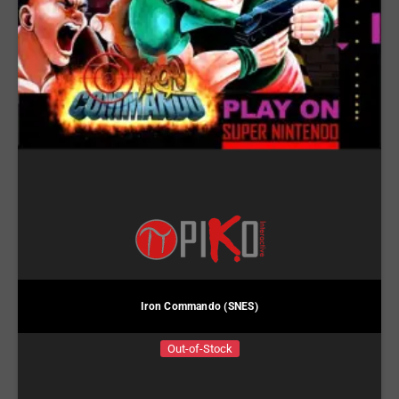
Iron Commando (SNES)
Out-of-Stock