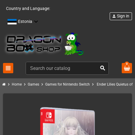
Country and Language:
Sign in
person
Estonia
0
view_headline
search
chevron_right
chevron_right
chevron_right
chevron_right
Home
Games
Games for Nintendo Switch
Ender Lilies Quietus of