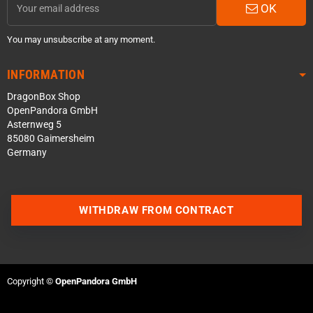
OK
You may unsubscribe at any moment.
INFORMATION
DragonBox Shop
OpenPandora GmbH
Asternweg 5
85080 Gaimersheim
Germany
WITHDRAW FROM CONTRACT
Contact us via WhatsApp
Contact us via Telegram
Copyright ©
OpenPandora GmbH
Join our Discord Server