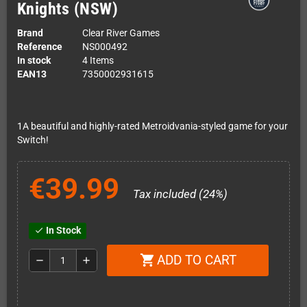
Knights (NSW)
Brand
Clear River Games
Reference
NS000492
In stock
4 Items
EAN13
7350002931615
1A beautiful and highly-rated Metroidvania-styled game for your
Switch!
€39.99
Tax included (24%)
In Stock
check
ADD TO CART
shopping_cart
remove
add