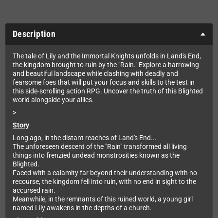
Description
The tale of Lily and the Immortal Knights unfolds in Land's End,
the kingdom brought to ruin by the "Rain." Explore a harrowing
and beautiful landscape while clashing with deadly and
fearsome foes that will put your focus and skills to the test in
this side-scrolling action RPG. Uncover the truth of this Blighted
world alongside your allies.
>
Story
Long ago, in the distant reaches of Land's End...
The unforeseen descent of the "Rain" transformed all living
things into frenzied undead monstrosities known as the
Blighted.
Faced with a calamity far beyond their understanding with no
recourse, the kingdom fell into ruin, with no end in sight to the
accursed rain.
Meanwhile, in the remnants of this ruined world, a young girl
named Lily awakens in the depths of a church.