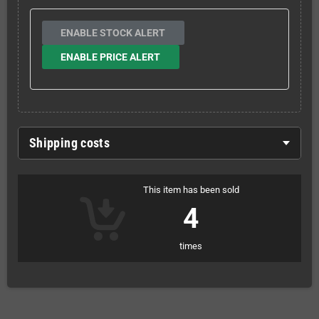
ENABLE STOCK ALERT
ENABLE PRICE ALERT
Shipping costs
This item has been sold
4
times