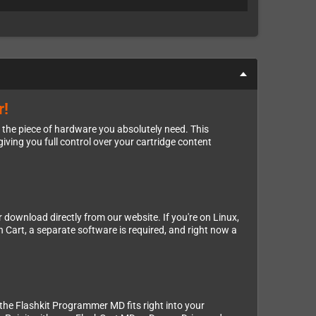
r!
 the piece of hardware you absolutely need. This
ving you full control over your cartridge content
 download directly from our website. If you're on Linux,
 Cart, a separate software is required, and right now a
 the Flashkit Programmer MD fits right into your