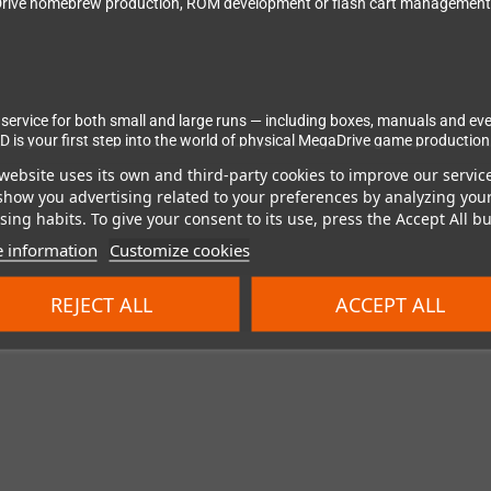
gaDrive homebrew production, ROM development or flash cart management.
n service for both small and large runs — including boxes, manuals and eve
D is your first step into the world of physical MegaDrive game production
website uses its own and third-party cookies to improve our servic
show you advertising related to your preferences by analyzing you
ing habits. To give your consent to its use, press the Accept All bu
 information
Customize cookies
REJECT ALL
ACCEPT ALL