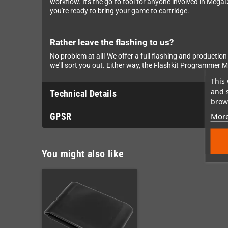
workflow. It's the go-to tool for anyone involved in Me
you're ready to bring your game to cartridge.
Rather leave the flashing to us?
No problem at all! We offer a full flashing and productio
we'll sort you out. Either way, the Flashkit Programmer M
This 
and 
Technical Details
brows
More
GPSR
You might also like