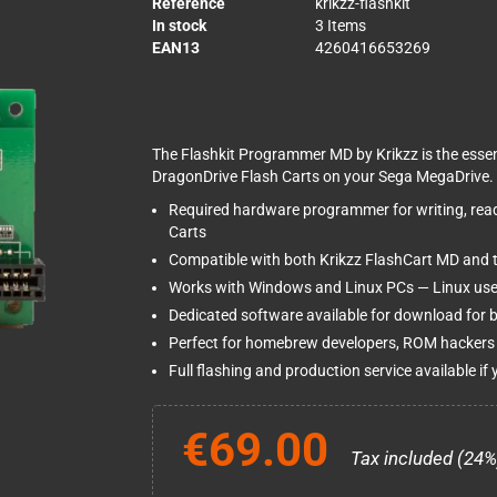
Reference
krikzz-flashkit
In stock
3 Items
EAN13
4260416653269
The Flashkit Programmer MD by Krikzz is the esse
DragonDrive Flash Carts on your Sega MegaDrive.
Required hardware programmer for writing, rea
Carts
Compatible with both Krikzz FlashCart MD and 
Works with Windows and Linux PCs — Linux use
Dedicated software available for download for b
Perfect for homebrew developers, ROM hackers 
Full flashing and production service available if y
€69.00
Tax included (24%