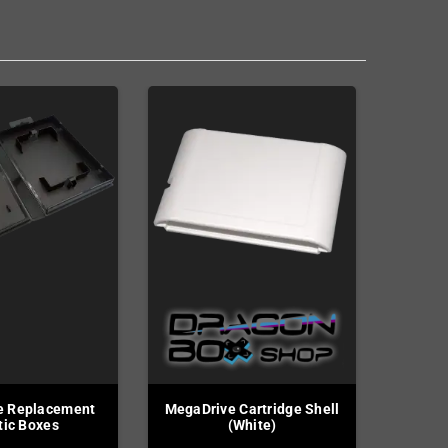
e Replacement
MegaDrive Cartridge Shell
tic Boxes
(White)