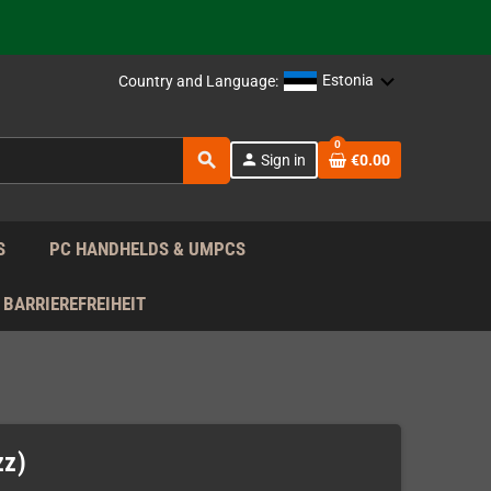
support!
 the EU!
Estonia
Country and Language:
support!
0
search
person
Sign in
€0.00
 the EU!
support!
S
PC HANDHELDS & UMPCS
BARRIEREFREIHEIT
zz)