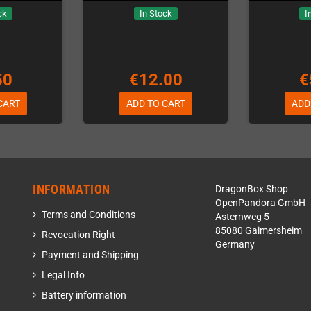
ck
In Stock
I
50
€12.00
€
CART
ADD TO CART
ADD
INFORMATION
DragonBox Shop
OpenPandora GmbH
Terms and Conditions
Asternweg 5
85080 Gaimersheim
Revocation Right
Germany
Payment and Shipping
Legal Info
Battery information