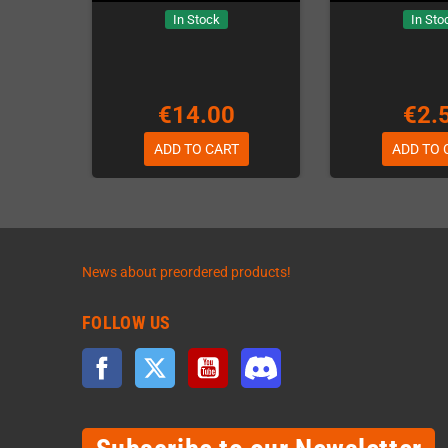
In Stock
In Sto
€14.00
€2.
ADD TO CART
ADD TO 
News about preordered products!
FOLLOW US
Facebook
Twitter
YouTube
Discord