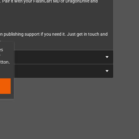
 Pair it with your FlashCart MD or DragonDrive and
n publishing support if you need it. Just get in touch and
.
es
r
tton.