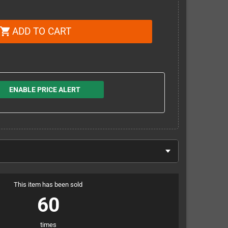
ADD TO CART
shopping_cart
ENABLE PRICE ALERT
This item has been sold
60
times