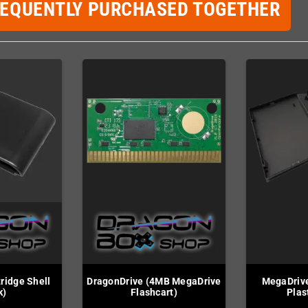
REQUENTLY PURCHASED TOGETHER
ridge Shell
DragonDrive (4MB MegaDrive
MegaDriv
k)
Flashcart)
Plas