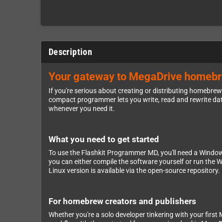
Description
Your gateway to MegaDrive homebrew
If you're serious about creating or distributing homebr
compact programmer lets you write, read and rewrite data 
whenever you need it.
What you need to get started
To use the Flashkit Programmer MD, you'll need a Windows
you can either compile the software yourself or run the 
Linux version is available via the open-source repository
For homebrew creators and publishers
Whether you're a solo developer tinkering with your first