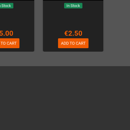
n Stock
In Stock
5.00
€2.50
 TO CART
ADD TO CART