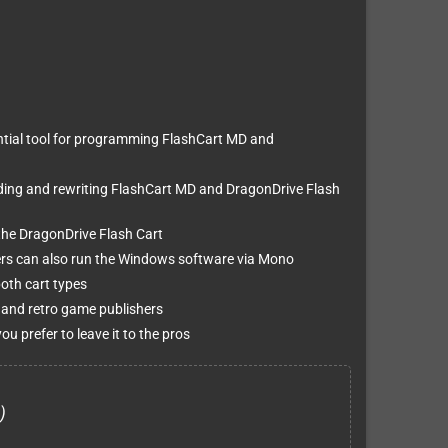
ntial tool for programming FlashCart MD and
ding and rewriting FlashCart MD and DragonDrive Flash
the DragonDrive Flash Cart
rs can also run the Windows software via Mono
oth cart types
and retro game publishers
ou prefer to leave it to the pros
)