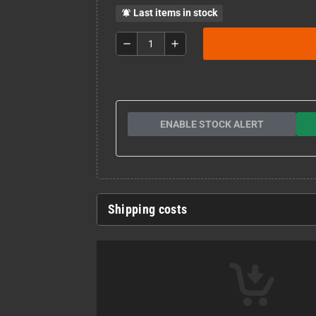
Last items in stock
notifications_active
remove
add
ENABLE STOCK ALERT
Shipping costs