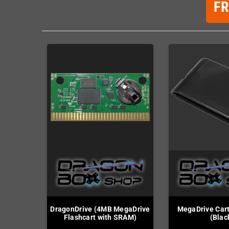
F
DragonDrive (4MB MegaDrive
MegaDrive Cart
Flashcart with SRAM)
(Blac