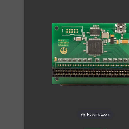
Hover to zoom