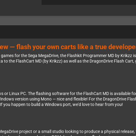
 — flash your own carts like a true develope
ew games for the Sega MegaDrive, the Flashkit Programmer MD by Krikzz is
to the FlashCart MD (by Krikzz) as well as the DragonDrive Flash Cart, gi
 or Linux PC. The flashing software for the FlashCart MD is available for
Windows version using Mono — nice and flexible! For the DragonDrive Flash
. If you happen to build a Windows port, we'd love to hear from you!
 MegaDrive project or a small studio looking to produce a physical release,