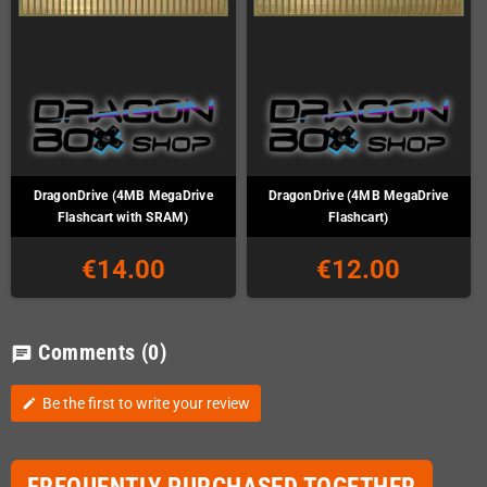
DragonDrive (4MB MegaDrive
DragonDrive (4MB MegaDrive
Flashcart with SRAM)
Flashcart)
€14.00
€12.00
Comments
(0)
chat
Be the first to write your review
edit
FREQUENTLY PURCHASED TOGETHER