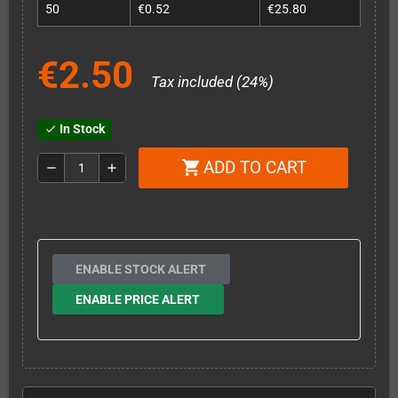
50
€0.52
€25.80
€2.50
Tax included (24%)
In Stock
check
ADD TO CART
shopping_cart
remove
add
ENABLE STOCK ALERT
ENABLE PRICE ALERT