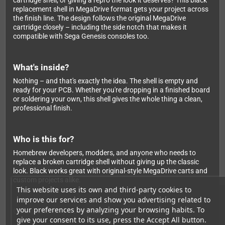
cartridge shell, or giving a repro the look it deserves? This black
replacement shell in MegaDrive format gets your project across
the finish line. The design follows the original MegaDrive
cartridge closely – including the side notch that makes it
compatible with Sega Genesis consoles too.
What's inside?
Nothing – and that's exactly the idea. The shell is empty and
ready for your PCB. Whether you're dropping in a finished board
or soldering your own, this shell gives the whole thing a clean,
professional finish.
Who is this for?
Homebrew developers, modders, and anyone who needs to
replace a broken cartridge shell without giving up the classic
look. Black works great with original-style MegaDrive carts and
custom projects alike.
This website uses its own and third-party cookies to
improve our services and show you advertising related to
your preferences by analyzing your browsing habits. To
Compatibility at a Glance
give your consent to its use, press the Accept All button.