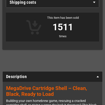
Shipping costs
This item has been sold
1511
times
Description
MegaDrive Cartridge Shell – Clean,
Black, Ready to Load
Building your own homebrew game, rescuing a cracked