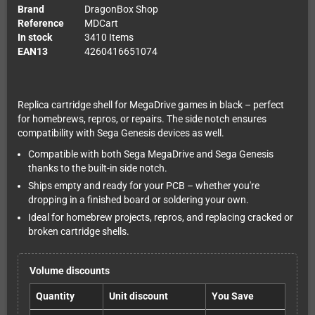
Brand
DragonBox Shop
Reference
MDCart
In stock
3410 Items
EAN13
4260416651074
Replica cartridge shell for MegaDrive games in black – perfect
for homebrews, repros, or repairs. The side notch ensures
compatibility with Sega Genesis devices as well.
Compatible with both Sega MegaDrive and Sega Genesis
thanks to the built-in side notch.
Ships empty and ready for your PCB – whether you're
dropping in a finished board or soldering your own.
Ideal for homebrew projects, repros, and replacing cracked or
broken cartridge shells.
Volume discounts
Quantity
Unit discount
You Save