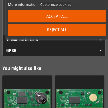
System
Sega MegaDrive / Sega Genesis
More information
Customize cookies
Cartridge format
MegaDrive standard
ACCEPT ALL
Side notch
Yes – Genesis compatible
Note: PCB, label, and content are not included – shell only.
REJECT ALL
Technical Details
GPSR
You might also like