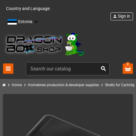
Country and Language:
Sign in
person
Estonia
0
view_headline
search
chevron_right
chevron_right
chevron_right
Home
Homebrew production & developer supplies
Shells for Cartrid