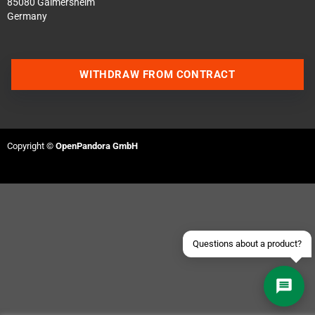
85080 Gaimersheim
Germany
WITHDRAW FROM CONTRACT
Contact us via WhatsApp
Contact us via Telegram
Copyright ©
OpenPandora GmbH
Join our Discord Server
Contact us via Facebook
Send an email
Questions about a product?