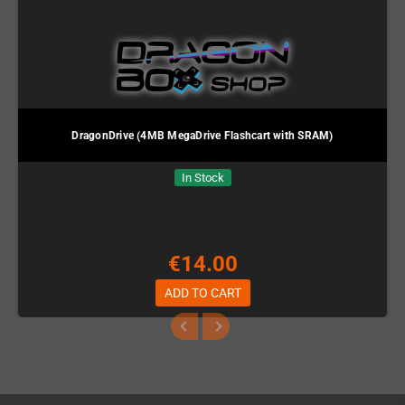
DragonDrive (4MB MegaDrive Flashcart with SRAM)
In Stock
€14.00
ADD TO CART