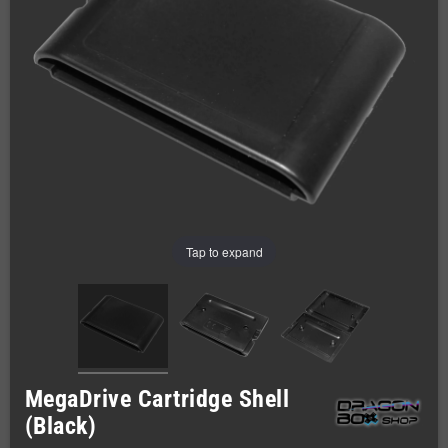
Tap to expand
MegaDrive Cartridge Shell
(Black)