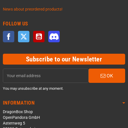
News about preordered products!
FOLLOW US
Facebook
Twitter
YouTube
Discord
Subscribe to our Newsletter
OK
You may unsubscribe at any moment.
INFORMATION
DragonBox Shop
OpenPandora GmbH
Asternweg 5