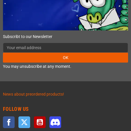
Subscribt to our Newsletter
OK
You may unsubscribe at any moment.
News about preordered products!
FOLLOW US
Facebook
Twitter
YouTube
Discord