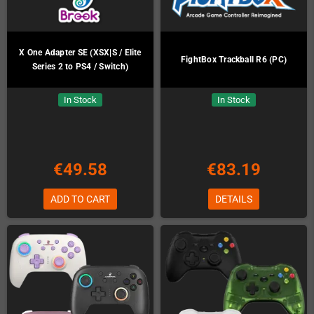
X One Adapter SE (XSX|S / Elite
FightBox Trackball R6 (PC)
Series 2 to PS4 / Switch)
In Stock
In Stock
€49.58
€83.19
ADD TO CART
DETAILS