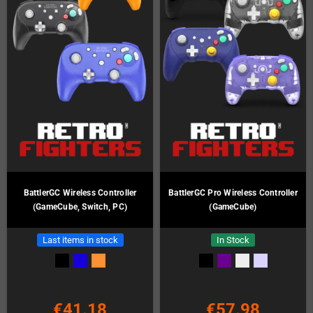
BattlerGC Wireless Controller
BattlerGC Pro Wireless Controller
(GameCube, Switch, PC)
(GameCube)
Last items in stock
In Stock
€41.18
€57.98