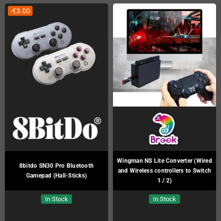
-€3.00
Wingman NS Lite Converter (Wired
8bitdo SN30 Pro Bluetooth
and Wireless controllers to Switch
Gamepad (Hall-Sticks)
1 / 2)
In Stock
In Stock