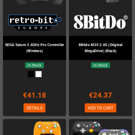
SEGA Saturn 2.4GHz Pro Controller
8Bitdo M30 2.4G (Original
(Wireless)
MegaDrive) (Black)
In Stock
In Stock
€41.18
€24.37
DETAILS
ADD TO CART