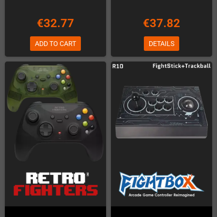
€32.77
€37.82
ADD TO CART
DETAILS