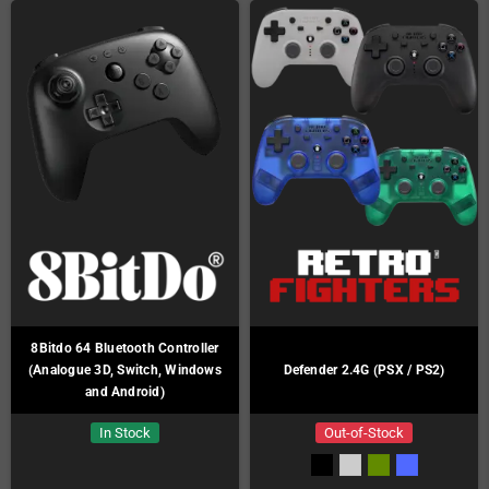
8Bitdo 64 Bluetooth Controller
(Analogue 3D, Switch, Windows
Defender 2.4G (PSX / PS2)
and Android)
In Stock
Out-of-Stock