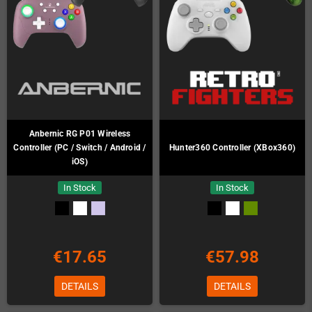
Anbernic RG P01 Wireless
Controller (PC / Switch / Android /
Hunter360 Controller (XBox360)
iOS)
In Stock
In Stock
€17.65
€57.98
DETAILS
DETAILS