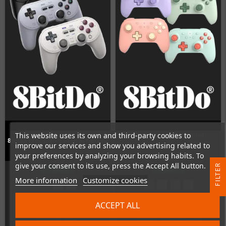
This website uses its own and third-party cookies to
8BitDo Ultimate 2C Wired
8Bitdo Pro2 Gamepad (Hall Edition)
improve our services and show you advertising related to
Controller
your preferences by analyzing your browsing habits. To
give your consent to its use, press the Accept All button.
R
In Stock
In Stock
More information
Customize cookies
F
I
L
T
E
ACCEPT ALL
€41.18
€14.49
€18.49