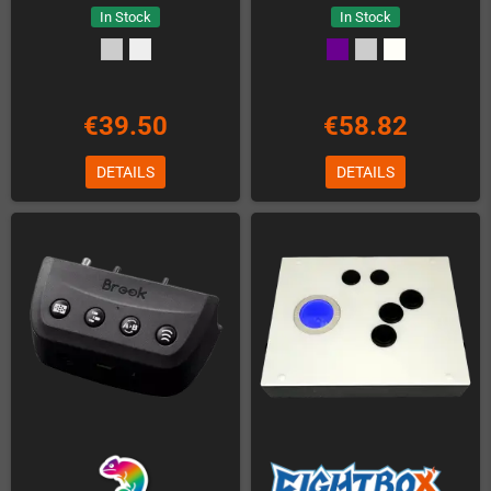
In Stock
In Stock
€39.50
€58.82
DETAILS
DETAILS