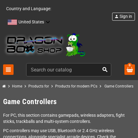
Country and Language:
Sign in
person
United States
0
view_headline
search
chevron_right
chevron_right
chevron_right
chevron_right
Home
Products for
Products for modern PCs
Game Controllers
Game Controllers
For PC, this section contains gamepads, wireless adapters, fight
sticks, trackballs and multi-system controllers.
PC controllers may use USB, Bluetooth or 2.4 GHz wireless
connections, alongside specialist arcade devices. Check the