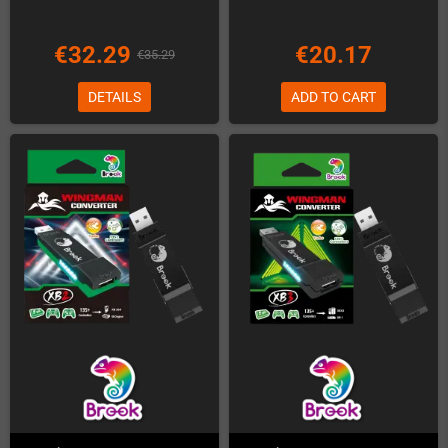
€32.29
€20.17
€35.29
DETAILS
ADD TO CART