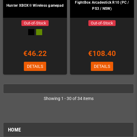
FightBox Arcadestick R10 (PC /
Hunter XBOX® Wireless gamepad
PS3 / NSW)
Out-of-Stock
Out-of-Stock
€46.22
€108.40
DETAILS
DETAILS
Showing 1 - 30 of 34 items
HOME