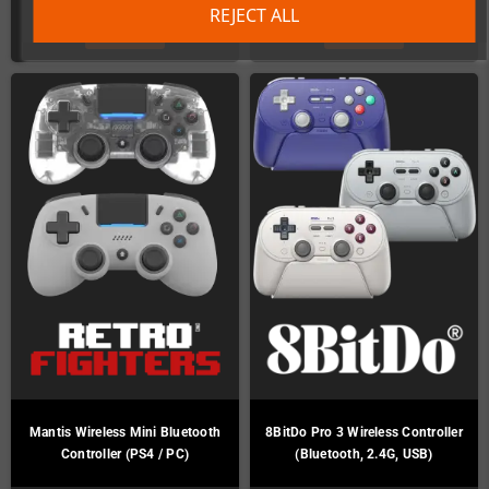
REJECT ALL
DETAILS
DETAILS
Mantis Wireless Mini Bluetooth
8BitDo Pro 3 Wireless Controller
Controller (PS4 / PC)
(Bluetooth, 2.4G, USB)