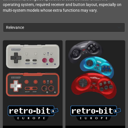
operating system, required receiver and button layout, especially on
multi-system models whose extra functions may vary.
Relevance