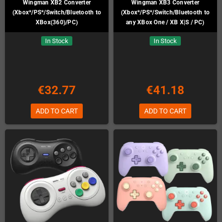
Wingman XB2 Converter
Wingman XB3 Converter
(Xbox*/PS*/Switch/Bluetooth to
(Xbox*/PS*/Switch/Bluetooth to
XBox(360)/PC)
any XBox One / XB X|S / PC)
In Stock
In Stock
€32.77
€41.18
ADD TO CART
ADD TO CART