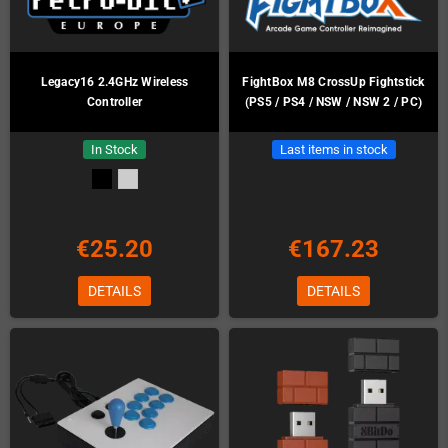
Legacy16 2.4GHz Wireless
FightBox M8 CrossUp Fightstick
Controller
(PS5 / PS4 / NSW / NSW 2 / PC)
In Stock
Last items in stock
€25.20
€167.23
DETAILS
DETAILS