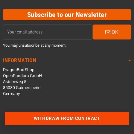
Subscribe to our Newsletter
OK
You may unsubscribe at any moment.
INFORMATION
DragonBox Shop
OpenPandora GmbH
Asternweg 5
85080 Gaimersheim
Germany
Contact us via WhatsApp
WITHDRAW FROM CONTRACT
Contact us via Telegram