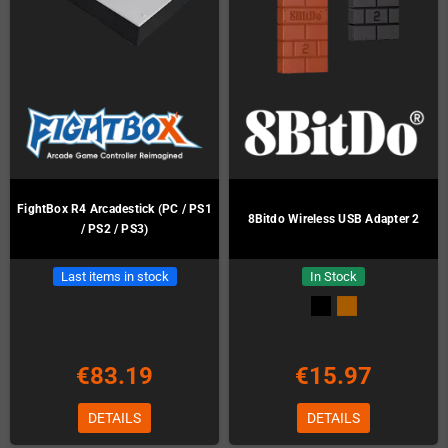
FightBox R4 Arcadestick (PC / PS1
8Bitdo Wireless USB Adapter 2
/ PS2 / PS3)
Last items in stock
In Stock
€83.19
€15.97
DETAILS
DETAILS