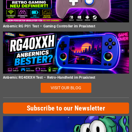
Anbernic RG P01 Test – Gaming Controller im Praxistest
Anbernic RG40XXH Test – Retro-Handheld im Praxistest
VISIT OUR BLOG
Subscribe to our Newsletter