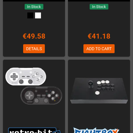
In Stock
In Stock
€49.58
€41.18
DETAILS
ADD TO CART