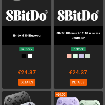
8BitDo Ultimate 2C 2.4G Wireless
8bitdo M30 Bluetooth
Controller
In Stock
In Stock
€24.37
€24.37
DETAILS
DETAILS
-€4.00