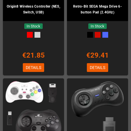
Origin8 Wireless Controller (NES,
Retro-Bit SEGA Mega Drive 6-
Switch, USB)
button Pad (2.4GHz)
In Stock
In Stock
€21.85
€29.41
DETAILS
DETAILS