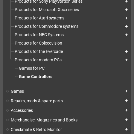
Products for Sony PlayStation Series
add
Products for Microsoft Xbox series
add
Products for Atari systems
add
Products for Commodore systems
add
Products for NEC Systems
add
Products for Colecovision
Products for the Evercade
add
Products for modern PCs
add
Games for PC
Game Controllers
Games
add
Repairs, mods & spare parts
add
Accessories
add
Merchandise, Magazines and Books
add
Checkmate & Retro Monitor
add