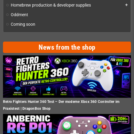
Homebrew production & developer supplies
add
Oddment
Coming soon
News from the shop
Retro Fighters Hunter 360 Test – Der moderne Xbox 360 Controller im
Praxistest | DragonBox Shop