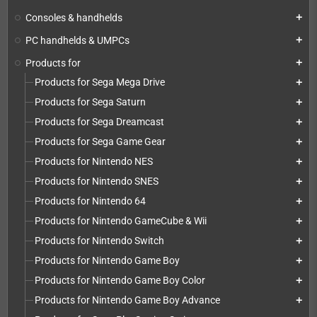
Consoles & handhelds
add
PC handhelds & UMPCs
add
Products for
add
Products for Sega Mega Drive
add
Products for Sega Saturn
add
Products for Sega Dreamcast
add
Products for Sega Game Gear
add
Products for Nintendo NES
add
Products for Nintendo SNES
add
Products for Nintendo 64
add
Products for Nintendo GameCube & Wii
add
Products for Nintendo Switch
add
Products for Nintendo Game Boy
add
Products for Nintendo Game Boy Color
add
Products for Nintendo Game Boy Advance
add