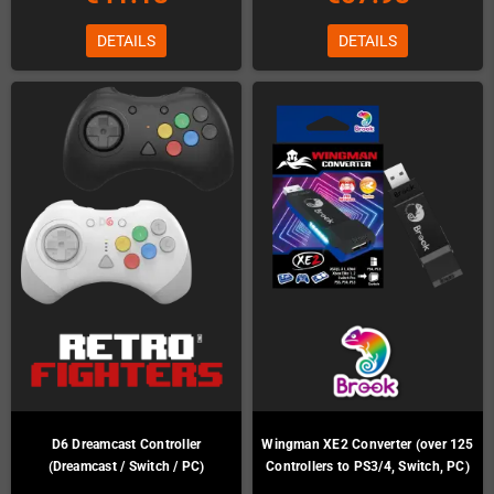
DETAILS
DETAILS
D6 Dreamcast Controller
Wingman XE2 Converter (over 125
(Dreamcast / Switch / PC)
Controllers to PS3/4, Switch, PC)