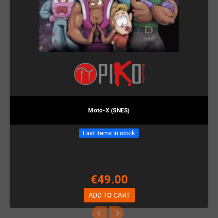
Moto-X (SNES)
Last items in stock
€49.00
ADD TO CART