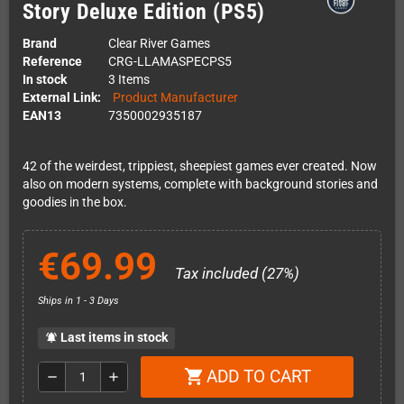
Story Deluxe Edition (PS5)
Brand
Clear River Games
Reference
CRG-LLAMASPECPS5
In stock
3 Items
External Link:
Product Manufacturer
EAN13
7350002935187
42 of the weirdest, trippiest, sheepiest games ever created. Now
also on modern systems, complete with background stories and
goodies in the box.
€69.99
Tax included (27%)
Ships in 1 - 3 Days
Last items in stock
notifications_active
ADD TO CART
shopping_cart
remove
add