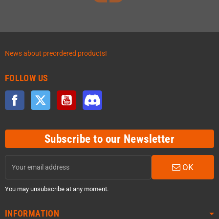
News about preordered products!
FOLLOW US
Facebook
Twitter
YouTube
Discord
Subscribe to our Newsletter
OK
You may unsubscribe at any moment.
INFORMATION