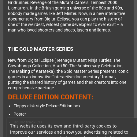
Gridrunner. Revenge of the Mutant Camels. Tempest 2000.
Llamatron. In the British gaming universe of the 80s and 90s,
nobody made games like Jeff Minter. Now, in a new interactive
documentary from Digital Eclipse, you can play the history of
one of the weirdest, wildest game developers to ever exist – a
man who loved shooters and sheep, lasers and llamas.
THE GOLD MASTER SERIES
New from Digital Eclipse (Teenage Mutant Ninja Turtles: The
Cowabunga Collection, Atari 50: The Anniversary Celebration,
The Making of Karateka), the Gold Master Series presents iconic
games in an innovative "interactive documentary" format,
putting the shared history of games and their creators into one
comprehensive package.
DELUXE EDITION CONTENT:
Floppy disk-style Deluxe Edition box
Poster
Soundtrack CD
This website uses its own and third-party cookies to
Original cassette tape-style insert
improve our services and show you advertising related to