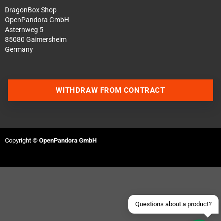
DragonBox Shop
OpenPandora GmbH
Asternweg 5
85080 Gaimersheim
Germany
WITHDRAW FROM CONTRACT
Contact us via WhatsApp
Contact us via Telegram
Copyright ©
OpenPandora GmbH
Join our Discord Server
Contact us via Facebook
Send an email
Questions about a product?