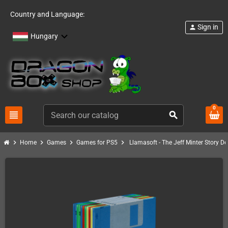
Country and Language:
Sign in
person
Hungary
0
view_headline
search
chevron_right
chevron_right
chevron_right
chevron_right
Home
Games
Games for PS5
Llamasoft - The Jeff Minter Story De