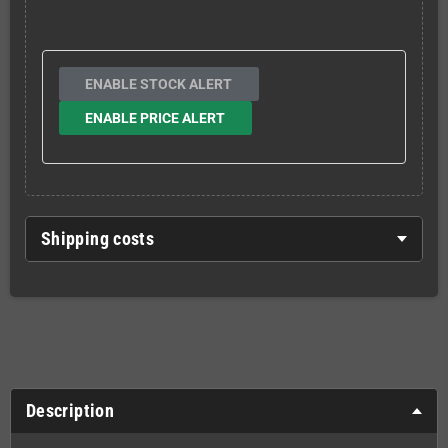
ENABLE STOCK ALERT
ENABLE PRICE ALERT
Shipping costs
Description