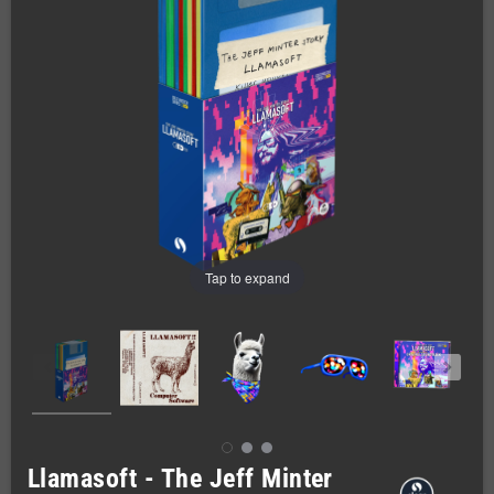
Tap to expand
Llamasoft - The Jeff Minter