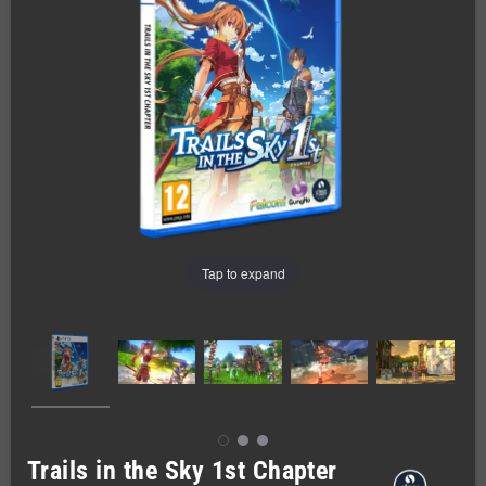
Tap to expand
Trails in the Sky 1st Chapter