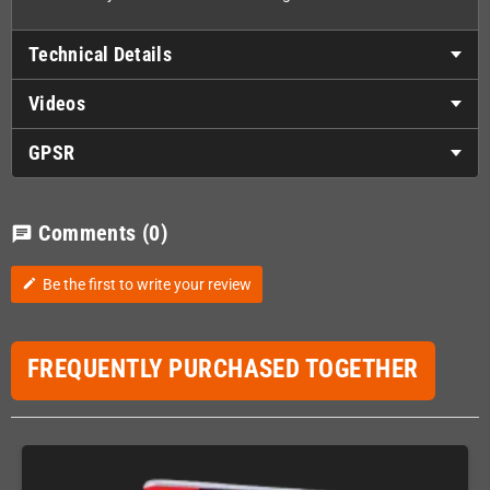
Technical Details
Videos
GPSR
Comments
(0)
chat
Be the first to write your review
edit
FREQUENTLY PURCHASED TOGETHER