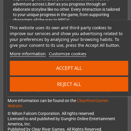
adventure across Liberl as you progress through an
elaborate storyline like no other. Every interaction is tailored
to your unique progress in the game, from supporting
characters all the way to NPCs!
This website uses its own and third-party cookies to
improve our services and show you advertising related to
Modern Gameplay Mechanics: Experience seamless
gameplay with the choice of traditional turn-based combat or
your preferences by analyzing your browsing habits. To
all-new, real-time action combat, to suit your style of
give your consent to its use, press the Accept All button.
adventure.
More information
Customize cookies
New Voiceovers in English and Japanese: Trails in the Sky
ACCEPT ALL
characters come to life with brand new voiceovers in English
and Japanese!
REJECT ALL
Enhanced HD Visuals: Immerse yourself in the stunning world
of Liberl, brought to life with vivid high-definition detail.
More information can be found on the
ClearRiverGames
Website.
© Nihon Falcom Corporation. All rights reserved.
Licensed to and published by GungHo Online Entertainment
America, Inc.
Published by Clear River Games. All Rights Reserved.