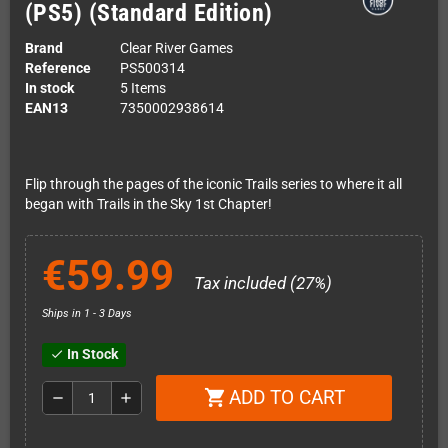
(PS5) (Standard Edition)
Brand
Clear River Games
Reference
PS500314
In stock
5 Items
EAN13
7350002938614
Flip through the pages of the iconic Trails series to where it all
began with Trails in the Sky 1st Chapter!
€59.99
Tax included (27%)
Ships in 1 - 3 Days
In Stock
check
ADD TO CART
shopping_cart
remove
add