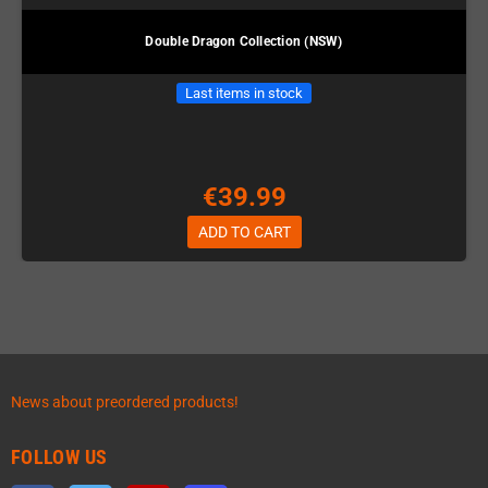
Double Dragon Collection (NSW)
Last items in stock
€39.99
ADD TO CART
News about preordered products!
FOLLOW US