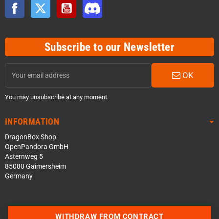
Facebook
Twitter
YouTube
Discord
Subscribe to our Newsletter
OK
You may unsubscribe at any moment.
INFORMATION
DragonBox Shop
OpenPandora GmbH
Asternweg 5
85080 Gaimersheim
Germany
WITHDRAW FROM CONTRACT