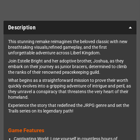
Description
This stunning remake reimagines the beloved classic with new
breathtaking visuals,refined gameplay, and the first
unforgettable adventure across Liberl Kingdom.
Join Estelle Bright and her adoptive brother, Joshua, as they
embark on their journey as junior bracers, determined to climb
the ranks of their renowned peacekeeping guild.
What begins as a straightforward mission to prove their worth
quickly evolves into a gripping adventure of intrigue and peril, as
they unravel a conspiracy that threatens the very heart of their
homeland.
Experience the story that redefined the JRPG genre and set the
Trails series on its legendary path!
Game Features
Captivating World: Lose yourself in countless hours of