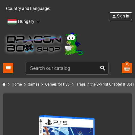
Country and Language:
Sign in
person
Hungary
0
view_headline
search
chevron_right
chevron_right
chevron_right
chevron_right
Home
Games
Games for PS5
Trails in the Sky 1st Chapter (PS5) 