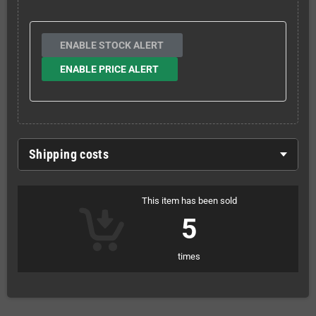
ENABLE STOCK ALERT
ENABLE PRICE ALERT
Shipping costs
This item has been sold
5
times