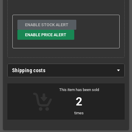
ENABLE STOCK ALERT
ENABLE PRICE ALERT
Shipping costs
This item has been sold
2
times