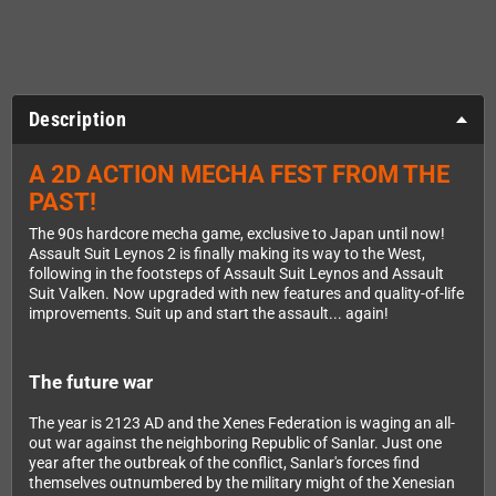
Description
A 2D ACTION MECHA FEST FROM THE
PAST!
The 90s hardcore mecha game, exclusive to Japan until now!
Assault Suit Leynos 2 is finally making its way to the West,
following in the footsteps of Assault Suit Leynos and Assault
Suit Valken. Now upgraded with new features and quality-of-life
improvements. Suit up and start the assault... again!
The future war
The year is 2123 AD and the Xenes Federation is waging an all-
out war against the neighboring Republic of Sanlar. Just one
year after the outbreak of the conflict, Sanlar's forces find
themselves outnumbered by the military might of the Xenesian