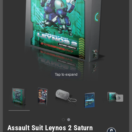
Tap to expand
Assault Suit Leynos 2 Saturn