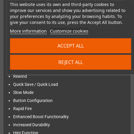
This website uses its own and third-party cookies to
as you navigate through 7 challenging stages. Tailor your suit's
improve our services and show you advertising related to
parameters to optimize your performance for success. Unlock
more powerful weapons — including previously unattainable
your preferences by analyzing your browsing habits. To
ones made available due to modern bug fixes. Experience how
give your consent to its use, press the Accept All button.
your armament choices influence your field of view, with the
More information
Customize cookies
camera seamlessly zooming in and out. Whether you prefer
auto or manual aiming, the choice is yours. Brace yourself for an
escalating challenge, as the difficulty level adjusts to spawn
ACCEPT ALL
increasingly formidable enemies. Are you ready to take on the
ultimate test of skill and strategy?
REJECT ALL
Added modern features
Rewind
Quick Save / Quick Load
Slow Mode
Button Configuration
Rapid Fire
Enhanced Boost Functionality
Increased Durability
Hint Function