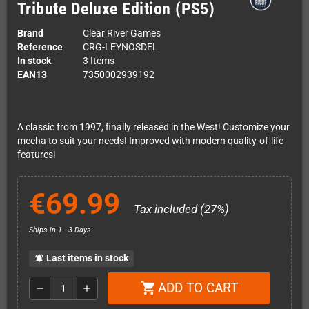
Tribute Deluxe Edition (PS5)
Brand
Clear River Games
Reference
CRG-LEYNOSDEL
In stock
3 Items
EAN13
7350002939192
A classic from 1997, finally released in the West! Customize your
mecha to suit your needs! Improved with modern quality-of-life
features!
€69.99
Tax included (27%)
Ships in 1 - 3 Days
Last items in stock
notifications_active
ADD TO CART
shopping_cart
remove
add