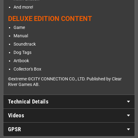
And more!
DELUXE EDITION CONTENT
Game
Manual
Soundtrack
Dog Tags
Artbook
Collector's Box
©extreme ©CITY CONNECTION CO., LTD. Published by Clear
River Games AB.
Technical Details
Videos
GPSR