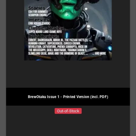
BrewOtaku Issue 1 - Printed Version (incl. PDF)
Out-of-Stock