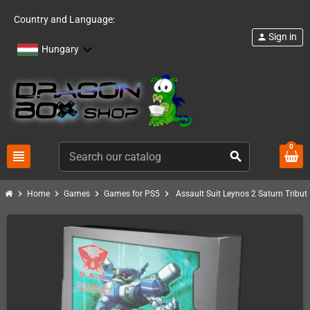
Country and Language:
Sign in
person
Hungary
0
view_headline
search
chevron_right
chevron_right
chevron_right
chevron_right
Home
Games
Games for PS5
Assault Suit Leynos 2 Saturn Tribut