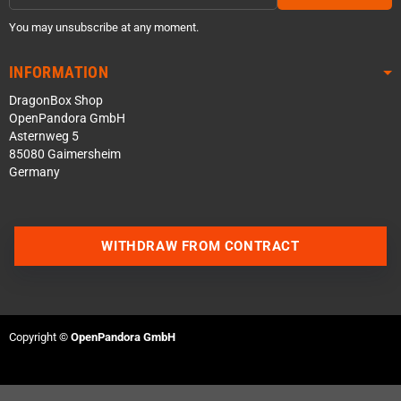
You may unsubscribe at any moment.
INFORMATION
DragonBox Shop
OpenPandora GmbH
Asternweg 5
85080 Gaimersheim
Germany
WITHDRAW FROM CONTRACT
Contact us via WhatsApp
Contact us via Telegram
Copyright ©
OpenPandora GmbH
Join our Discord Server