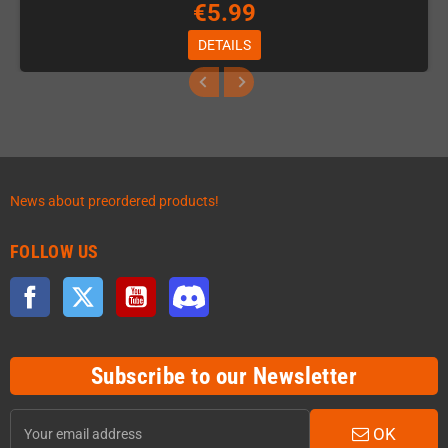
€5.99
DETAILS
News about preordered products!
FOLLOW US
Facebook
Twitter
YouTube
Discord
Subscribe to our Newsletter
OK