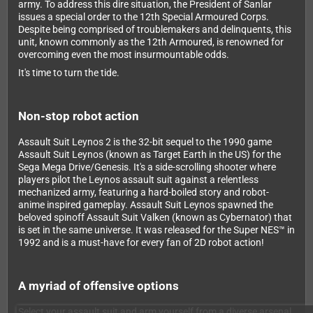
army. To address this dire situation, the President of Sanlar
issues a special order to the 12th Special Armoured Corps.
Despite being comprised of troublemakers and delinquents, this
unit, known commonly as the 12th Armoured, is renowned for
overcoming even the most insurmountable odds.
It's time to turn the tide.
Non-stop robot action
Assault Suit Leynos 2 is the 32-bit sequel to the 1990 game
Assault Suit Leynos (known as Target Earth in the US) for the
Sega Mega Drive/Genesis. It's a side-scrolling shooter where
players pilot the Leynos assault suit against a relentless
mechanized army, featuring a hard-boiled story and robot-
anime inspired gameplay. Assault Suit Leynos spawned the
beloved spinoff Assault Suit Valken (known as Cybernator) that
is set in the same universe. It was released for the Super NES™ in
1992 and is a must-have for every fan of 2D robot action!
A myriad of offensive options
Select your assault suit and arm yourself from a diverse arsenal