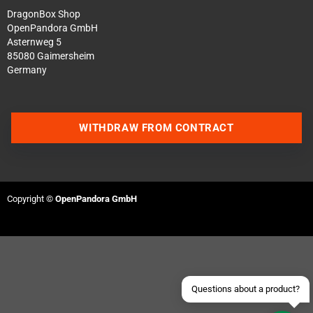
DragonBox Shop
OpenPandora GmbH
Asternweg 5
85080 Gaimersheim
Germany
WITHDRAW FROM CONTRACT
Contact us via WhatsApp
Contact us via Telegram
Copyright ©
OpenPandora GmbH
Join our Discord Server
Contact us via Facebook
Send an email
Questions about a product?