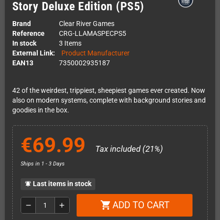
Story Deluxe Edition (PS5)
Brand
Clear River Games
Reference
CRG-LLAMASPECPS5
In stock
3 Items
External Link:
Product Manufacturer
EAN13
7350002935187
42 of the weirdest, trippiest, sheepiest games ever created. Now
also on modern systems, complete with background stories and
goodies in the box.
€69.99
Tax included (21%)
Ships in 1 - 3 Days
Last items in stock
notifications_active
ADD TO CART
shopping_cart
remove
add