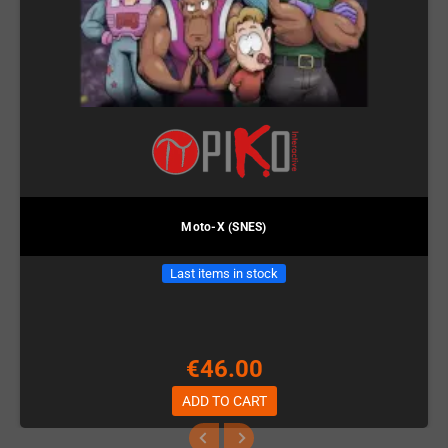
Moto-X (SNES)
Last items in stock
€46.00
ADD TO CART