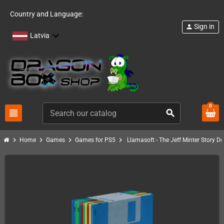
Country and Language:
Sign in
person
Latvia
0
view_headline
search
chevron_right
chevron_right
chevron_right
chevron_right
Home
Games
Games for PS5
Llamasoft - The Jeff Minter Story De