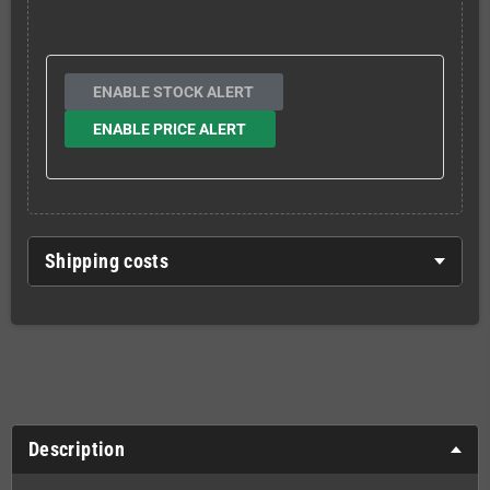
ENABLE STOCK ALERT
ENABLE PRICE ALERT
Shipping costs
Description