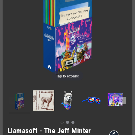
Tap to expand
Llamasoft - The Jeff Minter