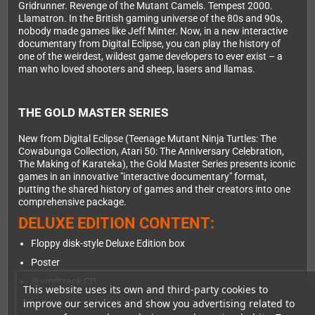
Gridrunner. Revenge of the Mutant Camels. Tempest 2000.
Llamatron. In the British gaming universe of the 80s and 90s,
nobody made games like Jeff Minter. Now, in a new interactive
documentary from Digital Eclipse, you can play the history of
one of the weirdest, wildest game developers to ever exist – a
man who loved shooters and sheep, lasers and llamas.
THE GOLD MASTER SERIES
New from Digital Eclipse (Teenage Mutant Ninja Turtles: The
Cowabunga Collection, Atari 50: The Anniversary Celebration,
The Making of Karateka), the Gold Master Series presents iconic
games in an innovative "interactive documentary" format,
putting the shared history of games and their creators into one
comprehensive package.
DELUXE EDITION CONTENT:
Floppy disk-style Deluxe Edition box
Poster
Soundtrack CD
This website uses its own and third-party cookies to
Original cassette tape-style insert
improve our services and show you advertising related to