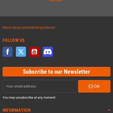
News about preordered products!
FOLLOW US
Facebook
Twitter
YouTube
Discord
Subscribe to our Newsletter
OK
You may unsubscribe at any moment.
INFORMATION