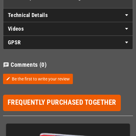
Technical Details
Videos
GPSR
Comments
(0)
chat
Be the first to write your review
edit
FREQUENTLY PURCHASED TOGETHER