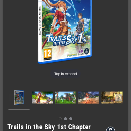
Tap to expand
Trails in the Sky 1st Chapter