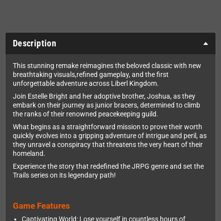
Description
This stunning remake reimagines the beloved classic with new
breathtaking visuals,refined gameplay, and the first
unforgettable adventure across Liberl Kingdom.
Join Estelle Bright and her adoptive brother, Joshua, as they
embark on their journey as junior bracers, determined to climb
the ranks of their renowned peacekeeping guild.
What begins as a straightforward mission to prove their worth
quickly evolves into a gripping adventure of intrigue and peril, as
they unravel a conspiracy that threatens the very heart of their
homeland.
Experience the story that redefined the JRPG genre and set the
Trails series on its legendary path!
Game Features
Captivating World: Lose yourself in countless hours of