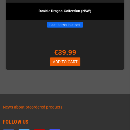
Double Dragon Collection (NSW)
Last items in stock
€39.99
ADD TO CART
News about preordered products!
FOLLOW US