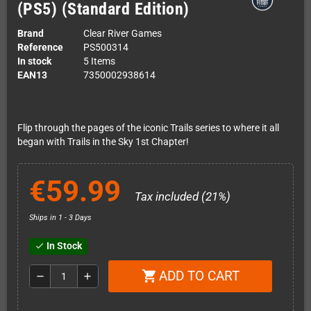
(PS5) (Standard Edition)
Brand
Clear River Games
Reference
PS500314
In stock
5 Items
EAN13
7350002938614
Flip through the pages of the iconic Trails series to where it all
began with Trails in the Sky 1st Chapter!
€59.99
Tax included (21%)
Ships in 1 - 3 Days
In Stock
check
ADD TO CART
shopping_cart
remove
add