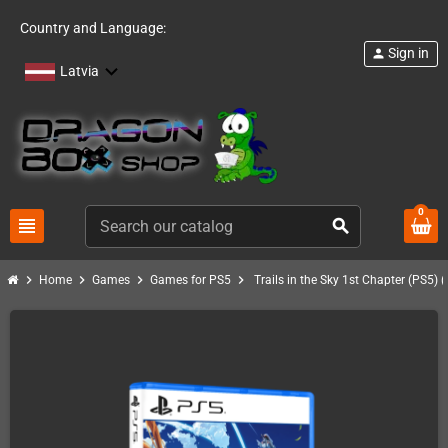
Country and Language:
Sign in
person
Latvia
0
view_headline
search
chevron_right
chevron_right
chevron_right
chevron_right
Home
Games
Games for PS5
Trails in the Sky 1st Chapter (PS5) 