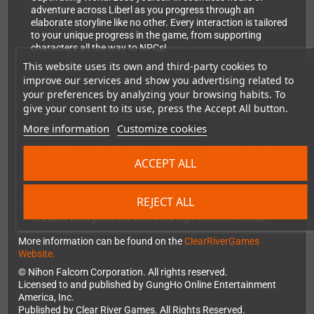
adventure across Liberl as you progress through an
elaborate storyline like no other. Every interaction is tailored
to your unique progress in the game, from supporting
characters all the way to NPCs!
This website uses its own and third-party cookies to
improve our services and show you advertising related to
Modern Gameplay Mechanics: Experience seamless
gameplay with the choice of traditional turn-based combat or
your preferences by analyzing your browsing habits. To
all-new, real-time action combat, to suit your style of
give your consent to its use, press the Accept All button.
adventure.
More information
Customize cookies
New Voiceovers in English and Japanese: Trails in the Sky
ACCEPT ALL
characters come to life with brand new voiceovers in English
and Japanese!
REJECT ALL
Enhanced HD Visuals: Immerse yourself in the stunning world
of Liberl, brought to life with vivid high-definition detail.
More information can be found on the
ClearRiverGames
Website.
© Nihon Falcom Corporation. All rights reserved.
Licensed to and published by GungHo Online Entertainment
America, Inc.
Published by Clear River Games. All Rights Reserved.