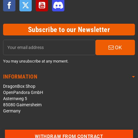
Facebook
Twitter
YouTube
Discord
Subscribe to our Newsletter
OK
You may unsubscribe at any moment.
INFORMATION
DragonBox Shop
OpenPandora GmbH
Asternweg 5
85080 Gaimersheim
Germany
WITHDRAW FROM CONTRACT