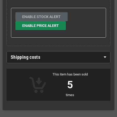
ENABLE STOCK ALERT
ENABLE PRICE ALERT
Shipping costs
This item has been sold
5
times