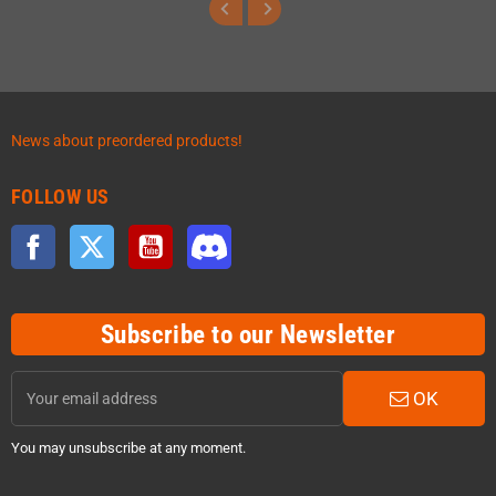
News about preordered products!
FOLLOW US
Facebook
Twitter
YouTube
Discord
Subscribe to our Newsletter
OK
You may unsubscribe at any moment.