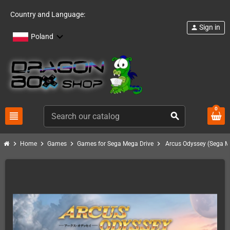
Country and Language:
Sign in
person
Poland
0
view_headline
search
chevron_right
chevron_right
chevron_right
chevron_right
Home
Games
Games for Sega Mega Drive
Arcus Odyssey (Sega M