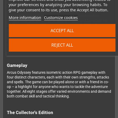
The story
your preferences by analyzing your browsing habits. To
give your consent to its use, press the Accept All button.
A thousand years ago, the dark sorceress Castomira sought to
plunge the land of Arcus into chaos and eternal darkness.
More information
Customize cookies
Princess Leaty, a sorceress of light, defeated and banished her –
but foresaw her possible return. Now Castomira is back. Four
ACCEPT ALL
heroes must stand against her: Jeddah the swordsman, Erin the
warrior maiden, Diana the elven archer, and Bead the dark
mage. Eight stages of ruined temples, mystic caverns, and
treacherous landscapes stand between them and the final
REJECT ALL
confrontation.
Gameplay
Arcus Odyssey features isometric action RPG gameplay with
four distinct characters, each with their own strengths, attacks
and spells. The game can be played alone or with a friend in co-
op – a highlight for anyone who wants to tackle the adventure
together. All eight stages offer varied environments and demand
both combat skill and tactical thinking.
The Collector's Edition