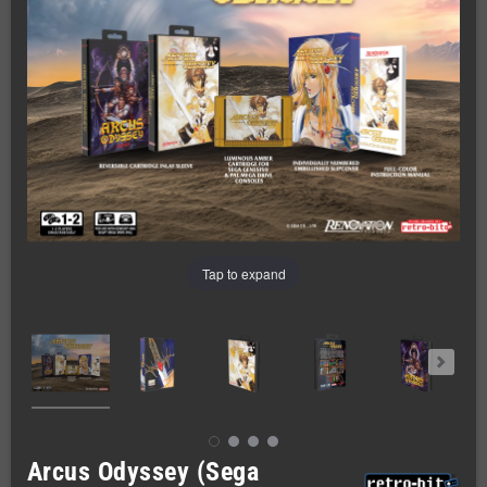
Tap to expand
Arcus Odyssey (Sega