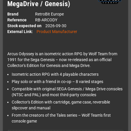
MegaDrive / Genesis)
Brand
RetroBit Europe
Reference
RB-ARCODY
Stock expected on
2026-09-30
External Link:
Product Manufacturer
Arcus Odyssey is an isometric action RPG by Wolf Team from
1991 for the Sega Genesis – now re-released as an official
Collector's Edition for Genesis and Mega Drive.
Isometric action RPG with 4 playable characters
Play solo or with a friend in co-op – 8 varied stages
Compatible with original SEGA Genesis / Mega Drive consoles
(NTSC and PAL) and most third-party consoles
Collector's Edition with cartridge, game case, reversible
slipcover and manual
From the creators of the Tales series – Wolf Team's first
console game