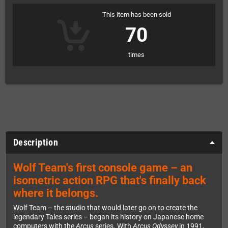
This item has been sold
70
times
Description
Wolf Team's first console game – an
isometric action RPG that's finally back
where it belongs.
Wolf Team – the studio that would later go on to create the
legendary Tales series – began its history on Japanese home
computers with the
Arcus
series. With
Arcus Odyssey
in 1991,