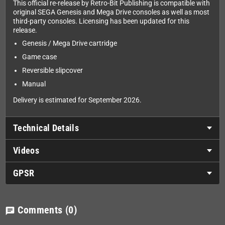
This official re-release by Retro-Bit Publishing is compatible with
original SEGA Genesis and Mega Drive consoles as well as most
third-party consoles. Licensing has been updated for this
release.
Genesis / Mega Drive cartridge
Game case
Reversible slipcover
Manual
Delivery is estimated for September 2026.
Technical Details
Videos
GPSR
Comments
(0)
chat