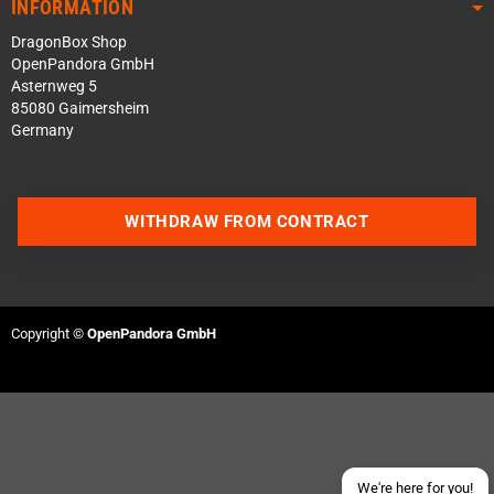
INFORMATION
DragonBox Shop
OpenPandora GmbH
Asternweg 5
85080 Gaimersheim
Germany
WITHDRAW FROM CONTRACT
Contact us via WhatsApp
Contact us via Telegram
Copyright ©
OpenPandora GmbH
Join our Discord Server
Contact us via Facebook
Send an email
We're here for you!