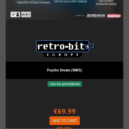
Psycho Dream (SNES)
Can be preordered
€69.99
ADD TO CART