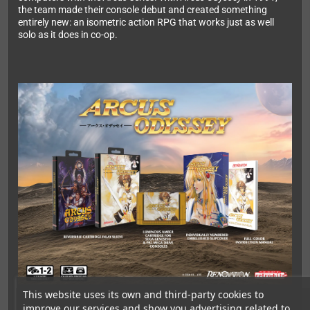
the team made their console debut and created something
entirely new: an isometric action RPG that works just as well
solo as it does in co-op.
This website uses its own and third-party cookies to
improve our services and show you advertising related to