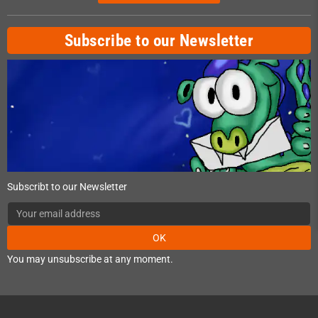
Subscribe to our Newsletter
Subscribt to our Newsletter
OK
You may unsubscribe at any moment.