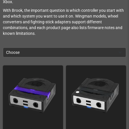
Xbox.
With Brook, the important question is which controller you start with
and which system you want to use it on. Wingman models, wheel
converters and fighting-stick adapters support different
combinations, and each product page also lists firmware notes and
known limitations.
Choose