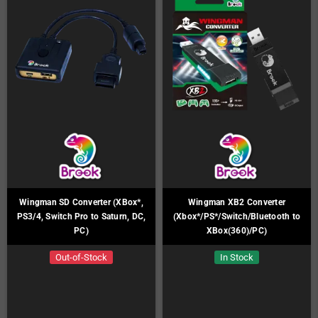
Wingman SD Converter (XBox*,
Wingman XB2 Converter
PS3/4, Switch Pro to Saturn, DC,
(Xbox*/PS*/Switch/Bluetooth to
PC)
XBox(360)/PC)
Out-of-Stock
In Stock