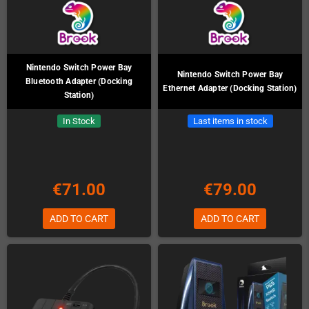
Nintendo Switch Power Bay
Nintendo Switch Power Bay
Bluetooth Adapter (Docking
Ethernet Adapter (Docking Station)
Station)
In Stock
Last items in stock
€71.00
€79.00
ADD TO CART
ADD TO CART