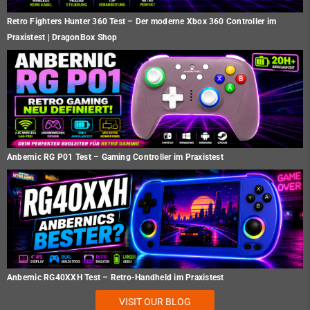
Retro Fighters Hunter 360 Test – Der moderne Xbox 360 Controller im
Praxistest | DragonBox Shop
Anbernic RG P01 Test – Gaming Controller im Praxistest
Anbernic RG40XXH Test – Retro-Handheld im Praxistest
VISIT OUR BLOG