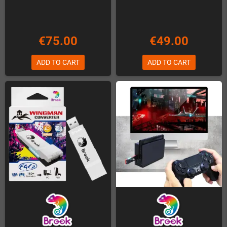
€75.00
€49.00
ADD TO CART
ADD TO CART