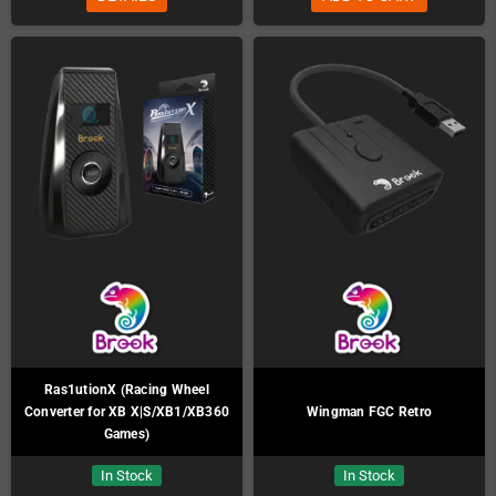
Ras1utionX (Racing Wheel
Converter for XB X|S/XB1/XB360
Wingman FGC Retro
Games)
In Stock
In Stock