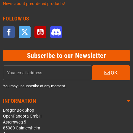
News about preordered products!
FOLLOW US
Facebook
Twitter
YouTube
Discord
Subscribe to our Newsletter
OK
You may unsubscribe at any moment.
INFORMATION
DragonBox Shop
OpenPandora GmbH
Asternweg 5
85080 Gaimersheim