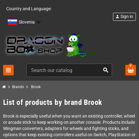
Country and Language:
Sign in
person
Slovenia
0
view_headline
search
chevron_right
chevron_right
Brands
Brook
List of products by brand Brook
Brook is especially useful when you want an existing controller, wheel
or arcade stick to keep working on another console. Products include
Wingman converters, adapters for wheels and fighting sticks, and
options that keep existing controllers useful on Switch, PlayStation or