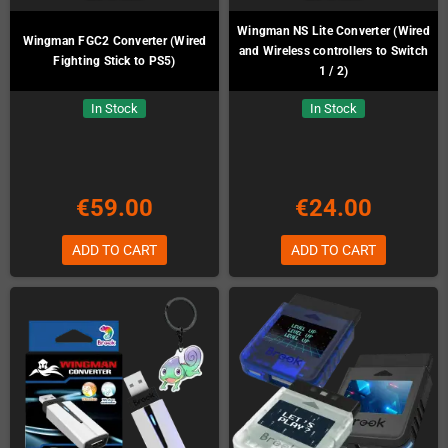
Wingman NS Lite Converter (Wired
Wingman FGC2 Converter (Wired
and Wireless controllers to Switch
Fighting Stick to PS5)
1 / 2)
In Stock
In Stock
€59.00
€24.00
ADD TO CART
ADD TO CART