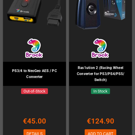
Ras1ution 2 (Racing Wheel
PS3/4 to NeoGeo AES / PC
Converter for PS3/PS4/PS5/
Converter
Switch)
Out-of-Stock
In Stock
€45.00
€124.90
DETAILS
ADD TO CART