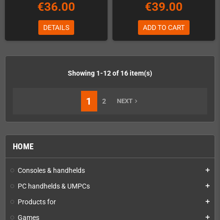
€36.00
€39.00
DETAILS
ADD TO CART
Showing 1-12 of 16 item(s)
1
2
NEXT
navigate_next
HOME
Consoles & handhelds
add
PC handhelds & UMPCs
add
Products for
add
Games
add