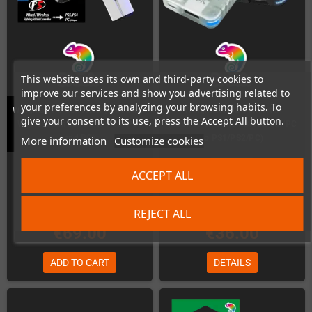
This website uses its own and third-party cookies to
improve our services and show you advertising related to
your preferences by analyzing your browsing habits. To
Wingman P5 Converter (Wired and
Wingman PS2 Converter
give your consent to its use, press the Accept All button.
Wireless controllers to PS5, PS4
(Xbox*/PS*/Switch/Bluetooth/PC
and PC)
to PS1/PS2/PC)
More information
Customize cookies
In Stock
In Stock
ACCEPT ALL
REJECT ALL
€69.00
€36.00
ADD TO CART
DETAILS