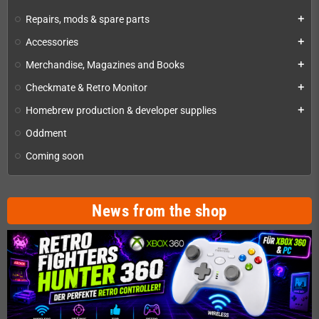
Repairs, mods & spare parts
add
Accessories
add
Merchandise, Magazines and Books
add
Checkmate & Retro Monitor
add
Homebrew production & developer supplies
add
Oddment
Coming soon
News from the shop