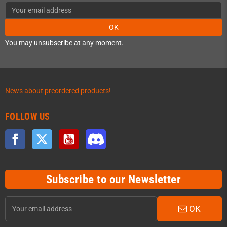
OK
You may unsubscribe at any moment.
News about preordered products!
FOLLOW US
Facebook
Twitter
YouTube
Discord
Subscribe to our Newsletter
OK