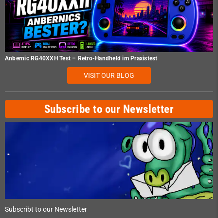
Anbernic RG40XXH Test – Retro-Handheld im Praxistest
VISIT OUR BLOG
Subscribe to our Newsletter
Subscribt to our Newsletter