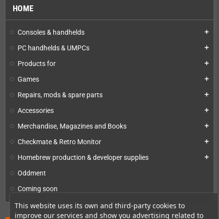
HOME
Consoles & handhelds
add
PC handhelds & UMPCs
add
Products for
add
Games
add
Repairs, mods & spare parts
add
Accessories
add
Merchandise, Magazines and Books
add
Checkmate & Retro Monitor
add
Homebrew production & developer supplies
add
Oddment
Coming soon
This website uses its own and third-party cookies to
improve our services and show you advertising related to