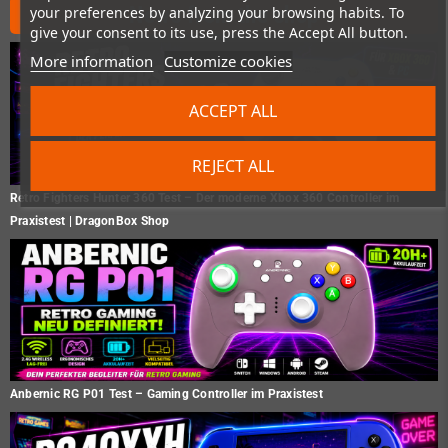
News from the shop
your preferences by analyzing your browsing habits. To
give your consent to its use, press the Accept All button.
More information
Customize cookies
ACCEPT ALL
REJECT ALL
Retro Fighters Hunter 360 Test – Der moderne Xbox 360 Controller im
Praxistest | DragonBox Shop
Anbernic RG P01 Test – Gaming Controller im Praxistest