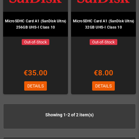
MicroSDHC Card A1 (SanDisk Ultra)
MicroSDHC Card A1 (SanDisk Ultra)
256GB UHS-I Class 10
32GB UHS-I Class 10
Out-of-Stock
Out-of-Stock
€35.00
€8.00
DETAILS
DETAILS
Showing 1-2 of 2 item(s)