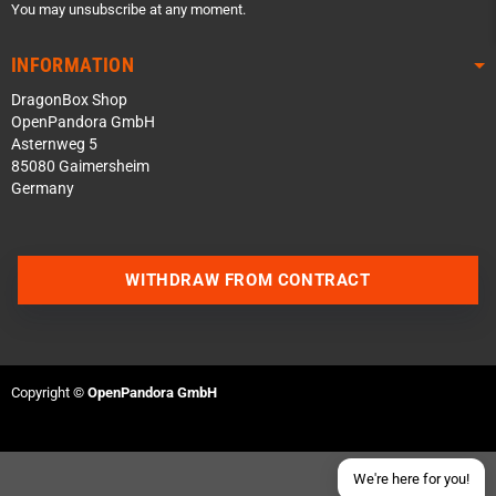
You may unsubscribe at any moment.
INFORMATION
DragonBox Shop
OpenPandora GmbH
Asternweg 5
85080 Gaimersheim
Germany
Contact us via WhatsApp
WITHDRAW FROM CONTRACT
Contact us via Telegram
Join our Discord Server
Copyright ©
OpenPandora GmbH
Contact us via Facebook
Send an email
We're here for you!