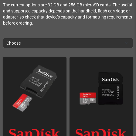
The current options are 32 GB and 256 GB microSD cards. The useful
and supported capacity depends on the handheld, flash cartridge or
adapter, so check that device’s capacity and formatting requirements
before ordering.
Choose