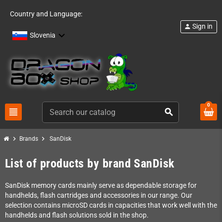
Country and Language:
Sign in
person
Slovenia
0
view_headline
search
chevron_right
chevron_right
Brands
SanDisk
List of products by brand SanDisk
SanDisk memory cards mainly serve as dependable storage for
handhelds, flash cartridges and accessories in our range. Our
selection contains microSD cards in capacities that work well with the
handhelds and flash solutions sold in the shop.