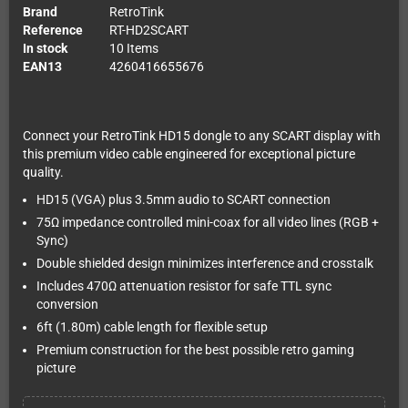
Brand
RetroTink
Reference
RT-HD2SCART
In stock
10 Items
EAN13
4260416655676
Connect your RetroTink HD15 dongle to any SCART display with
this premium video cable engineered for exceptional picture
quality.
HD15 (VGA) plus 3.5mm audio to SCART connection
75Ω impedance controlled mini-coax for all video lines (RGB +
Sync)
Double shielded design minimizes interference and crosstalk
Includes 470Ω attenuation resistor for safe TTL sync
conversion
6ft (1.80m) cable length for flexible setup
Premium construction for the best possible retro gaming
picture