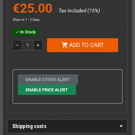
€25.00
Tax included (15%)
Ships in 1 - 3 Days
In Stock
check
ADD TO CART
shopping_cart
remove
add
ENABLE STOCK ALERT
ENABLE PRICE ALERT
Shipping costs