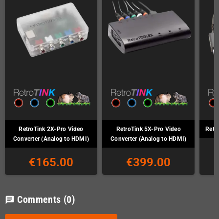
RetroTink 2X-Pro Video
RetroTink 5X-Pro Video
Retr
Converter (Analog to HDMI)
Converter (Analog to HDMI)
€165.00
€399.00
Comments
(0)
chat