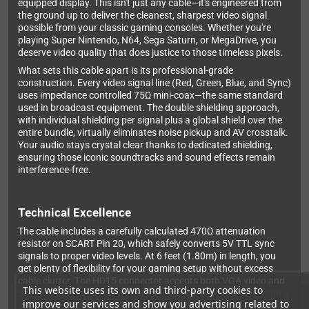
equipped display. This isn't just any cable—it's engineered from
the ground up to deliver the cleanest, sharpest video signal
possible from your classic gaming consoles. Whether you're
playing Super Nintendo, N64, Sega Saturn, or MegaDrive, you
deserve video quality that does justice to those timeless pixels.
What sets this cable apart is its professional-grade
construction. Every video signal line (Red, Green, Blue, and Sync)
uses impedance controlled 75Ω mini-coax—the same standard
used in broadcast equipment. The double shielding approach,
with individual shielding per signal plus a global shield over the
entire bundle, virtually eliminates noise pickup and AV crosstalk.
Your audio stays crystal clear thanks to dedicated shielding,
ensuring those iconic soundtracks and sound effects remain
interference-free.
Technical Excellence
The cable includes a carefully calculated 470Ω attenuation
resistor on SCART Pin 20, which safely converts 5V TTL sync
signals to proper video levels. At 6 feet (1.80m) in length, you
get plenty of flexibility for your gaming setup without excess
cable clutter. The HD15 connector accepts both VGA video and
This website uses its own and third-party cookies to
3.5mm audio input, delivering both picture and sound through a
improve our services and show you advertising related to
single SCART connection.