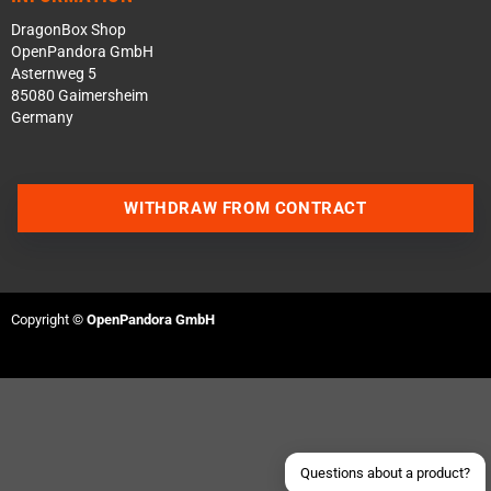
DragonBox Shop
OpenPandora GmbH
Asternweg 5
85080 Gaimersheim
Germany
WITHDRAW FROM CONTRACT
Contact us via WhatsApp
Contact us via Telegram
Copyright ©
OpenPandora GmbH
Join our Discord Server
Contact us via Facebook
Send an email
Questions about a product?