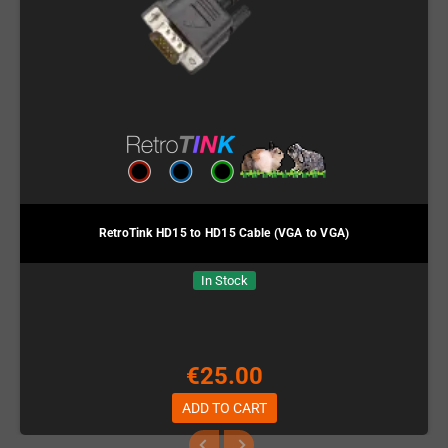
RetroTink HD15 to HD15 Cable (VGA to VGA)
In Stock
€25.00
ADD TO CART