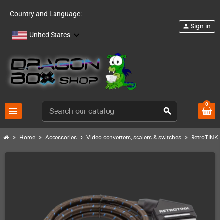
Country and Language:
Sign in
person
United States
0
view_headline
search
chevron_right
chevron_right
chevron_right
chevron_right
c
Home
Accessories
Video converters, scalers & switches
RetroTINK