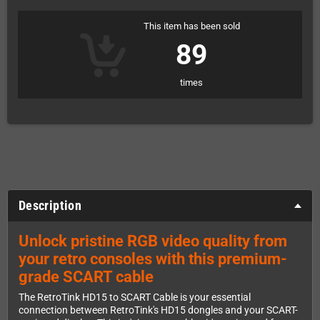
This item has been sold
89
times
Description
Unlock pristine RGB video quality from
your retro consoles with this premium-
grade SCART cable
The RetroTink HD15 to SCART Cable is your essential
connection between RetroTink's HD15 dongles and your SCART-