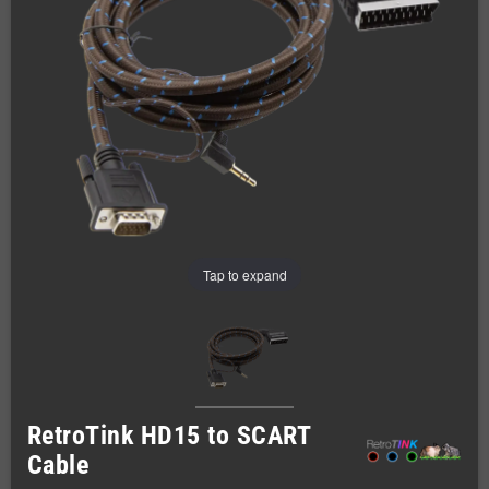
Tap to expand
RetroTink HD15 to SCART
Cable