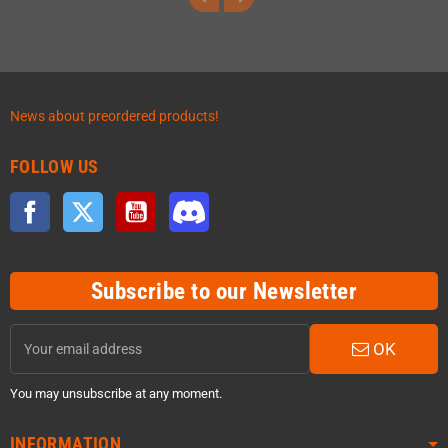
News about preordered products!
FOLLOW US
Facebook
Twitter
YouTube
Discord
Subscribe to our Newsletter
OK
You may unsubscribe at any moment.
INFORMATION