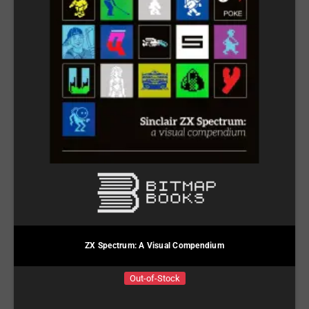
ZX Spectrum: A Visual Compendium
Out-of-Stock