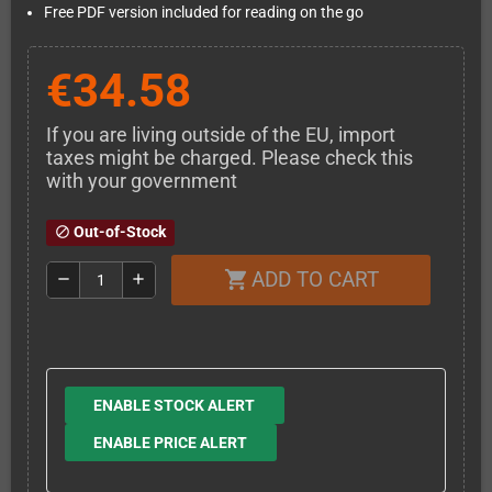
Free PDF version included for reading on the go
€34.58
If you are living outside of the EU, import
taxes might be charged. Please check this
with your government
Out-of-Stock
block
ADD TO CART
shopping_cart
remove
add
ENABLE STOCK ALERT
ENABLE PRICE ALERT