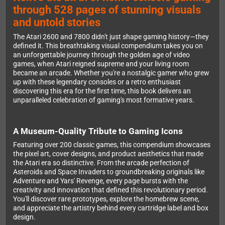
through 528 pages of stunning visuals
and untold stories
The Atari 2600 and 7800 didn't just shape gaming history—they
defined it. This breathtaking visual compendium takes you on
an unforgettable journey through the golden age of video
games, when Atari reigned supreme and your living room
became an arcade. Whether you're a nostalgic gamer who grew
up with these legendary consoles or a retro enthusiast
discovering this era for the first time, this book delivers an
unparalleled celebration of gaming's most formative years.
A Museum-Quality Tribute to Gaming Icons
Featuring over 200 classic games, this compendium showcases
the pixel art, cover designs, and product aesthetics that made
the Atari era so distinctive. From the arcade perfection of
Asteroids and Space Invaders to groundbreaking originals like
Adventure and Yars' Revenge, every page bursts with the
creativity and innovation that defined this revolutionary period.
You'll discover rare prototypes, explore the homebrew scene,
and appreciate the artistry behind every cartridge label and box
design.