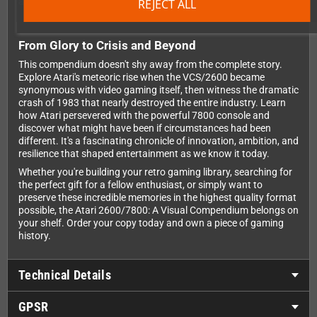
anywhere.
REJECT ALL
From Glory to Crisis and Beyond
This compendium doesn't shy away from the complete story.
Explore Atari's meteoric rise when the VCS/2600 became
synonymous with video gaming itself, then witness the dramatic
crash of 1983 that nearly destroyed the entire industry. Learn
how Atari persevered with the powerful 7800 console and
discover what might have been if circumstances had been
different. It's a fascinating chronicle of innovation, ambition, and
resilience that shaped entertainment as we know it today.
Whether you're building your retro gaming library, searching for
the perfect gift for a fellow enthusiast, or simply want to
preserve these incredible memories in the highest quality format
possible, the Atari 2600/7800: A Visual Compendium belongs on
your shelf. Order your copy today and own a piece of gaming
history.
Technical Details
GPSR