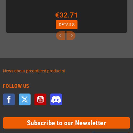
€32.71
DETAILS
News about preordered products!
FOLLOW US
Facebook
Twitter
YouTube
Discord
Subscribe to our Newsletter