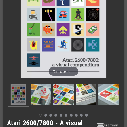
Tap to expand
Atari 2600/7800 - A visual