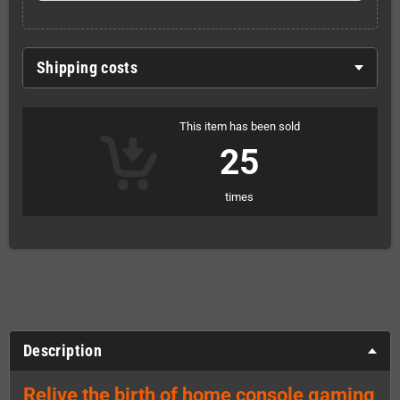
Shipping costs
This item has been sold
25
times
Description
Relive the birth of home console gaming