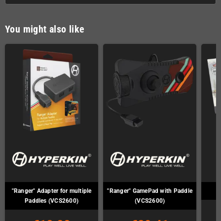
You might also like
"Ranger" Adapter for multiple
"Ranger" GamePad with Paddle
Paddles (VCS2600)
(VCS2600)