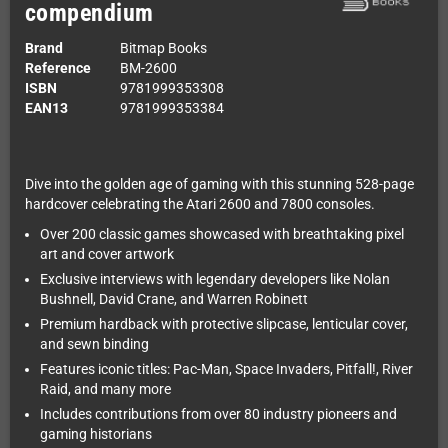
compendium
Brand
Bitmap Books
Reference
BM-2600
ISBN
9781999353308
EAN13
9781999353384
Dive into the golden age of gaming with this stunning 528-page
hardcover celebrating the Atari 2600 and 7800 consoles.
Over 200 classic games showcased with breathtaking pixel
art and cover artwork
Exclusive interviews with legendary developers like Nolan
Bushnell, David Crane, and Warren Robinett
Premium hardback with protective slipcase, lenticular cover,
and sewn binding
Features iconic titles: Pac-Man, Space Invaders, Pitfall!, River
Raid, and many more
Includes contributions from over 80 industry pioneers and
gaming historians