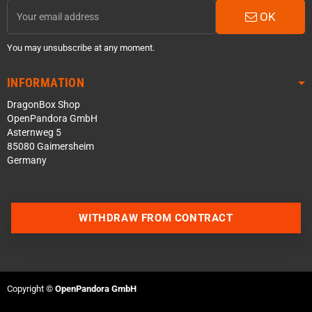
OK
You may unsubscribe at any moment.
INFORMATION
DragonBox Shop
OpenPandora GmbH
Asternweg 5
85080 Gaimersheim
Germany
WITHDRAW FROM CONTRACT
Contact us via WhatsApp
Contact us via Telegram
Copyright ©
OpenPandora GmbH