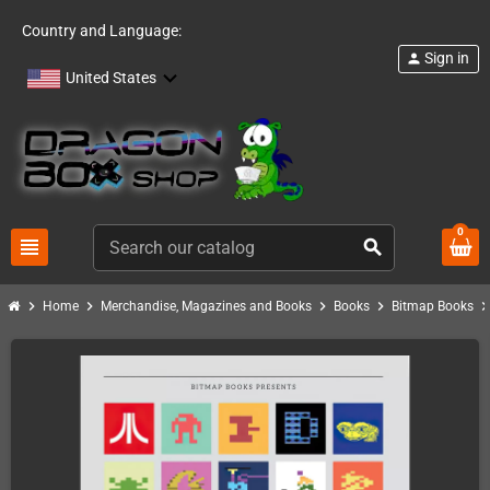
Country and Language:
Sign in
person
United States
0
view_headline
search
chevron_right
chevron_right
chevron_right
chevron_right
chevron_ri
Home
Merchandise, Magazines and Books
Books
Bitmap Books