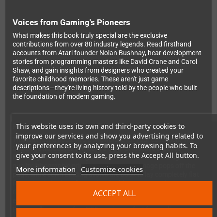
Voices from Gaming's Pioneers
What makes this book truly special are the exclusive
contributions from over 80 industry legends. Read firsthand
accounts from Atari founder Nolan Bushnay, hear development
stories from programming masters like David Crane and Carol
Shaw, and gain insights from designers who created your
favorite childhood memories. These aren't just game
descriptions—they're living history told by the people who built
the foundation of modern gaming.
This website uses its own and third-party cookies to
Premium Collector's Edition
improve our services and show you advertising related to
This isn't just a book—it's a showpiece for your collection. The
your preferences by analyzing your browsing habits. To
528-page hardcover comes in a 3mm protective slipcase
give your consent to its use, press the Accept All button.
featuring an eye-catching animated lenticular cover. High-
quality lithographic printing ensures every image pops off the
More information
Customize cookies
page, while sewn binding allows the book to lay completely flat
for optimal viewing of stunning double-page spreads. Two
ACCEPT ALL
ribbon bookmarks, a spot-varnished dust jacket, and edge-to-
edge printing demonstrate the premium quality you deserve.
Plus, you'll receive a free PDF version perfect for reading