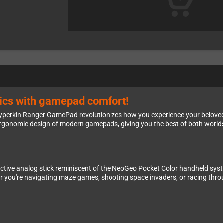
ssics with gamepad comfort!
 Hyperkin Ranger GamePad revolutionizes how you experience your beloved 
ergonomic design of modern gamepads, giving you the best of both world
nctive analog stick reminiscent of the NeoGeo Pocket Color handheld syste
er you're navigating maze games, shooting space invaders, or racing throu