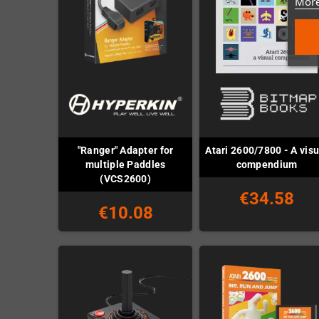
More
"Ranger" Adapter for
Atari 2600/7800 - A visu
multiple Paddles
compendium
(VCS2600)
€34.58
€10.08