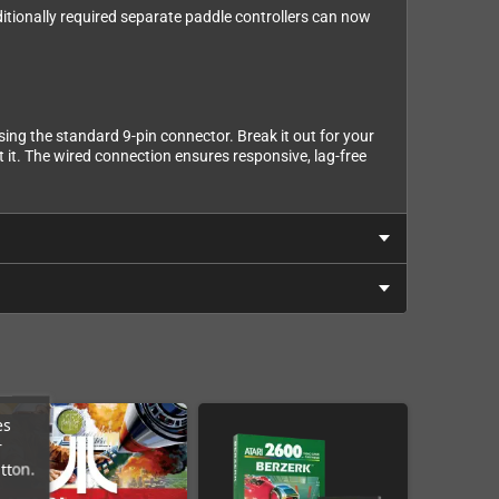
ditionally required separate paddle controllers can now
ng the standard 9-pin connector. Break it out for your
 it. The wired connection ensures responsive, lag-free
es
r
tton.