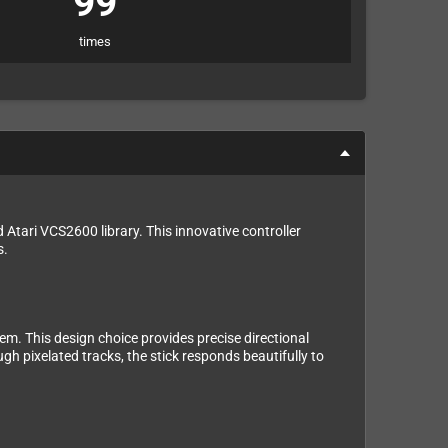
99
times
Atari VCS2600 library. This innovative controller
s.
m. This design choice provides precise directional
gh pixelated tracks, the stick responds beautifully to