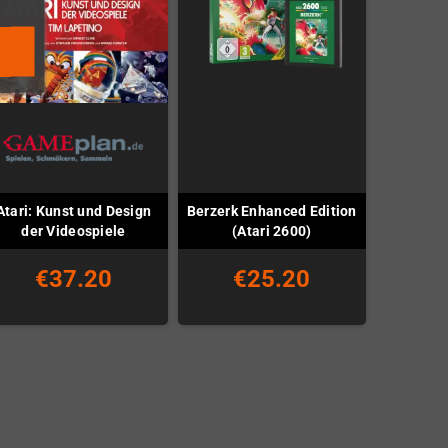
Atari: Kunst und Design
Berzerk Enhanced Edition
der Videospiele
(Atari 2600)
€37.20
€25.20