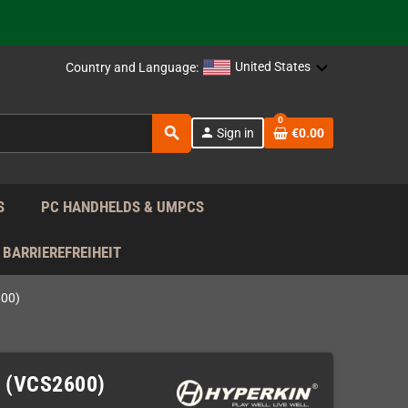
 the EU!
support!
United States
Country and Language:
 the EU!
0
search
person
Sign in
€0.00
support!
S
PC HANDHELDS & UMPCS
BARRIEREFREIHEIT
600)
e (VCS2600)