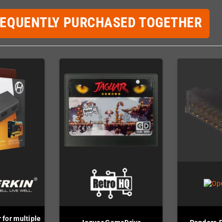
REQUENTLY PURCHASED TOGETHER
 for multiple