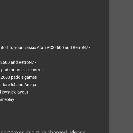
ort to your classic Atari VCS2600 and RetroN77
CS2600 and RetroN77
-pad for precise control
ri 2600 paddle games
modore 64 and Amiga
joystick layout
gameplay
 import taxes might be charged. Please