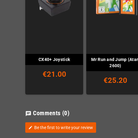
Mr Run and Jump (Atar
CX40+ Joystick
2600)
€21.00
€25.20
Comments
(0)
chat
Be the first to write your review
edit