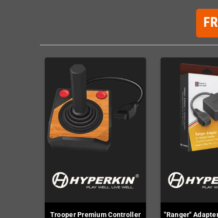
F
Trooper Premium Controller
"Ranger" Adapter