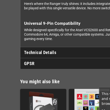
Here's where the Ranger truly shines: it includes integr
be played with this single versatile device. No more swit
Universal 9-Pin Compatibility
While designed specifically for the Atari VCS2600 and R
Commodore 64, Amiga, or other compatible systems. Just n
gaming every time.
Technical Details
GPSR
You might also like
This 
and 
brows