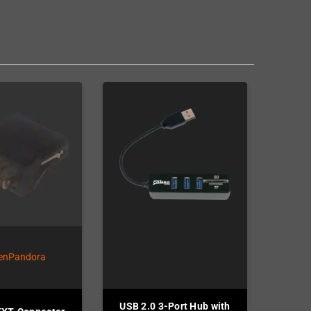
USB 2.0 3-Port Hub with