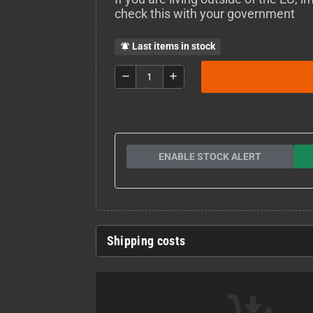
check this with your government
Last items in stock
notifications_active
remove
add
ENABLE STOCK ALERT
Shipping costs