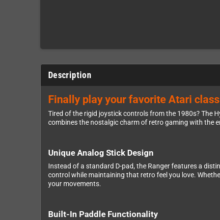
Description
Finally play your favorite Atari cla
Tired of the rigid joystick controls from the 1980s? The
combines the nostalgic charm of retro gaming with the 
Unique Analog Stick Design
Instead of a standard D-pad, the Ranger features a disti
control while maintaining that retro feel you love. Wheth
your movements.
Built-In Paddle Functionality