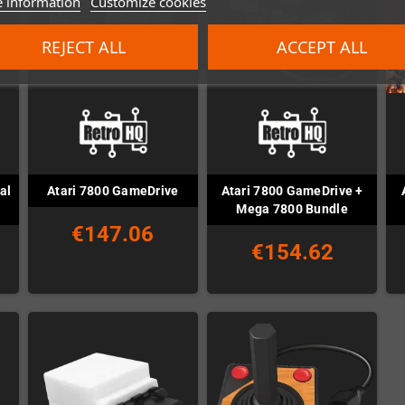
 information
Customize cookies
REJECT ALL
ACCEPT ALL
al
Atari 7800 GameDrive +
Atari 7800 GameDrive
Mega 7800 Bundle
€147.06
€154.62