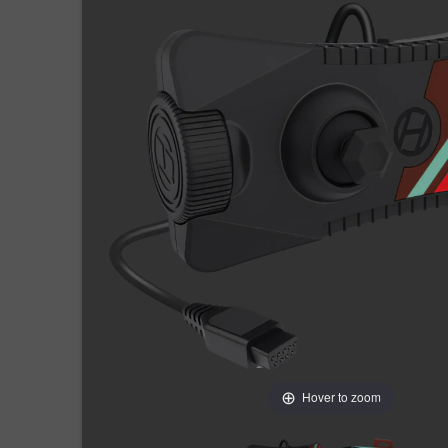
Hover to zoom