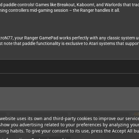
ated paddle controls! Games like Breakout, Kaboom!, and Warlords that tra
ching controllers mid-gaming session – the Ranger handles it all.
etroN77, your Ranger GamePad works perfectly with any classic system usi
ote that paddle functionality is exclusive to Atari systems that support
website uses its own and third-party cookies to improve our servic
show you advertising related to your preferences by analyzing you
ing habits. To give your consent to its use, press the Accept All bu