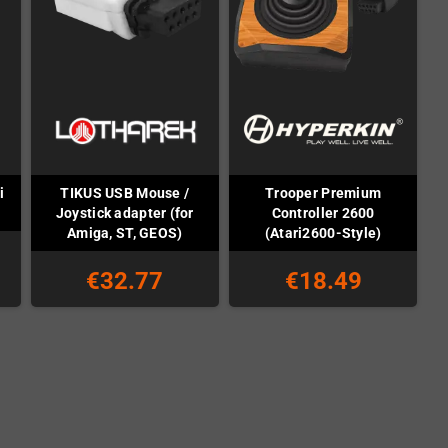
i
TIKUS USB Mouse /
Trooper Premium
Joystick adapter (for
Controller 2600
Amiga, ST, GEOS)
(Atari2600-Style)
€32.77
€18.49