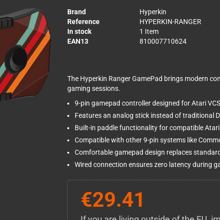
Brand
Hyperkin
Reference
HYPERKIN-RANGER
In stock
1 Item
EAN13
810007710624
The Hyperkin Ranger GamePad brings modern comf
gaming sessions.
9-pin gamepad controller designed for Atari V
Features an analog stick instead of traditional D
Built-in paddle functionality for compatible Ata
Compatible with other 9-pin systems like Com
Comfortable gamepad design replaces standard 
Wired connection ensures zero latency during 
€29.41
If you are living outside of the EU,