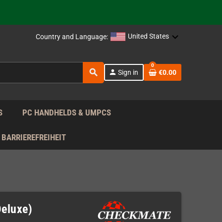
support!
 the EU!
United States
Country and Language:
support!
0
search
person
Sign in
€0.00
 the EU!
support!
S
PC HANDHELDS & UMPCS
BARRIEREFREIHEIT
Deluxe)