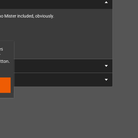
no Mister included, obviously.
es
r
tton.