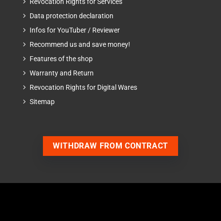
Revocation Rights for Services
Data protection declaration
Infos for YouTuber / Reviewer
Recommend us and save money!
Features of the shop
Warranty and Return
Revocation Rights for Digital Wares
Sitemap
WITHDRAW FROM CONTRACT