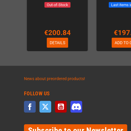
Out-of-Stock
Last items 
€200.84
€197
DETAILS
ADD TO 
News about preordered products!
FOLLOW US
Facebook
Twitter
YouTube
Discord
Subscribe to our Newsletter