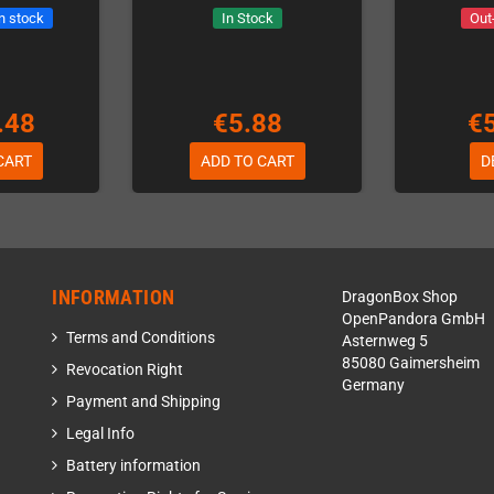
in stock
In Stock
Out
.48
€5.88
€
CART
ADD TO CART
D
INFORMATION
DragonBox Shop
OpenPandora GmbH
Terms and Conditions
Asternweg 5
85080 Gaimersheim
Revocation Right
Germany
Payment and Shipping
Legal Info
Battery information