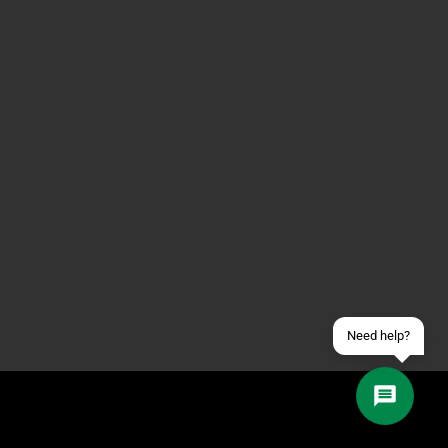
Contact us via WhatsApp
Contact us via Telegram
Join our Discord Server
Contact us via Facebook
Send an email
Need help?