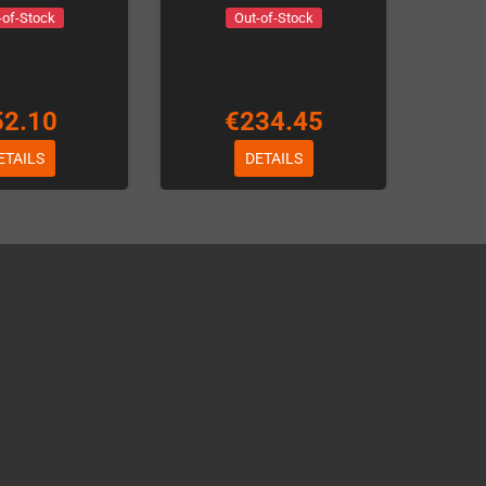
-of-Stock
Out-of-Stock
52.10
€234.45
ETAILS
DETAILS