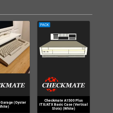
PACK
Checkmate A1500 Plus
Garage (Oyster
ITX/ATX Basic Case (Vertical
hite)
Slots) (White)