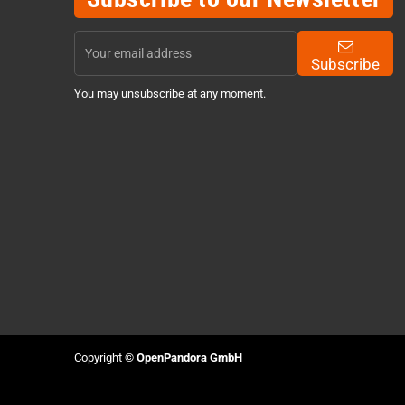
Subscribe
You may unsubscribe at any moment.
Copyright ©
OpenPandora GmbH