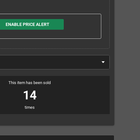
ENABLE PRICE ALERT
This item has been sold
14
times