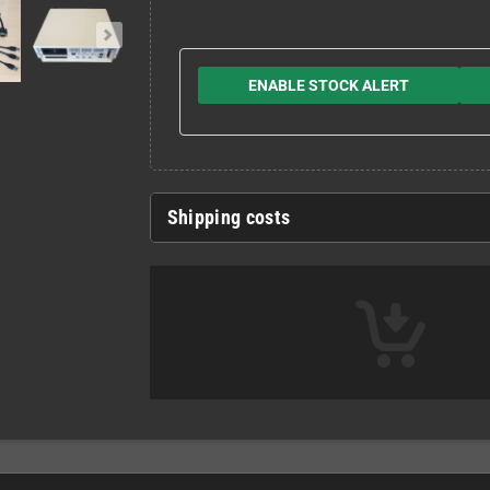
ENABLE STOCK ALERT
Shipping costs