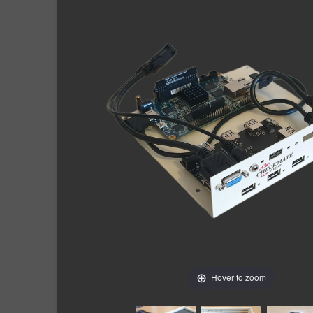
Hover to zoom