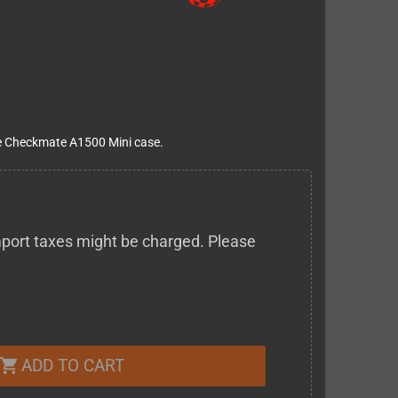
the Checkmate A1500 Mini case.
 import taxes might be charged. Please
ADD TO CART
shopping_cart