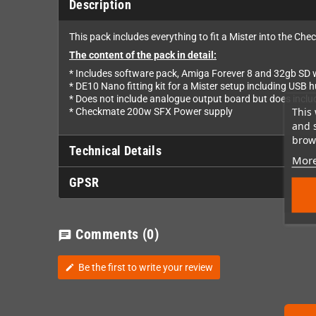
Description
This pack includes everything to fit a Mister into the Ch
The content of the pack in detail:
* Includes software pack, Amiga Forever 8 and 32gb SD wi
* DE10 Nano fitting kit for a Mister setup including USB 
* Does not include analogue output board but does inclu
This 
* Checkmate 200w SFX Power supply
and 
brows
Technical Details
More
GPSR
Comments
(0)
chat
Be the first to write your review
edit