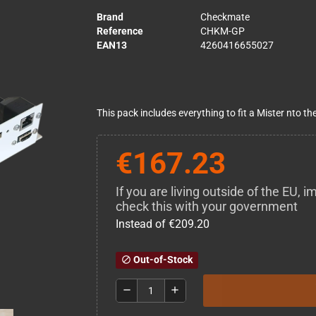
Brand
Checkmate
Reference
CHKM-GP
EAN13
4260416655027
This pack includes everything to fit a Mister nto 
€167.23
If you are living outside of the EU,
check this with your government
Instead of €209.20
Out-of-Stock
block
remove
add