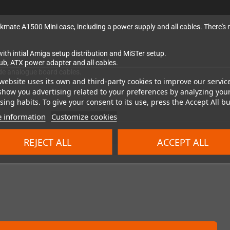
eckmate A1500 Mini case, including a power supply and all cables. There's 
th intial Amiga setup distribution and MiSTer setup.
hub, ATX power adapter and all cables.
de analogue board cables.
website uses its own and third-party cookies to improve our servic
show you advertising related to your preferences by analyzing you
ing habits. To give your consent to its use, press the Accept All bu
 information
Customize cookies
REJECT ALL
ACCEPT ALL