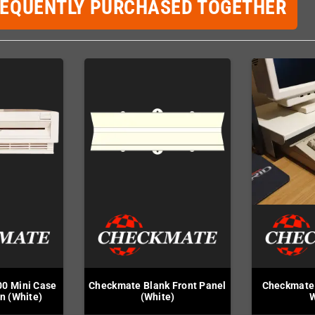
REQUENTLY PURCHASED TOGETHER
0 Mini Case
Checkmate Blank Front Panel
Checkmate 
on (White)
(White)
W