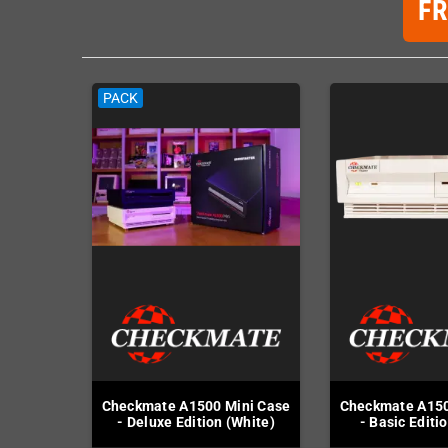
F
PACK
Checkmate A1500 Mini Case
Checkmate A150
- Deluxe Edition (White)
- Basic Editi