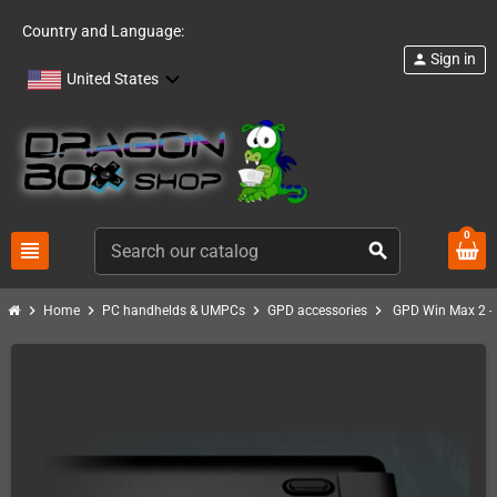
Country and Language:
Sign in
person
United States
0
view_headline
search
chevron_right
chevron_right
chevron_right
chevron_right
Home
PC handhelds & UMPCs
GPD accessories
GPD Win Max 2 -