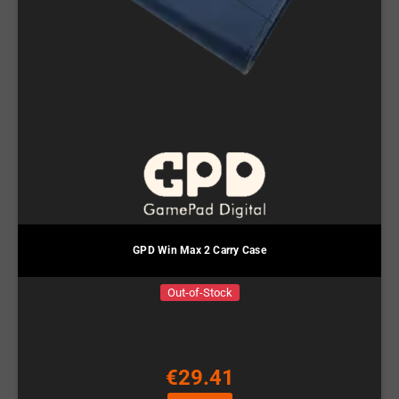
GPD Win Max 2 Carry Case
Out-of-Stock
€29.41