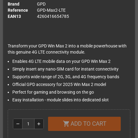
Brand
GPD
Reference
GPD-Max2-LTE
EAN13
4260416654785
Transform your GPD Win Max 2 into a mobile powerhouse with
this genuine 4G LTE connectivity module.
Enables 4G LTE mobile data on your GPD Win Max 2
Simply insert any nano-SIM card for instant connectivity
Supports wide range of 2G, 3G, and 4G frequency bands
Official GPD accessory for 2025 Win Max 2 model
Perfect for gaming and browsing on the go
Easy installation - module slides into dedicated slot
ADD TO CART
shopping_cart
remove
add