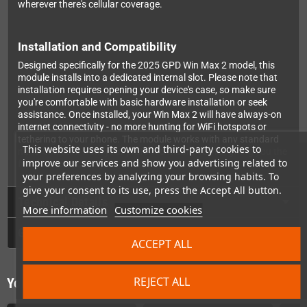
wherever there's cellular coverage.
Installation and Compatibility
Designed specifically for the 2025 GPD Win Max 2 model, this
module installs into a dedicated internal slot. Please note that
installation requires opening your device's case, so make sure
you're comfortable with basic hardware installation or seek
assistance. Once installed, your Win Max 2 will have always-on
internet connectivity - no more hunting for WiFi hotspots or
tethering to your phone. The module works with any standard
This website uses its own and third-party cookies to
nano-SIM card from your preferred mobile carrier, giving you the
improve our services and show you advertising related to
freedom to choose your data plan.
your preferences by analyzing your browsing habits. To
give your consent to its use, press the Accept All button.
Technical Details
More information
Customize cookies
GPSR
ACCEPT ALL
REJECT ALL
You might also like