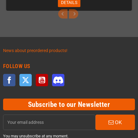
DETAILS
News about preordered products!
FOLLOW US
Facebook
Twitter
YouTube
Discord
Subscribe to our Newsletter
OK
You may unsubscribe at any moment.