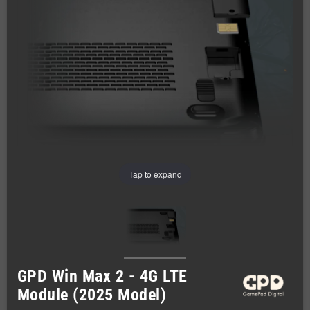
Tap to expand
GPD Win Max 2 - 4G LTE
Module (2025 Model)