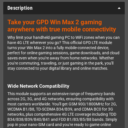
Description
Take your GPD Win Max 2 gaming
anywhere with true mobile connectivity
Why limit your handheld gaming PC to WiFi zones when you can
have 4G LTE wherever you go? This official GPD LTE module
turns your Win Max 2 into a fully mobile-connected device,
perfect for online gaming sessions, game downloads, and cloud
saves even when you're away from home networks. Whether
you're commuting, traveling, or just gaming in the park, you'll
stay connected to your digital library and online matches.
Wide Network Compatibility
This module supports an extensive range of frequency bands
across 2G, 3G, and 4G networks, ensuring compatibility with
most carriers worldwide. You'll get GSM 900/1800MHz for 2G,
WCDMA B1/B8, TD-SCDMA B34/B39, and CDMA BC0 for 3G
networks, plus comprehensive 4G LTE coverage including TDD
B34/B38/B39/B40/B41 and FDD B1/B3/B5/B8 bands. Simply
pop in your nano-SIM card and you're ready to game online