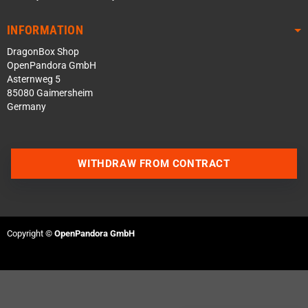
INFORMATION
DragonBox Shop
OpenPandora GmbH
Asternweg 5
85080 Gaimersheim
Germany
WITHDRAW FROM CONTRACT
Contact us via WhatsApp
Contact us via Telegram
Copyright ©
OpenPandora GmbH
Join our Discord Server
Contact us via Facebook