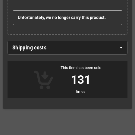
Unfortunately, we no longer carry this product.
Shipping costs
This item has been sold
131
times