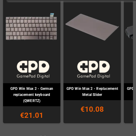
GPD Win Max 2 - German
GPD Win Max 2 - Replacement
GPD 
replacement keyboard
Metal Slider
(QWERTZ)
€10.08
€21.01