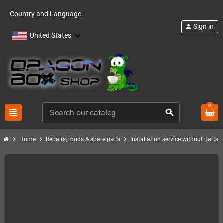
Country and Language:
Sign in
person
United States
0
view_headline
search
chevron_right
chevron_right
chevron_right
chevro
Home
Repairs, mods & spare parts
Installation service without parts