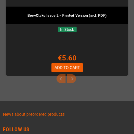
BrewOtaku Issue 2 - Printed Version (incl. PDF)
In Stock
€5.60
ADD TO CART
News about preordered products!
FOLLOW US