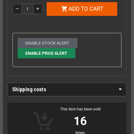
ADD TO CART
shopping_cart
remove
add
ENABLE STOCK ALERT
ENABLE PRICE ALERT
Shipping costs
This item has been sold
16
times