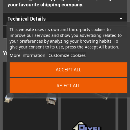
your favourite shipping company.
Technical Details
This website uses its own and third-party cookies to
GPSR
improve our services and show you advertising related to
your preferences by analyzing your browsing habits. To
give your consent to its use, press the Accept All button.
You might also like
More information
Customize cookies
ACCEPT ALL
REJECT ALL