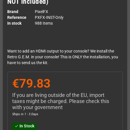
NOT included)
Brand
PixelFX
Reference
PXFX-INST-Only
In stock
988 Items
Want to add an HDMI output to your console? We install the
Retro G.E.M. in your console! This is ONLY the installation, you
have to send us the kit.
€79.83
If you are living outside of the EU, import
taxes might be charged. Please check this
with your government
Ships in 1 - 3 Days
In Stock
check