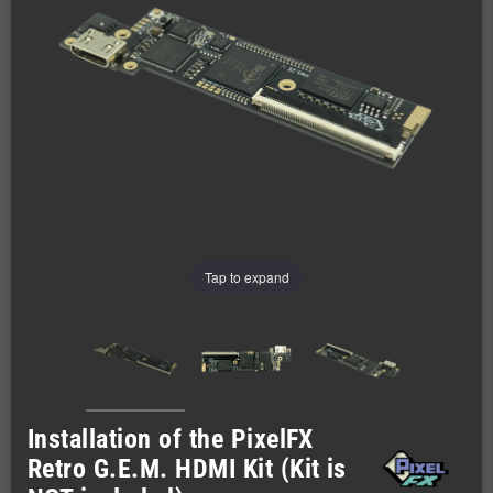
Tap to expand
Installation of the PixelFX
Retro G.E.M. HDMI Kit (Kit is