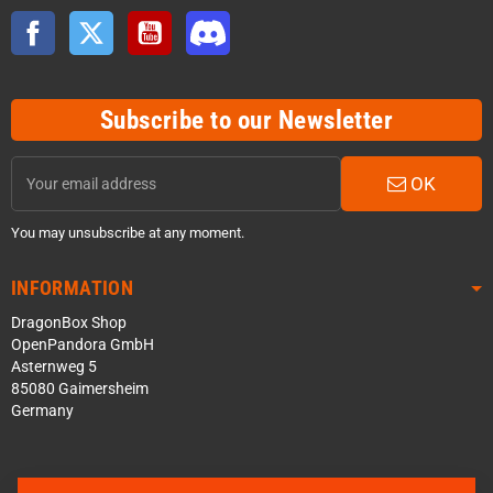
Facebook
Twitter
YouTube
Discord
Subscribe to our Newsletter
OK
You may unsubscribe at any moment.
INFORMATION
DragonBox Shop
OpenPandora GmbH
Asternweg 5
85080 Gaimersheim
Germany