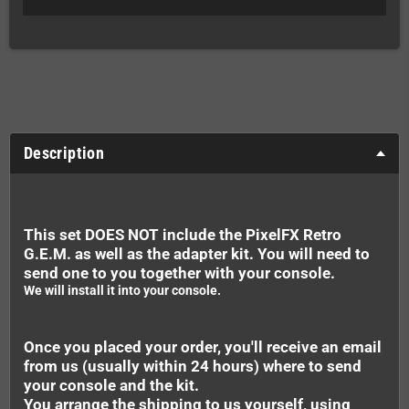
Description
This set DOES NOT include the PixelFX Retro
G.E.M. as well as the adapter kit. You will need to
send one to you together with your console.
We will install it into your console.
Once you placed your order, you'll receive an email
from us (usually within 24 hours) where to send
your console and the kit.
You arrange the shipping to us yourself, using