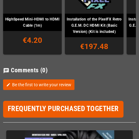
HighSpeed Mini-HDMI to HDMI
Installation of the PixelFX Retro
Instal
Cable (1m)
G.E.M. DC HDMI Kit (Basic
G.E.M
Version) (Kit is included)
€4.20
€197.48
Comments
(0)
chat
Be the first to write your review
edit
FREQUENTLY PURCHASED TOGETHER