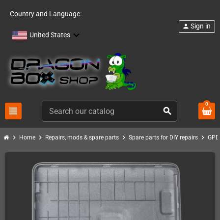
Country and Language:
Sign in
person
United States
0
view_headline
search
chevron_right
chevron_right
chevron_right
chevron_right
Home
Repairs, mods & spare parts
Spare parts for DIY repairs
GPD