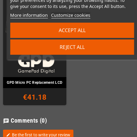
your preferences by analyzing your browsing habits. To
give your consent to its use, press the Accept All button.
More information
Customize cookies
ACCEPT ALL
REJECT ALL
GPD Micro PC Replacement LCD
€41.18
Comments
(0)
chat
Be the first to write your review
edit