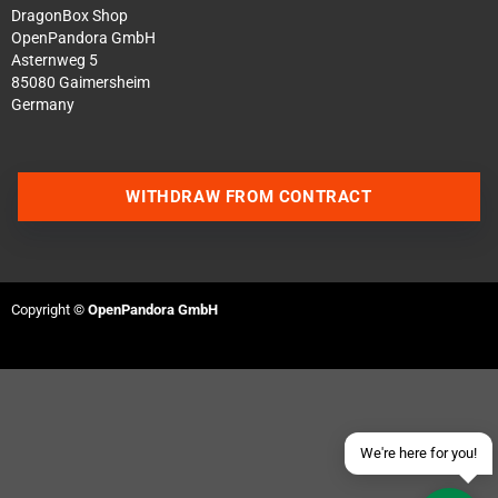
DragonBox Shop
OpenPandora GmbH
Asternweg 5
85080 Gaimersheim
Germany
WITHDRAW FROM CONTRACT
Contact us via WhatsApp
Contact us via Telegram
Copyright ©
OpenPandora GmbH
Join our Discord Server
Contact us via Facebook
Send an email
We're here for you!