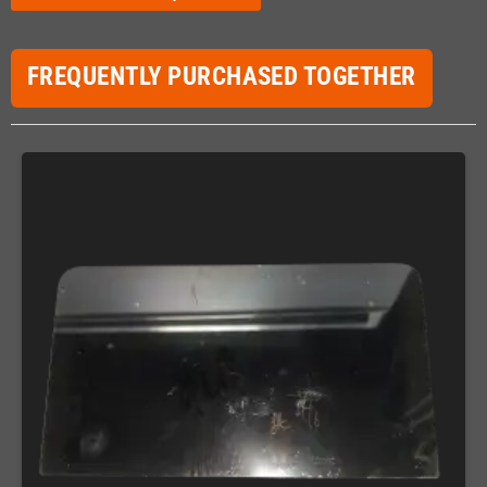
FREQUENTLY PURCHASED TOGETHER