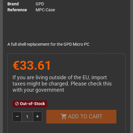
Brand
GPD
Reference
MPC-Case
A full shell replacement for the GPD Micro PC
€33.61
If you are living outside of the EU, import
taxes might be charged. Please check this
with your government
Out-of-Stock
block
ADD TO CART
shopping_cart
remove
add