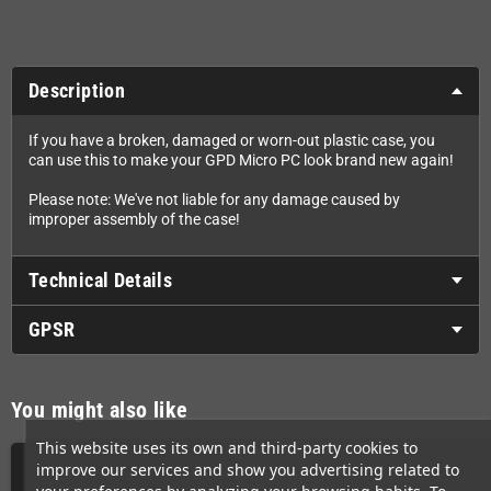
Description
If you have a broken, damaged or worn-out plastic case, you
can use this to make your GPD Micro PC look brand new again!
Please note: We've not liable for any damage caused by
improper assembly of the case!
Technical Details
GPSR
You might also like
This website uses its own and third-party cookies to
improve our services and show you advertising related to