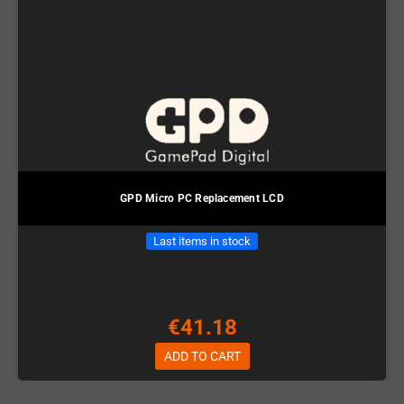
GPD Micro PC Replacement LCD
Last items in stock
€41.18
ADD TO CART