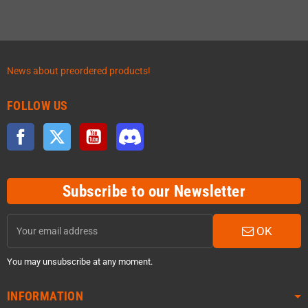
News about preordered products!
FOLLOW US
Facebook
Twitter
YouTube
Discord
Subscribe to our Newsletter
OK
You may unsubscribe at any moment.
INFORMATION