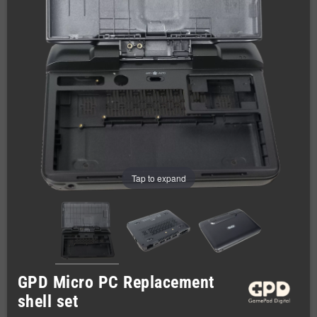
Tap to expand
GPD Micro PC Replacement
shell set