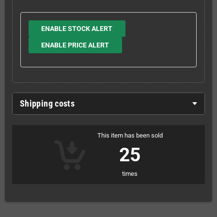
ENABLE STOCK ALERT
ENABLE PRICE ALERT
Shipping costs
This item has been sold
25
times