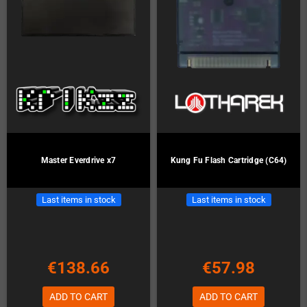
Master Everdrive x7
Kung Fu Flash Cartridge (C64)
Last items in stock
Last items in stock
€138.66
€57.98
ADD TO CART
ADD TO CART