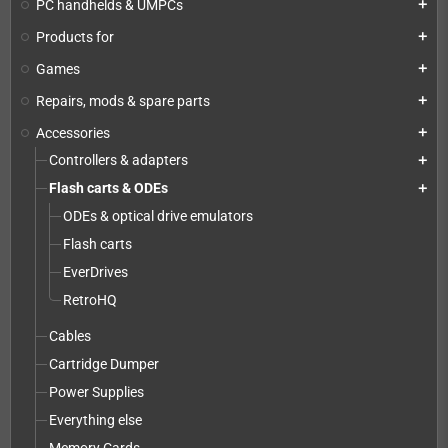
PC handhelds & UMPCs
add
Products for
add
Games
add
Repairs, mods & spare parts
add
Accessories
add
Controllers & adapters
add
Flash carts & ODEs
add
ODEs & optical drive emulators
Flash carts
EverDrives
RetroHQ
Cables
Cartridge Dumper
Power Supplies
Everything else