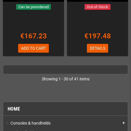
Can be preordered
Out-of-Stock
€167.23
€197.48
ADD TO CART
DETAILS
Showing 1 - 30 of 41 items
HOME
Consoles & handhelds
add