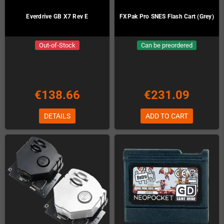
Everdrive GB X7 Rev E
FXPak Pro SNES Flash Cart (Grey)
Out-of-Stock
Can be preordered
€138.66
€231.09
DETAILS
ADD TO CART