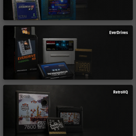
EverDrives
RetroHQ