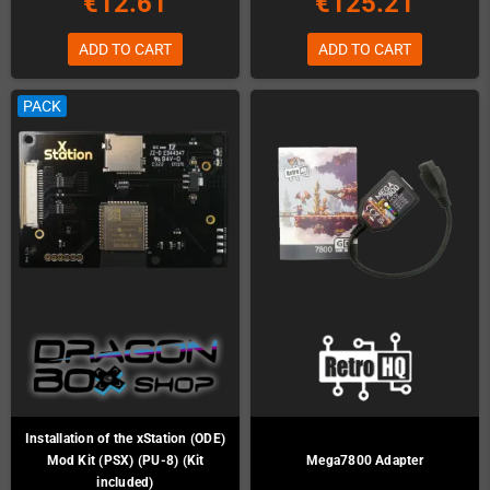
€12.61
€125.21
ADD TO CART
ADD TO CART
PACK
Installation of the xStation (ODE)
Mod Kit (PSX) (PU-8) (Kit
Mega7800 Adapter
included)