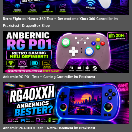
Retro Fighters Hunter 360 Test – Der moderne Xbox 360 Controller im
Praxistest | DragonBox Shop
Anbernic RG P01 Test – Gaming Controller im Praxistest
Anbernic RG40XXH Test – Retro-Handheld im Praxistest