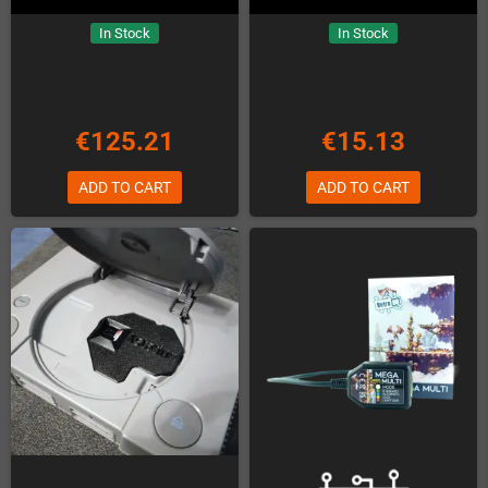
In Stock
In Stock
€125.21
€15.13
ADD TO CART
ADD TO CART