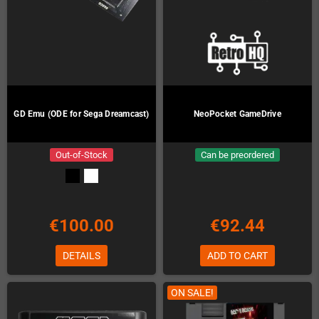
GD Emu (ODE for Sega Dreamcast)
NeoPocket GameDrive
Out-of-Stock
Can be preordered
€100.00
€92.44
DETAILS
ADD TO CART
ON SALE!