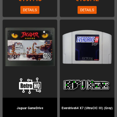
DETAILS
DETAILS
Jaguar GameDrive
Everdrive64 X7 (UltraCIC III) (Grey)