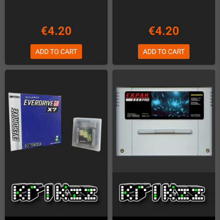
€4.20
€4.20
ADD TO CART
ADD TO CART