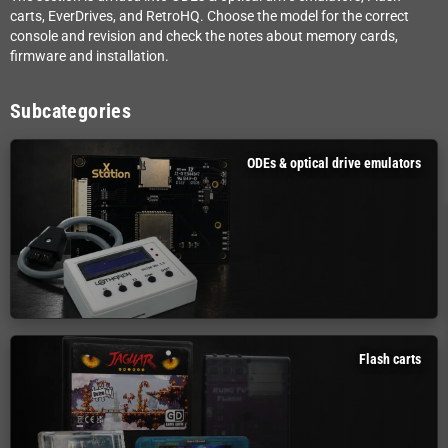
carts, EverDrives, and RetroHQ. Choose the model for the correct
console and revision and check the notes about memory cards,
firmware and installation.
Subcategories
ODEs & optical drive emulators
Flash carts