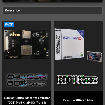
Relevance
PACK
xStation Optical Discdrive Emulator
Everdrive GBA X5 Mini
(ODE) Mod Kit (PSX) (PU-18)