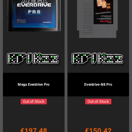
Mega Everdrive Pro
Everdrive-N8 Pro
Out-of-Stock
Out-of-Stock
€197.48
€150.42