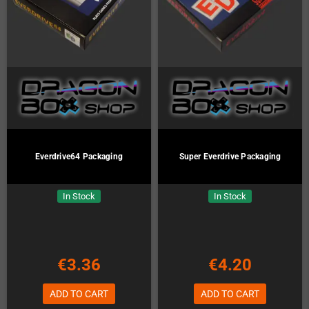
Everdrive64 Packaging
Super Everdrive Packaging
In Stock
In Stock
€3.36
€4.20
ADD TO CART
ADD TO CART