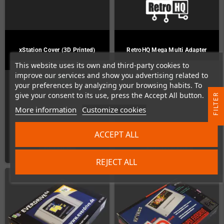
xStation Cover (3D Printed)
RetroHQ Mega Multi Adapter
This website uses its own and third-party cookies to
improve our services and show you advertising related to
In Stock
In Stock
your preferences by analyzing your browsing habits. To
give your consent to its use, press the Accept All button.
R
More information
Customize cookies
F
I
L
T
E
€26.89
€21.85
ACCEPT ALL
DETAILS
ADD TO CART
REJECT ALL