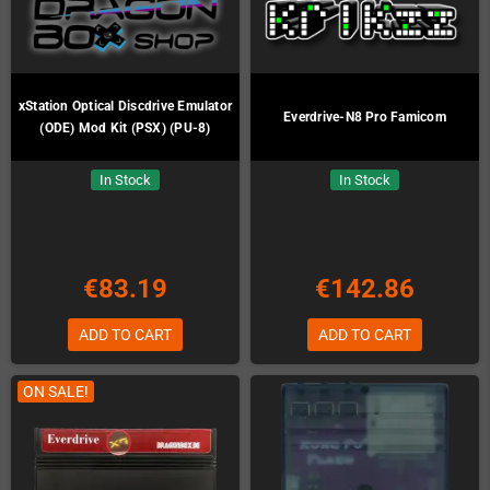
xStation Optical Discdrive Emulator
Everdrive-N8 Pro Famicom
(ODE) Mod Kit (PSX) (PU-8)
In Stock
In Stock
€83.19
€142.86
ADD TO CART
ADD TO CART
ON SALE!