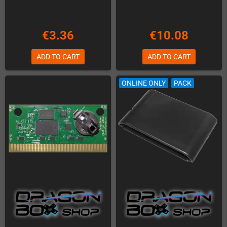
€3.36
€10.08
ADD TO CART
ADD TO CART
ONLINE ONLY
PACK