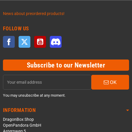
News about preordered products!
FOLLOW US
Facebook
Twitter
YouTube
Discord
Subscribe to our Newsletter
OK
You may unsubscribe at any moment.
INFORMATION
DragonBox Shop
OpenPandora GmbH
Asternweg 5