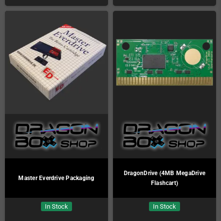
DragonDrive (4MB MegaDrive
Master Everdrive Packaging
Flashcart)
In Stock
In Stock