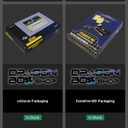
sd2snes Packaging
Everdrive MD Packaging
In Stock
In Stock