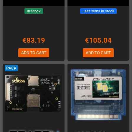
In Stock
Last items in stock
€83.19
€105.04
ADD TO CART
ADD TO CART
PACK