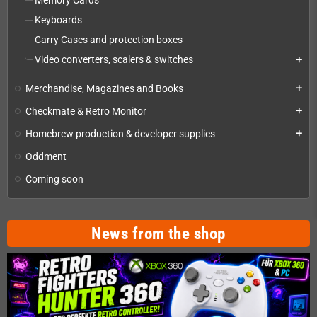
Memory Cards
Keyboards
Carry Cases and protection boxes
Video converters, scalers & switches
add
Merchandise, Magazines and Books
add
Checkmate & Retro Monitor
add
Homebrew production & developer supplies
add
Oddment
Coming soon
News from the shop