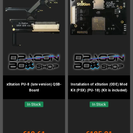
xStation PU-8 (late version) QSB-
Installation of xStation (ODE) Mod
Board
Kit (PSX) (PU-18) (Kit is included)
In Stock
In Stock