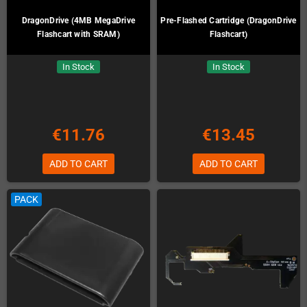
DragonDrive (4MB MegaDrive
Pre-Flashed Cartridge (DragonDrive
Flashcart with SRAM)
Flashcart)
In Stock
In Stock
€11.76
€13.45
ADD TO CART
ADD TO CART
PACK