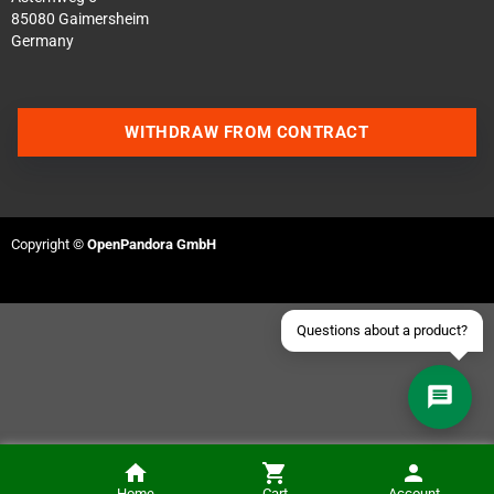
85080 Gaimersheim
Germany
Contact us via WhatsApp
WITHDRAW FROM CONTRACT
Contact us via Telegram
Join our Discord Server
Copyright ©
OpenPandora GmbH
Contact us via Facebook
Send an email
Home
Cart
Account