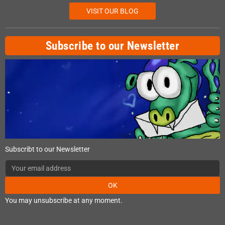
VISIT OUR BLOG
Subscribe to our Newsletter
Subscribt to our Newsletter
OK
You may unsubscribe at any moment.