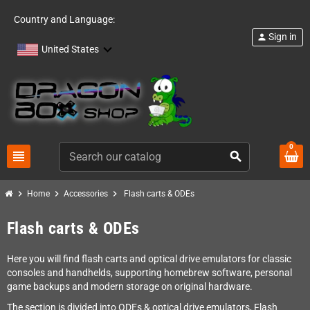
Country and Language:
Sign in
person
United States
0
view_headline
search
chevron_right
chevron_right
chevron_right
Home
Accessories
Flash carts & ODEs
Flash carts & ODEs
Here you will find flash carts and optical drive emulators for classic
consoles and handhelds, supporting homebrew software, personal
game backups and modern storage on original hardware.
The section is divided into ODEs & optical drive emulators, Flash