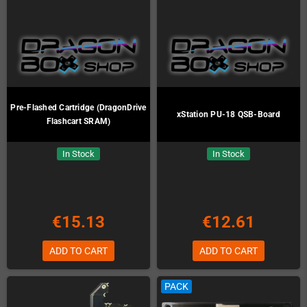
Pre-Flashed Cartridge (DragonDrive
xStation PU-18 QSB-Board
Flashcart SRAM)
In Stock
In Stock
€15.13
€12.61
ADD TO CART
ADD TO CART
PACK