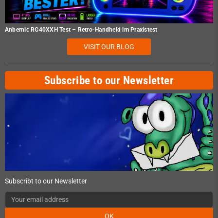
Anbernic RG40XXH Test – Retro-Handheld im Praxistest
VISIT OUR BLOG
Subscribe to our Newsletter
Subscribt to our Newsletter
OK