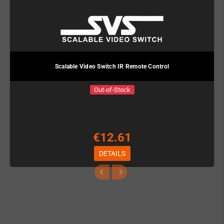
Scalable Video Switch IR Remote Control
Out-of-Stock
€12.61
DETAILS