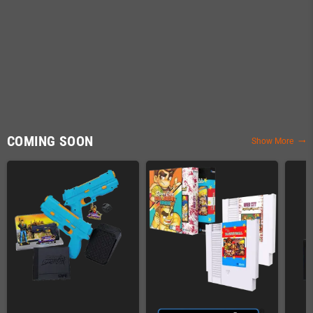
COMING SOON
Show More
trending_flat