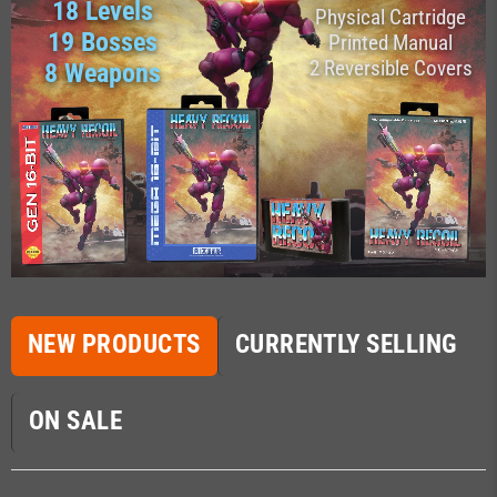
18 Levels
Physical Cartridge
19 Bosses
Printed Manual
2 Reversible Covers
8 Weapons
NEW PRODUCTS
CURRENTLY SELLING
ON SALE