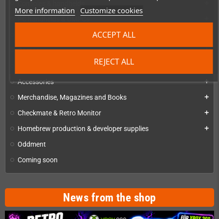
Consoles & handhelds
add
More information
Customize cookies
PC handhelds & UMPCs
add
ACCEPT ALL
Products for
add
Games
add
REJECT ALL
Repairs, mods & spare parts
add
Accessories
add
Merchandise, Magazines and Books
add
Checkmate & Retro Monitor
add
Homebrew production & developer supplies
add
Oddment
Coming soon
News from the shop