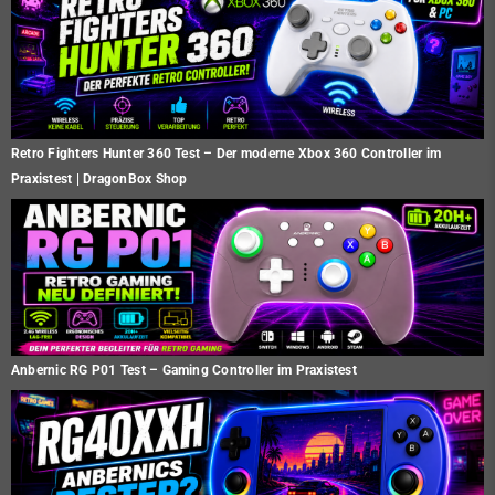
Retro Fighters Hunter 360 Test – Der moderne Xbox 360 Controller im
Praxistest | DragonBox Shop
Anbernic RG P01 Test – Gaming Controller im Praxistest