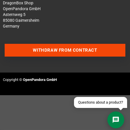
DragonBox Shop
OpenPandora GmbH
Asternweg 5
85080 Gaimersheim
Germany
Contact us via WhatsApp
WITHDRAW FROM CONTRACT
Contact us via Telegram
Join our Discord Server
Copyright ©
OpenPandora GmbH
Contact us via Facebook
Send an email
Questions about a product?