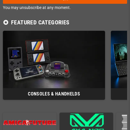
You may unsubscribe at any moment.
FEATURED CATEGORIES
stars
CONSOLES & HANDHELDS