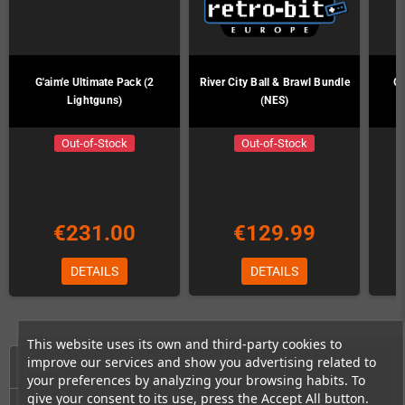
G'aim'e Ultimate Pack (2
River City Ball & Brawl Bundle
G'
Lightguns)
(NES)
Out-of-Stock
Out-of-Stock
€231.00
€129.99
DETAILS
DETAILS
This website uses its own and third-party cookies to
improve our services and show you advertising related to
HOME
your preferences by analyzing your browsing habits. To
give your consent to its use, press the Accept All button.