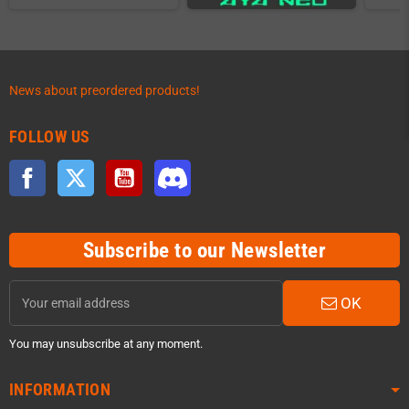
News about preordered products!
FOLLOW US
Facebook
Twitter
YouTube
Discord
Subscribe to our Newsletter
OK
You may unsubscribe at any moment.
INFORMATION