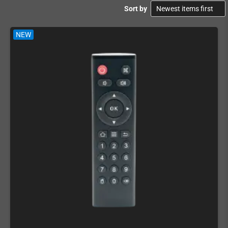
Sort by
NEW