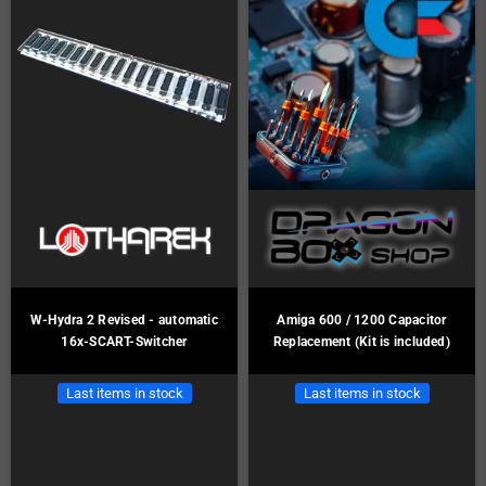
W-Hydra 2 Revised - automatic
Amiga 600 / 1200 Capacitor
16x-SCART-Switcher
Replacement (Kit is included)
Last items in stock
Last items in stock