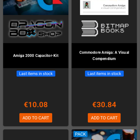
Commodore Amiga: A Visual
Amiga 2000 Capacitor-Kit
Compendium
Last items in stock
Last items in stock
€10.08
€30.84
ADD TO CART
ADD TO CART
PACK