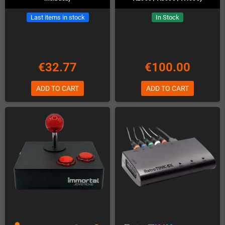
Last items in stock
In Stock
€32.77
€100.00
ADD TO CART
ADD TO CART