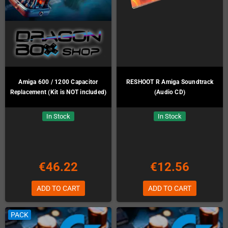
Amiga 600 / 1200 Capacitor
RESHOOT R Amiga Soundtrack
Replacement (Kit is NOT included)
(Audio CD)
In Stock
In Stock
€46.22
€12.56
ADD TO CART
ADD TO CART
PACK