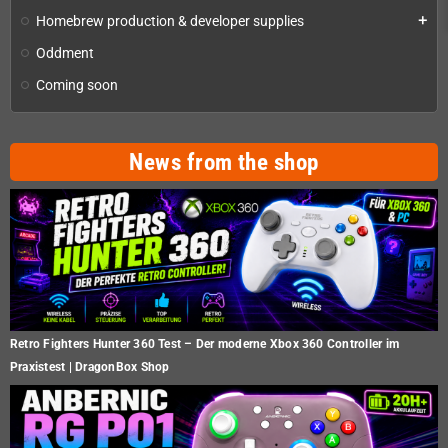
Homebrew production & developer supplies
add
Oddment
Coming soon
News from the shop
Retro Fighters Hunter 360 Test – Der moderne Xbox 360 Controller im
Praxistest | DragonBox Shop