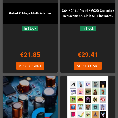
C64 / C16 / Plus4 / VC20 Capacitor
RetroHQ Mega Multi Adapter
Replacement (Kit is NOT included)
In Stock
In Stock
€21.85
€29.41
ADD TO CART
ADD TO CART