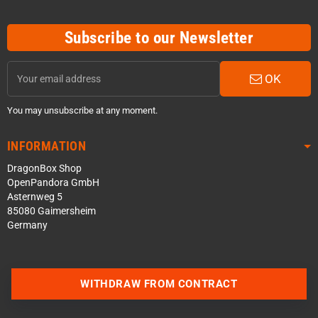
Subscribe to our Newsletter
OK
You may unsubscribe at any moment.
INFORMATION
DragonBox Shop
OpenPandora GmbH
Asternweg 5
85080 Gaimersheim
Germany
Contact us via WhatsApp
WITHDRAW FROM CONTRACT
Contact us via Telegram