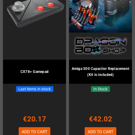
Amiga 500 Capacitor Replacement
CX78+ Gamepad
(Kit is included)
Last items in stock
In Stock
€20.17
€42.02
ADD TO CART
ADD TO CART