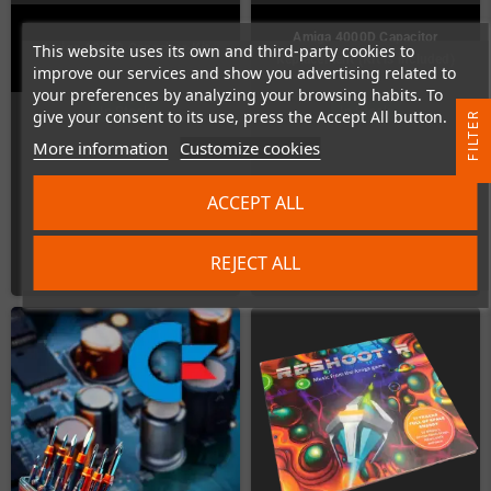
Amiga 4000D Capacitor
This website uses its own and third-party cookies to
Amiga 4000D Capacitor-Kit
Replacement (Kit is included)
improve our services and show you advertising related to
your preferences by analyzing your browsing habits. To
In Stock
In Stock
give your consent to its use, press the Accept All button.
R
More information
Customize cookies
F
I
L
T
E
ACCEPT ALL
€15.97
€42.02
REJECT ALL
ADD TO CART
ADD TO CART