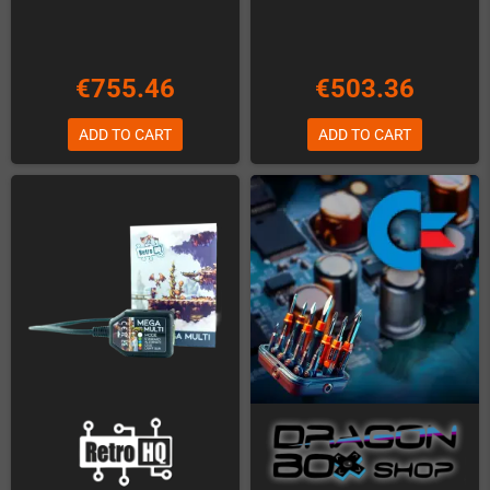
€755.46
€503.36
ADD TO CART
ADD TO CART