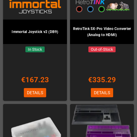
RetroTink 5X-Pro Video Converter
Immortal Joystick v2 (DB9)
(Analog to HDMI)
In Stock
Out-of-Stock
€167.23
€335.29
DETAILS
DETAILS