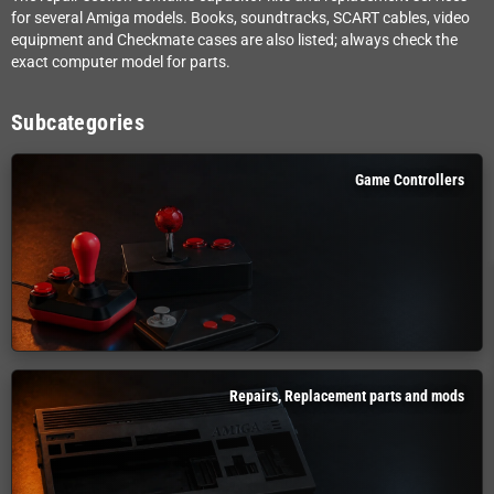
for several Amiga models. Books, soundtracks, SCART cables, video
equipment and Checkmate cases are also listed; always check the
exact computer model for parts.
Subcategories
Game Controllers
Repairs, Replacement parts and mods