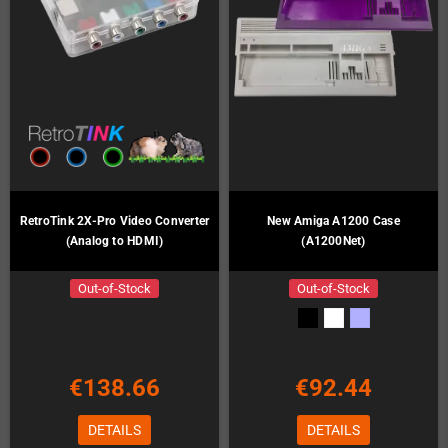
RetroTink 2X-Pro Video Converter
New Amiga A1200 Case
(Analog to HDMI)
(A1200Net)
Out-of-Stock
Out-of-Stock
€138.66
€92.44
DETAILS
DETAILS