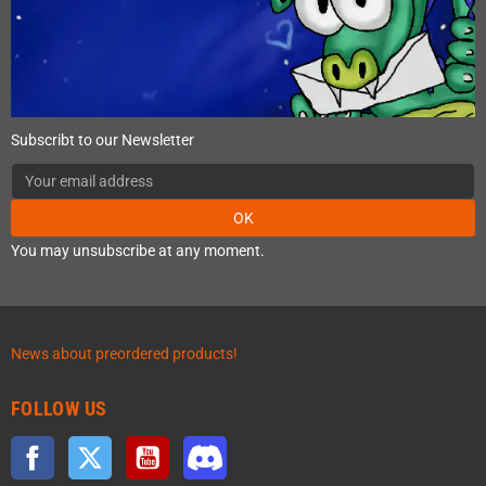
Subscribt to our Newsletter
OK
You may unsubscribe at any moment.
News about preordered products!
FOLLOW US
Facebook
Twitter
YouTube
Discord