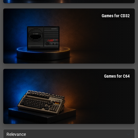
Games for CD32
Games for C64
Relevance