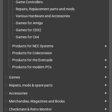
Game Controllers
Repairs, Replacement parts and mods
Various Hardware and Accessories
Games for Amiga
Games for CD32
Games for C64
Products for NEC Systems
add
Products for Colecovision
Products for the Evercade
add
Products for modern PCs
add
Games
add
Repairs, mods & spare parts
add
Accessories
add
Merchandise, Magazines and Books
add
Checkmate & Retro Monitor
add