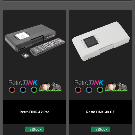
RetroTINK-4k Pro
RetroTINK-4k CE
In Stock
In Stock