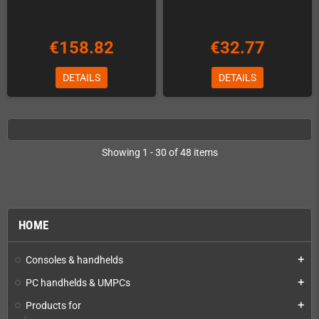
€158.82
€32.77
DETAILS
DETAILS
Showing 1 - 30 of 48 items
HOME
Consoles & handhelds
add
PC handhelds & UMPCs
add
Products for
add