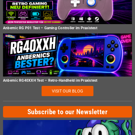
Anbernic RG P01 Test – Gaming Controller im Praxistest
Anbernic RG40XXH Test – Retro-Handheld im Praxistest
VISIT OUR BLOG
Subscribe to our Newsletter