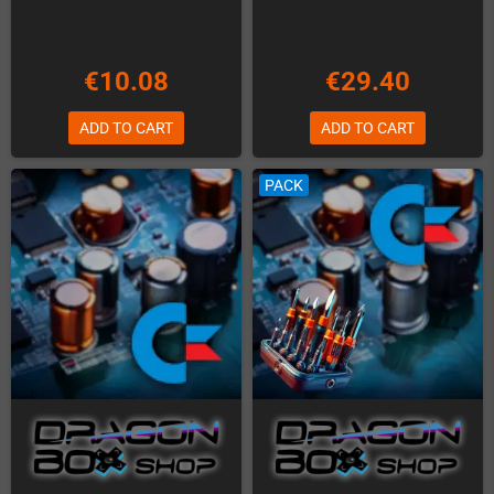
€10.08
€29.40
ADD TO CART
ADD TO CART
PACK