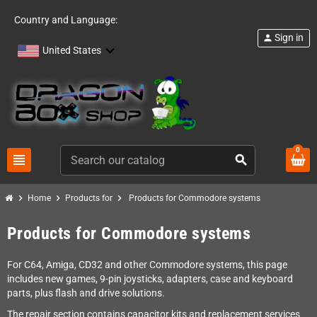
Country and Language:
Sign in
person
United States
0
view_headline
search
chevron_right
chevron_right
chevron_right
Home
Products for
Products for Commodore systems
Products for Commodore systems
For C64, Amiga, CD32 and other Commodore systems, this page
includes new games, 9-pin joysticks, adapters, case and keyboard
parts, plus flash and drive solutions.
The repair section contains capacitor kits and replacement services