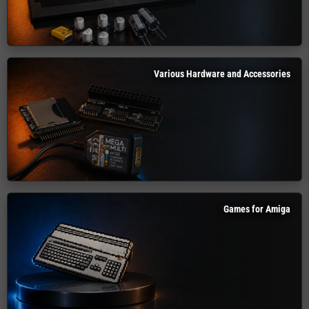
Various Hardware and Accessories
Games for Amiga