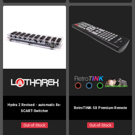
Hydra 2 Revised - automatic 8x-
RetroTINK-5X Premium Remote
SCART-Switcher
Out-of-Stock
Out-of-Stock