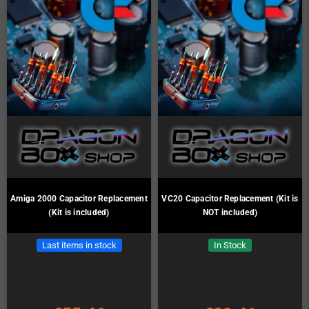
Amiga 2000 Capacitor Replacement
VC20 Capacitor Replacement (Kit is
(Kit is included)
NOT included)
Last items in stock
In Stock