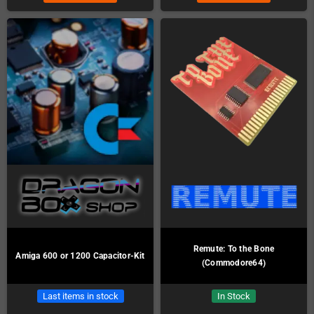
Remute: To the Bone
Amiga 600 or 1200 Capacitor-Kit
(Commodore64)
Last items in stock
In Stock