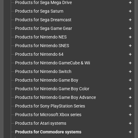
Products for Sega Mega Drive
add
Products for Sega Saturn
add
Products for Sega Dreamcast
add
Products for Sega Game Gear
add
Products for Nintendo NES
add
Products for Nintendo SNES
add
Products for Nintendo 64
add
Products for Nintendo GameCube & Wii
add
Products for Nintendo Switch
add
Products for Nintendo Game Boy
add
Products for Nintendo Game Boy Color
add
Products for Nintendo Game Boy Advance
add
Products for Sony PlayStation Series
add
Products for Microsoft Xbox series
add
Products for Atari systems
add
Products for Commodore systems
add