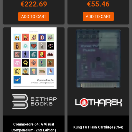
€222.69
€55.46
ADD TO CART
ADD TO CART
Commodore 64: A Visual
Kung Fu Flash Cartridge (C64)
Compendium (2nd Edition)