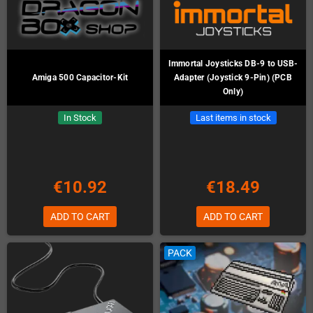
Immortal Joysticks DB-9 to USB-
Amiga 500 Capacitor-Kit
Adapter (Joystick 9-Pin) (PCB
Only)
In Stock
Last items in stock
€10.92
€18.49
ADD TO CART
ADD TO CART
PACK