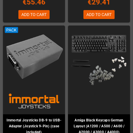
€55.46
€29.41
ADD TO CART
ADD TO CART
PACK
Immortal Joysticks DB-9 to USB-
Amiga Black Keycaps German
Adapter (Joystick 9-Pin) (case
Layout (A1200 / A500 / A600 /
included)
A2000 / A3000 / A4000)