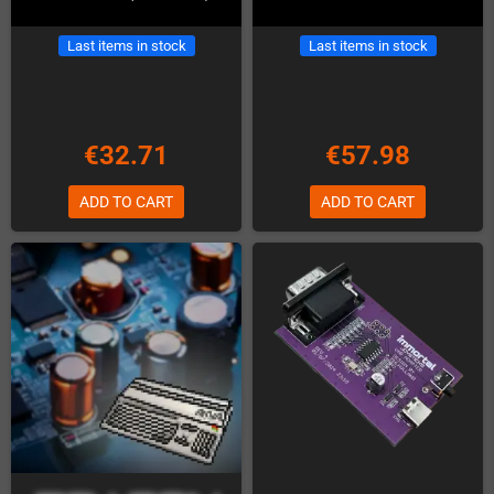
Last items in stock
Last items in stock
€32.71
€57.98
ADD TO CART
ADD TO CART